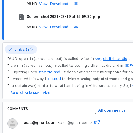
98 KB
View
Download
Screenshot 2021-03-19 at 15.09.30.png
66 KB
View
Download
Links (21)
goldfish_audio
“
AUD_open_in (as well as _out) is called twice: in
an
h
“
AUD_open_in (as well as _out) is called twice: in goldfish_audio and in
virtio-snd
“
BTW, I am migrating us to
tried
“
I suspect there could be a reason (probably not a very good one) why sound cards are implemented this way. I
“
I suspect there could be a reason (probably not a very good one) why sound cards are implemented this way. I tried to delay opening output streams and got audio issues (audio stops and restarts every few milliseconds because the kernel detects XRUN because some global variables compare in a certain way) similar to what I am having in virtio-snd currently. So, I
See all related links
COMMENTS
All comments
#2
as...@gmail.com
<as...@gmail.com>