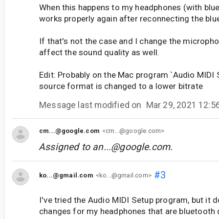
When this happens to my headphones (with blue
works properly again after reconnecting the blu
If that's not the case and I change the micropho
affect the sound quality as well.
Edit: Probably on the Mac program `Audio MIDI 
source format is changed to a lower bitrate
Message last modified on
Mar 29, 2021 12:
cm...@google.com
<cm...@google.com>
Assigned to
an...@google.com
.
#3
ko...@gmail.com
<ko...@gmail.com>
I've tried the Audio MIDI Setup program, but it 
changes for my headphones that are bluetooth 