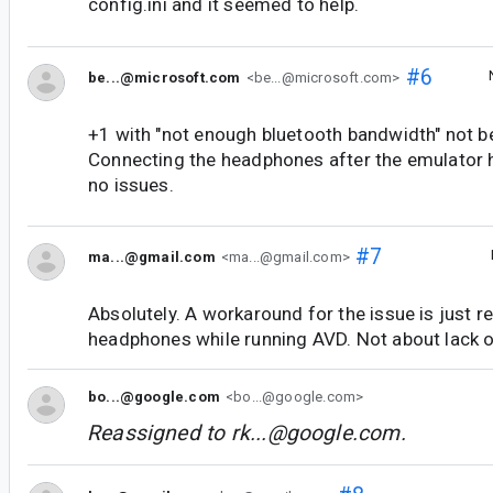
config.ini and it seemed to help.
#6
be...@microsoft.com
<be...@microsoft.com>
+1 with "not enough bluetooth bandwidth" not be
Connecting the headphones after the emulator 
no issues.
#7
ma...@gmail.com
<ma...@gmail.com>
Absolutely. A workaround for the issue is just 
headphones while running AVD. Not about lack of
bo...@google.com
<bo...@google.com>
Reassigned to
rk...@google.com
.