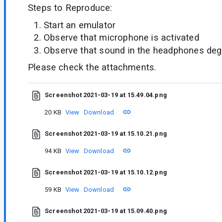
Steps to Reproduce:
Start an emulator
Observe that microphone is activated
Observe that sound in the headphones de
Please check the attachments.
Screenshot 2021-03-19 at 15.49.04.png
20 KB
View
Download
Screenshot 2021-03-19 at 15.10.21.png
94 KB
View
Download
Screenshot 2021-03-19 at 15.10.12.png
59 KB
View
Download
Screenshot 2021-03-19 at 15.09.40.png