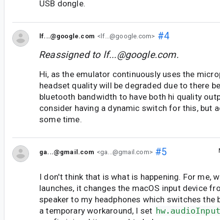
USB dongle.
#4
lf...@google.com
<lf...@google.com>
Reassigned to
lf...@google.com
.
Hi, as the emulator continuously uses the micr
headset quality will be degraded due to there b
bluetooth bandwidth to have both hi quality out
consider having a dynamic switch for this, but ad
some time.
#5
ga...@gmail.com
<ga...@gmail.com>
I don't think that is what is happening. For me,
launches, it changes the macOS input device fro
speaker to my headphones which switches the bt
a temporary workaround, I set
hw.audioInpu