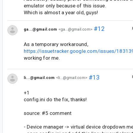
emulator only because of this issue.
Which is almost a year old, guys!
#12
ga...@gmail.com
<ga...@gmail.com>
As a temporary workaround,
https://issuetracker.google.com/issues/18
working for me.
#13
li...@gmail.com
<li...@gmail.com>
+1
config.ini do the fix, thanks!
source: #5 comment
- Device manager -> virtual device dropdown m