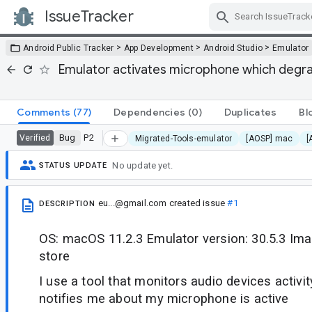
IssueTracker
Skip Navigation
>
>
>
Android Public Tracker
App Development
Android Studio
Emulator
Emulator activates microphone which degra
Comments
(77)
Dependencies
(0)
Duplicates
Bl
Bug
P2
Verified
Migrated-Tools-emulator
[AOSP] mac
[
No update yet.
STATUS UPDATE
eu...@gmail.com
created issue
#1
DESCRIPTION
OS: macOS 11.2.3 Emulator version: 30.5.3 Ima
store
I use a tool that monitors audio devices activity.
notifies me about my microphone is active