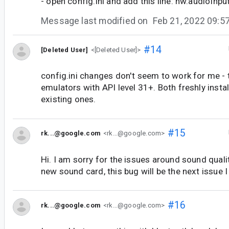
- open config.ini and add this line: hw.audioInp
Message last modified on
Feb 21, 2022 09:
#14
[Deleted User]
<[Deleted User]>
config.ini changes don't seem to work for me - 
emulators with API level 31+. Both freshly inst
existing ones.
#15
rk...@google.com
<rk...@google.com>
Hi. I am sorry for the issues around sound quali
new sound card, this bug will be the next issue I
#16
rk...@google.com
<rk...@google.com>