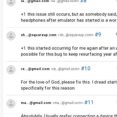
#8
la...@gmail.com
<la...@gmail.com>
+1 this issue still occurs, but as somebody said
headphones after emulator has started is a wo
#9
sh...@squareup.com
<sh...@squareup.com>
+1 this started occurring for me again after an 
possible for this bug to keep resurfacing year a
#10
re...@gmail.com
<re...@gmail.com>
For the love of God, please fix this. I dread sta
specifically for this reason.
#11
ma...@gmail.com
<ma...@gmail.com>
Absolutely. Usually prefer connecting a device t