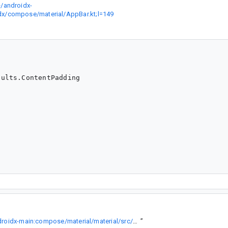
/androidx-
dx/compose/material/AppBar.kt;l=149
ults.ContentPadding

https://cs.android.com/androidx/platform/frameworks/support/+/androidx-main:compose/material/material/src/commonMain/kotlin/androidx/compose/material/AppBar.kt;l=149
”