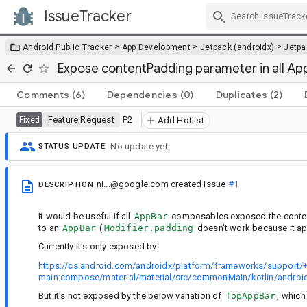
IssueTracker
Skip Navigation
>
>
>
Android Public Tracker
App Development
Jetpack (androidx)
Jetp
Expose contentPadding parameter in all A
Comments
(6)
Dependencies
(0)
Duplicates
(2)
Feature Request
P2
Fixed
Add Hotlist
No update yet.
STATUS UPDATE
ni...@google.com
created issue
#1
DESCRIPTION
It would be useful if all
AppBar
composables exposed the content
to an
AppBar
(
Modifier.padding
doesn't work because it ap
Currently it's only exposed by:
https://cs.android.com/androidx/platform/frameworks/support/+
main:compose/material/material/src/commonMain/kotlin/androi
But it's not exposed by the below variation of
TopAppBar
, whic