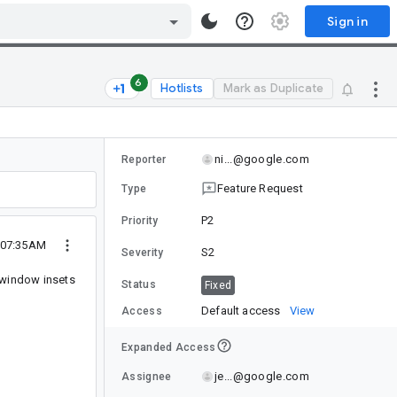
Sign in
6
Hotlists
Mark as Duplicate
ni...@google.com
Reporter
Feature Request
Type
P2
Priority
 07:35AM
S2
Severity
 window insets
Status
Fixed
Default access
View
Access
Expanded Access
je...@google.com
Assignee