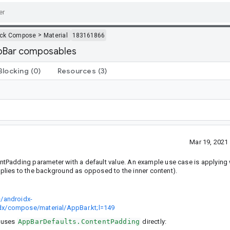
>
ack Compose
Material
183161866
ppBar composables
Blocking
(0)
Resources
(3)
Mar 19, 2021
Padding parameter with a default value. An example use case is applying
plies to the background as opposed to the inner content).
/androidx-
dx/compose/material/AppBar.kt;l=149
h uses
AppBarDefaults.ContentPadding
directly: