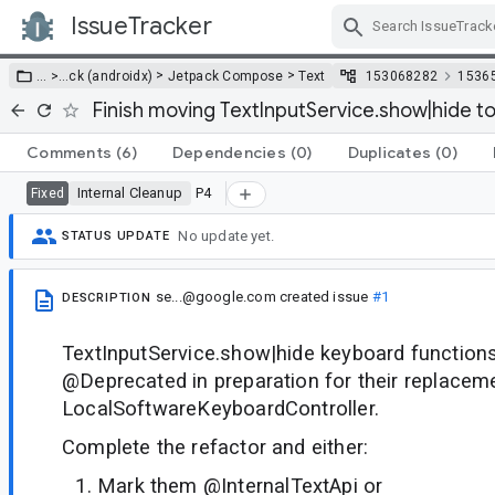
IssueTracker
Skip Navigation
>
>
… >
…
ck (androidx)
Jetpack Compose
Text
153068282
1536
Finish moving TextInputService.show|hide t
Comments
(6)
Dependencies
(0)
Duplicates
(0)
Internal Cleanup
P4
Fixed
No update yet.
STATUS UPDATE
se...@google.com
created issue
#1
DESCRIPTION
TextInputService.show|hide keyboard functio
@Deprecated in preparation for their replacem
LocalSoftwareKeyboardController.
Complete the refactor and either:
Mark them @InternalTextApi or