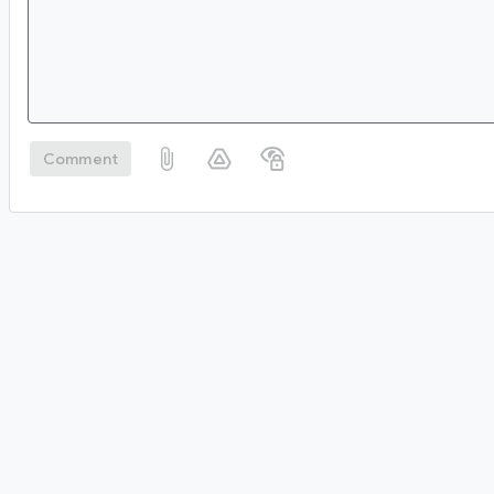
Comment