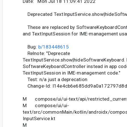
Date: Mon Jul 18 11:09:41 2022
Deprecated TextInputService.show|hideSoft
These are replaced by SoftwareKeyboardContr
and TextInputSession for IME-management usa
Bug:
b/183448615
Relnote: "Deprecate
TextInputService.show|hideSoftwareKeyboard. 
SoftwareKeyboardController instead in app cod
TextInputSession in IME-management code."
Test: n/a just a deprecation
Change-Id: I14e4cb6e685dd9a0a172797d8
M compose/ui/ui-text/api/restricted_current
M compose/ui/ui-
text/src/commonMain/kotlin/androidx/compose
InputService.kt
M