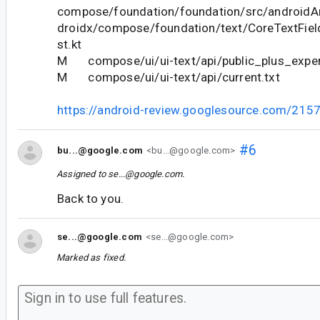
compose/foundation/foundation/src/androidAn
droidx/compose/foundation/text/CoreTextFie
st.kt
M compose/ui/ui-text/api/public_plus_experi
M compose/ui/ui-text/api/current.txt
https://android-review.googlesource.com/215
#6
bu...@google.com
<bu...@google.com>
Assigned to
se...@google.com
.
Back to you.
se...@google.com
<se...@google.com>
Marked as fixed.