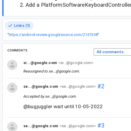
Add a PlatformSoftwareKeyboardControlle
Links (1)
“
https://android-review.googlesource.com/2157338
”
COMMENTS
All comments
si...@google.com
<si...@google.com>
Reassigned to
se...@google.com
.
#2
se...@google.com
<se...@google.com>
Accepted by
se...@google.com
.
@bugjuggler wait until 10-05-2022
#3
se...@google.com
<se...@google.com>