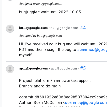
Assigned to
bu...@google.com
.
bugjuggler: wait until 2022-10-05
#4
bu...@google.com
<bu...@google.com>
Accepted by
bu...@google.com
.
Hi. I've received your bug and will wait until 2
PDT and then assign the bug to
seanmcq@goog
myself.
#5
ap...@google.com
<ap...@google.com>
Project: platform/frameworks/support
Branch: androidx-main
commit d8691922e60d8ed9b537394cc9cba9
Author: Sean McQuillan <
seanmcq@google.co