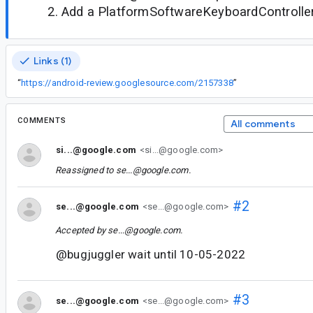
Add a PlatformSoftwareKeyboardControlle
Links (1)
“
https://android-review.googlesource.com/2157338
”
COMMENTS
All comments
si...@google.com
<si...@google.com>
Reassigned to
se...@google.com
.
#2
se...@google.com
<se...@google.com>
Accepted by
se...@google.com
.
@bugjuggler wait until 10-05-2022
#3
se...@google.com
<se...@google.com>