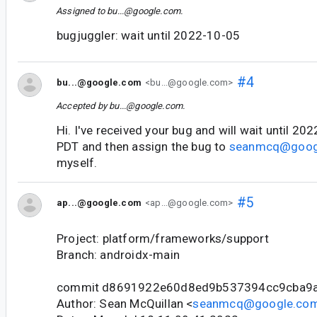
Assigned to
bu...@google.com
.
bugjuggler: wait until 2022-10-05
#4
bu...@google.com
<bu...@google.com>
Accepted by
bu...@google.com
.
Hi. I've received your bug and will wait until 2
PDT and then assign the bug to
seanmcq@goog
myself.
#5
ap...@google.com
<ap...@google.com>
Project: platform/frameworks/support
Branch: androidx-main
commit d8691922e60d8ed9b537394cc9cba9
Author: Sean McQuillan <
seanmcq@google.co