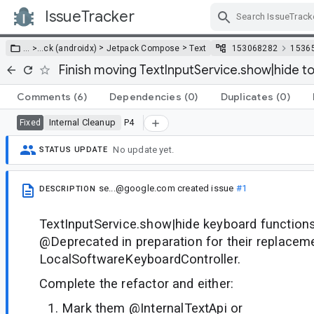
IssueTracker
Skip Navigation
>
>
… >
…
ck (androidx)
Jetpack Compose
Text
153068282
1536
Finish moving TextInputService.show|hide t
Comments
(6)
Dependencies
(0)
Duplicates
(0)
Internal Cleanup
P4
Fixed
No update yet.
STATUS UPDATE
se...@google.com
created issue
#1
DESCRIPTION
TextInputService.show|hide keyboard functio
@Deprecated in preparation for their replacem
LocalSoftwareKeyboardController.
Complete the refactor and either:
Mark them @InternalTextApi or