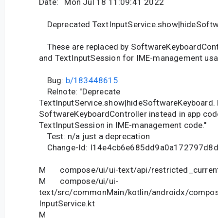
Date: Mon Jul 18 11:09:41 2022
Deprecated TextInputService.show|hideSoft
These are replaced by SoftwareKeyboardContr
and TextInputSession for IME-management usa
Bug:
b/183448615
Relnote: "Deprecate
TextInputService.show|hideSoftwareKeyboard. 
SoftwareKeyboardController instead in app cod
TextInputSession in IME-management code."
Test: n/a just a deprecation
Change-Id: I14e4cb6e685dd9a0a172797d8
M compose/ui/ui-text/api/restricted_current
M compose/ui/ui-
text/src/commonMain/kotlin/androidx/compose
InputService.kt
M