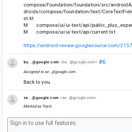
compose/foundation/foundation/src/androidAn
droidx/compose/foundation/text/CoreTextFie
st.kt
M compose/ui/ui-text/api/public_plus_experi
M compose/ui/ui-text/api/current.txt
https://android-review.googlesource.com/215
#6
bu...@google.com
<bu...@google.com>
Assigned to
se...@google.com
.
Back to you.
se...@google.com
<se...@google.com>
Marked as fixed.