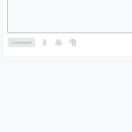
Comment