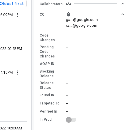
Oldest first
Collaborators
CC
06:09PM
ga...@google.com
xa...@google.com
Code
--
Changes
Pending
--
2022 02:53PM
Code
Changes
--
AOSP ID
Blocking
--
04:15PM
Release
Release
--
Status
--
Found In
--
Targeted To
--
Verified In
In Prod
2022 10:03AM