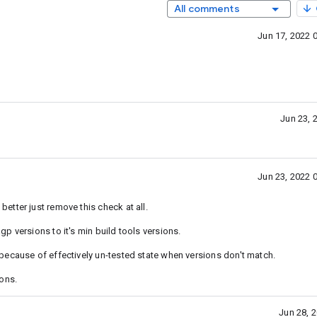
All comments
Jun 17, 2022 
Jun 23, 
Jun 23, 2022 
tter just remove this check at all.
p versions to it's min build tools versions.
because of effectively un-tested state when versions don't match.
ons.
Jun 28, 