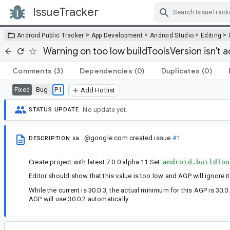
IssueTracker
Skip Navigation
>
>
>
>
Android Public Tracker
App Development
Android Studio
Editing
Warning on too low buildToolsVersion isn't 
Comments
(3)
Dependencies
(0)
Duplicates
(0)
Bug
P1
Fixed
Add Hotlist
No update yet.
STATUS UPDATE
xa...@google.com
created issue
#1
DESCRIPTION
Create project with latest 7.0.0 alpha 11 Set
android.buildToo
Editor should show that this value is too low and AGP will ignore 
While the current is 30.0.3, the actual minimum for this AGP is 30.
AGP will use 30.0.2 automatically