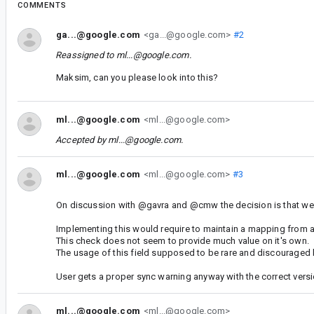
COMMENTS
ga...@google.com
<ga...@google.com>
#2
Reassigned to
ml...@google.com
.
Maksim, can you please look into this?
ml...@google.com
<ml...@google.com>
Accepted by
ml...@google.com
.
ml...@google.com
<ml...@google.com>
#3
On discussion with @gavra and @cmw the decision is that we be
Implementing this would require to maintain a mapping from ag
This check does not seem to provide much value on it's own.
The usage of this field supposed to be rare and discouraged 
User gets a proper sync warning anyway with the correct versi
ml...@google.com
<ml...@google.com>