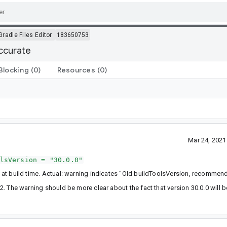
Gradle Files Editor
183650753
accurate
Blocking
(0)
Resources
(0)
Mar 24, 202
lsVersion = "30.0.0"
it at build time. Actual: warning indicates "Old buildToolsVersion, recommen
0.2. The warning should be more clear about the fact that version 30.0.0 will 