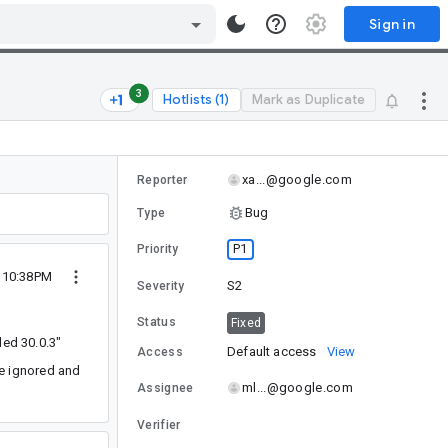
Sign in
3
Hotlists (1)
Mark as Duplicate
xa...@google.com
Reporter
Bug
Type
P1
Priority
1 10:38PM
S2
Severity
Status
Fixed
ded 30.0.3"
Default access
View
Access
be ignored and
ml...@google.com
Assignee
Verifier