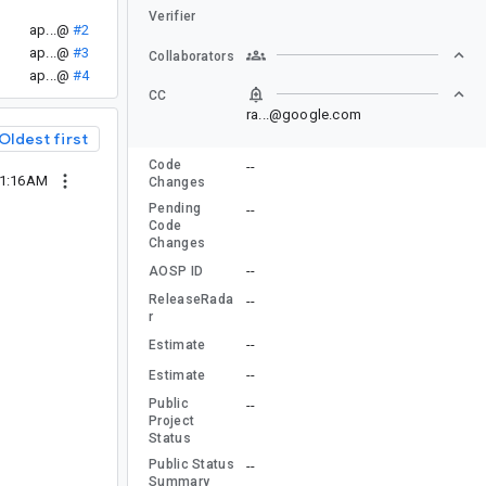
Verifier
ap...@
#2
ap...@
#3
Collaborators
ap...@
#4
CC
ra...@google.com
Oldest first
Code
--
01:16AM
Changes
Pending
--
Code
Changes
--
AOSP ID
ReleaseRada
--
r
--
Estimate
--
Estimate
Public
--
Project
Status
Public Status
--
Summary