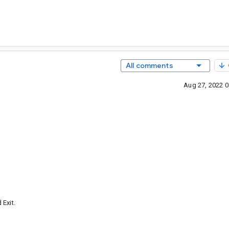
All comments
Aug 27, 2022 
Exit.