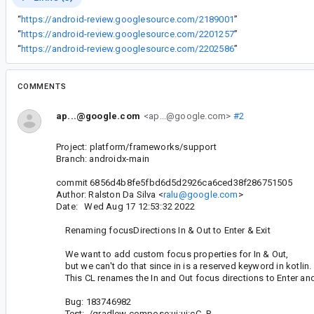
“
https://android-review.googlesource.com/2189001
”
“
https://android-review.googlesource.com/2201257
”
“
https://android-review.googlesource.com/2202586
”
COMMENTS
ap...@google.com
<ap...@google.com>
#2
Project: platform/frameworks/support
Branch: androidx-main
commit 6856d4b8fe5fbd6d5d2926ca6ced38f286751505
Author: Ralston Da Silva <
ralu@google.com
>
Date: Wed Aug 17 12:53:32 2022
Renaming focusDirections In & Out to Enter & Exit
We want to add custom focus properties for In & Out,
but we can't do that since in is a reserved keyword in kotlin.
This CL renames the In and Out focus directions to Enter and 
Bug: 183746982
Test: ./gradlew compose:ui:ui:cC -P