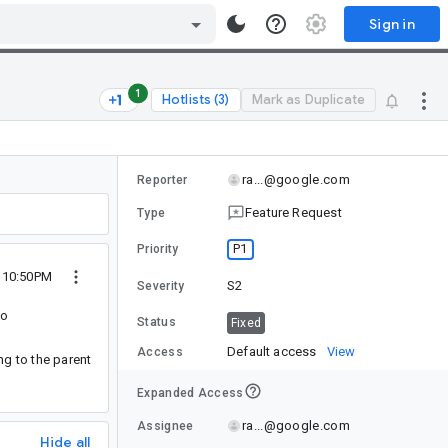
Sign in
1
Hotlists (3)
Mark as Duplicate
ra...@google.com
Reporter
Feature Request
Type
P1
Priority
1 10:50PM
S2
Severity
to
Status
Fixed
Default access
View
Access
ng to the parent
Expanded Access
ra...@google.com
Assignee
Hide all