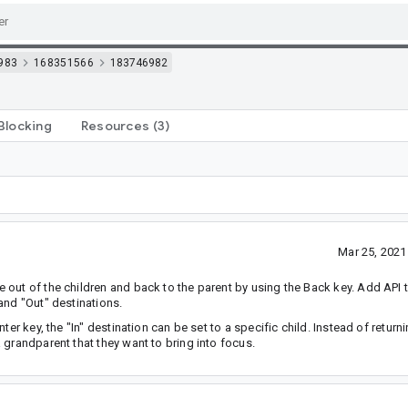
983
168351566
183746982
Blocking
Resources
(3)
Mar 25, 202
out of the children and back to the parent by using the Back key. Add API 
and "Out" destinations.
er key, the "In" destination can be set to a specific child. Instead of returni
 grandparent that they want to bring into focus.