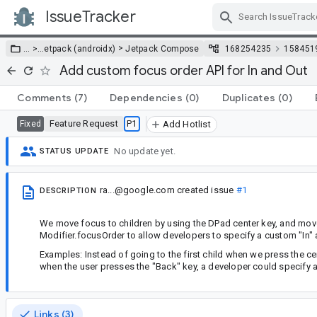
IssueTracker
Skip Navigation
>
… >
…
etpack (androidx)
Jetpack Compose
168254235
158451
Add custom focus order API for In and Out
Comments
(7)
Dependencies
(0)
Duplicates
(0)
Feature Request
P1
Fixed
Add Hotlist
No update yet.
STATUS UPDATE
ra...@google.com
created issue
#1
DESCRIPTION
We move focus to children by using the DPad center key, and move 
Modifier.focusOrder to allow developers to specify a custom "In" 
Examples: Instead of going to the first child when we press the cent
when the user presses the "Back" key, a developer could specify a
Links (3)