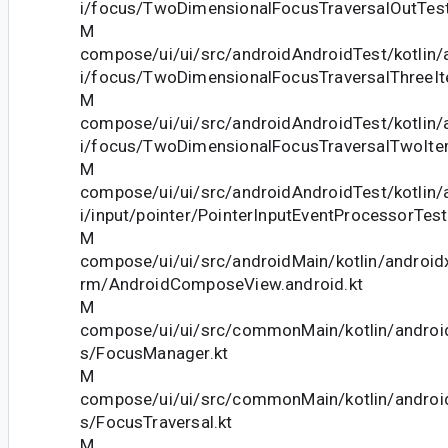
i/focus/TwoDimensionalFocusTraversalOutTest
M
compose/ui/ui/src/androidAndroidTest/kotlin
i/focus/TwoDimensionalFocusTraversalThreeIt
M
compose/ui/ui/src/androidAndroidTest/kotlin
i/focus/TwoDimensionalFocusTraversalTwoIte
M
compose/ui/ui/src/androidAndroidTest/kotlin
i/input/pointer/PointerInputEventProcessorTest
M
compose/ui/ui/src/androidMain/kotlin/android
rm/AndroidComposeView.android.kt
M
compose/ui/ui/src/commonMain/kotlin/andro
s/FocusManager.kt
M
compose/ui/ui/src/commonMain/kotlin/andro
s/FocusTraversal.kt
M