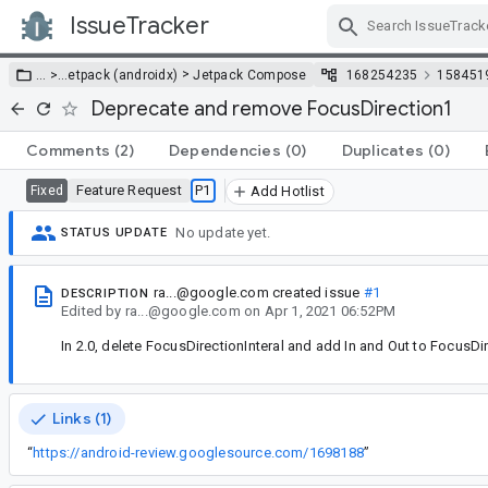
IssueTracker
Skip Navigation
>
… >
…
etpack (androidx)
Jetpack Compose
168254235
158451
Deprecate and remove FocusDirection1
Comments
(2)
Dependencies
(0)
Duplicates
(0)
Feature Request
P1
Fixed
Add Hotlist
No update yet.
STATUS UPDATE
ra...@google.com
created issue
#1
DESCRIPTION
Edited
by
ra...@google.com
on
Apr 1, 2021 06:52PM
In 2.0, delete FocusDirectionInteral and add In and Out to FocusDir
Links (1)
“
https://android-review.googlesource.com/1698188
”