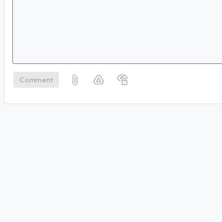
Comment