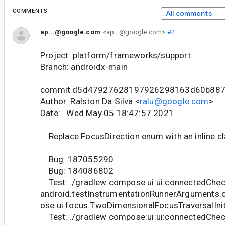
COMMENTS
All comments
ap...@google.com
<ap...@google.com>
#2
Project: platform/frameworks/support
Branch: androidx-main
commit d5d47927628197926298163d60b88
Author: Ralston Da Silva <
ralu@google.com
>
Date: Wed May 05 18:47:57 2021
Replace FocusDirection enum with an inline cl
Bug: 187055290
Bug: 184086802
Test: ./gradlew compose:ui:ui:connectedChec
android.testInstrumentationRunnerArguments.
ose.ui.focus.TwoDimensionalFocusTraversalIni
Test: ./gradlew compose:ui:ui:connectedChec