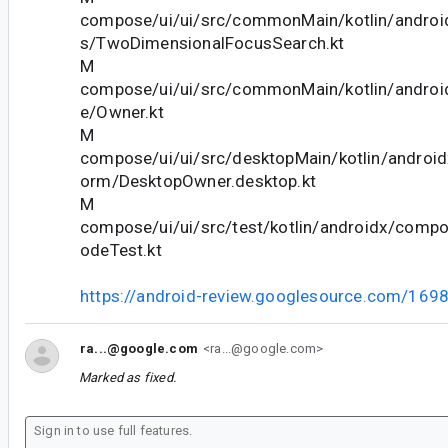
compose/ui/ui/src/commonMain/kotlin/andro
s/TwoDimensionalFocusSearch.kt
M
compose/ui/ui/src/commonMain/kotlin/andro
e/Owner.kt
M
compose/ui/ui/src/desktopMain/kotlin/androi
orm/DesktopOwner.desktop.kt
M
compose/ui/ui/src/test/kotlin/androidx/comp
odeTest.kt
https://android-review.googlesource.com/169
ra...@google.com
<ra...@google.com>
Marked as fixed.