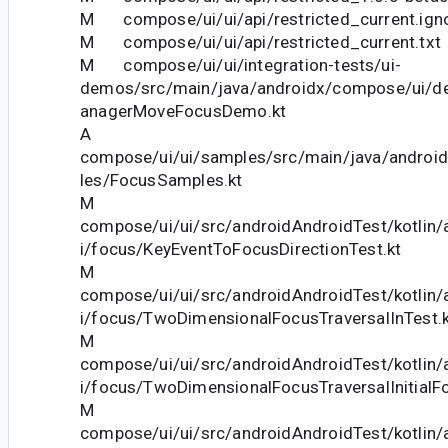
M compose/ui/ui/api/restricted_current.ign
M compose/ui/ui/api/restricted_current.txt
M compose/ui/ui/integration-tests/ui-
demos/src/main/java/androidx/compose/ui/
anagerMoveFocusDemo.kt
A
compose/ui/ui/samples/src/main/java/andro
les/FocusSamples.kt
M
compose/ui/ui/src/androidAndroidTest/kotlin
i/focus/KeyEventToFocusDirectionTest.kt
M
compose/ui/ui/src/androidAndroidTest/kotlin
i/focus/TwoDimensionalFocusTraversalInTest.k
M
compose/ui/ui/src/androidAndroidTest/kotlin
i/focus/TwoDimensionalFocusTraversalInitialF
M
compose/ui/ui/src/androidAndroidTest/kotlin