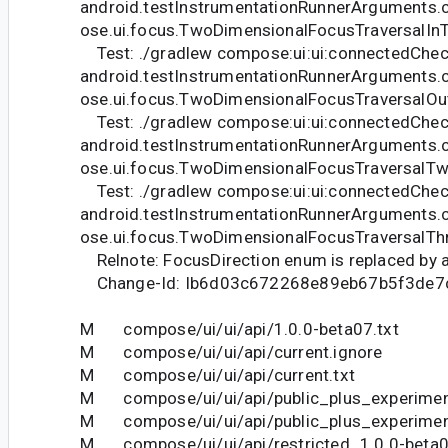
android.testInstrumentationRunnerArguments.
ose.ui.focus.TwoDimensionalFocusTraversalIn
Test: ./gradlew compose:ui:ui:connectedChec
android.testInstrumentationRunnerArguments.
ose.ui.focus.TwoDimensionalFocusTraversalOu
Test: ./gradlew compose:ui:ui:connectedChec
android.testInstrumentationRunnerArguments.
ose.ui.focus.TwoDimensionalFocusTraversalT
Test: ./gradlew compose:ui:ui:connectedChec
android.testInstrumentationRunnerArguments.
ose.ui.focus.TwoDimensionalFocusTraversalTh
Relnote: FocusDirection enum is replaced by an
Change-Id: Ib6d03c672268e89eb67b5f3de7
M compose/ui/ui/api/1.0.0-beta07.txt
M compose/ui/ui/api/current.ignore
M compose/ui/ui/api/current.txt
M compose/ui/ui/api/public_plus_experiment
M compose/ui/ui/api/public_plus_experiment
M compose/ui/ui/api/restricted_1.0.0-beta0