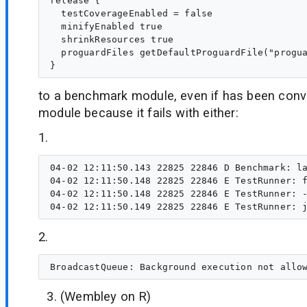
release {

  testCoverageEnabled = false

  minifyEnabled true

  shrinkResources true

  proguardFiles getDefaultProguardFile("progua
to a benchmark module, even if has been conv
module because it fails with either:
1.
04-02 12:11:50.143 22825 22846 D Benchmark: la
04-02 12:11:50.148 22825 22846 E TestRunner: f
04-02 12:11:50.148 22825 22846 E TestRunner: -
2.
(Wembley on R)