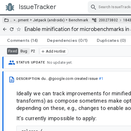
IssueTracker
Skip Navigation
>
>
… >
…
pment
Jetpack (androidx)
Benchmark
200273802
184
Enable minification for microbenchmarks i
Comments
(14)
Dependencies
(0/1)
Duplicates
(0)
Bug
P2
Fixed
Add Hotlist
No update yet.
STATUS UPDATE
du...@google.com
created issue
#1
DESCRIPTION
Ideally we can track improvements for minified
transforms) as compose sometimes make opt
depending on these, e.g., changes to enable aot
It's currently impossible to apply: