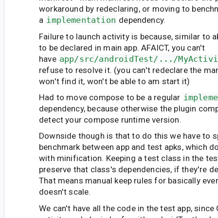
workaround by redeclaring, or moving to benchm
a
implementation
dependency.
Failure to launch activity is because, similar to 
to be declared in main app. AFAICT, you can't
have
app/src/androidTest/.../MyActivi
refuse to resolve it. (you can't redeclare the ma
won't find it, won't be able to am start it)
Had to move compose to be a regular
impleme
dependency, because otherwise the plugin compla
detect your compose runtime version.
Downside though is that to do this we have to sp
benchmark between app and test apks, which d
with minification. Keeping a test class in the te
preserve that class's dependencies, if they're de
That means manual keep rules for basically every
doesn't scale.
We can't have all the code in the test app, sin