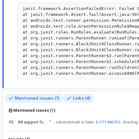
junit.framework.AssertionFailedError: Failed t
at junit.framework.Assert.fail(Assert.java:50)
at androidx.test.runner.permission.PermissionR
at androidx.test.rule.GrantPermissionRule$Requ
at org.junit.rules.RunRules.evaluate(RunRules.
at org.junit.runners.ParentRunner.runLeaf(Pare
at org.junit.runners.BlockJUnit4ClassRunner.ru
at org.junit.runners.BlockJUnit4ClassRunner.ru
at org.junit.runners.ParentRunner$3.run(Parent
at org.junit.runners.ParentRunner$1.schedule(P
at org.junit.runners.ParentRunner.runChildren(
Mentioned issues (1)
Links (4)
Mentioned issues (1)
P2
R8 support for library module tests
“
Also, the more general bug for R8 + Microbenchmark is here:
b/171496730