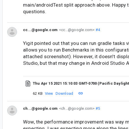
main/androidTest split approach above. Happy to
questions.
cc...@google.com
<cc...@google.com>
#4
Yigit pointed out that you can run gradle tasks v
allows you to run Benchmarks in this configura
attached screenshot). However, it doesn't displa
Studio, but that may change in Android Studio A
Thu Apr 15 2021 15:10:03 GMT-0700 (Pacific Dayligh
62 KB
View
Download
ch...@google.com
<ch...@google.com>
#5
Wow, the performance improvement was way mo
expecting. I was expecting more along the line