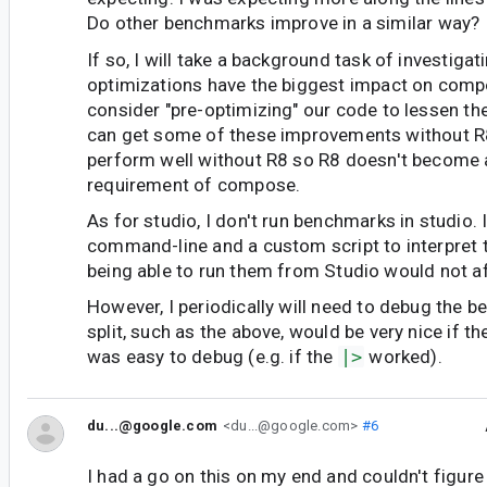
Do other benchmarks improve in a similar way?
If so, I will take a background task of investiga
optimizations have the biggest impact on com
consider "pre-optimizing" our code to lessen th
can get some of these improvements without R
perform well without R8 so R8 doesn't become 
requirement of compose.
As for studio, I don't run benchmarks in studio. 
command-line and a custom script to interpret t
being able to run them from Studio would not a
However, I periodically will need to debug the 
split, such as the above, would be very nice if t
was easy to debug (e.g. if the
|>
worked).
du...@google.com
<du...@google.com>
#6
I had a go on this on my end and couldn't figure