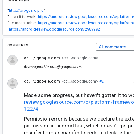
Links (4)
“
http://proguard.pro
”
“
Made some progress, but haven't gotten it to work:
“
Good news - got it running, code is fairly elegant, and R8 performance differences are clearly measurable:
“
https://android-review.googlesource.com/2989992
”
COMMENTS
All comments
cc...@google.com
<cc...@google.com>
Reassigned to
cc...@google.com
.
cc...@google.com
<cc...@google.com>
#2
Made some progress, but haven't gotten it to w
review.googlesource.com/c/platform/framewo
122/4
Permission error is because we declare the ext
permission in androidTest, which doesn't get pu
manifest - main manifest needs to declare the 