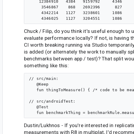
    12384910   4384   9159792     4346     
     3546867    868   2692396      827     
     4342214   1127   3238601     1086     
Chuck / Filip, do you think it's useful enough to 
evaluate performance locally? If not, is having 
CI worth breaking running via Studio temporarily
is added (or alternately the work to manually s
benchmarks between app / test)? That split wou
something like this:
// src/main:

   @Keep

   fun thingToMeasure() { /* code to be mea
// src/androidTest:

   @Test

Dustin/Lukhnos - If you're interested in replicat
measurements with R8 in multiplat, I'd recomm