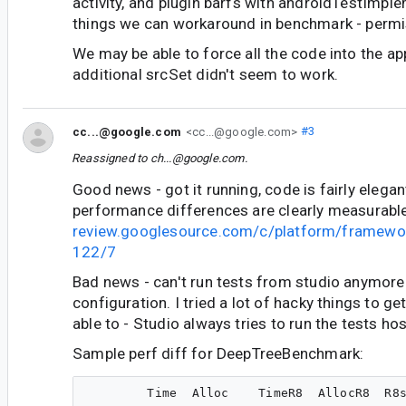
activity, and plugin barfs with androidTestImpl
things we can workaround in benchmark - permis
We may be able to force all the code into the ap
additional srcSet didn't seem to work.
cc...@google.com
<cc...@google.com>
#3
Reassigned to
ch...@google.com
.
Good news - got it running, code is fairly elegan
performance differences are clearly measurabl
review.googlesource.com/c/platform/framewo
122/7
Bad news - can't run tests from studio anymore 
configuration. I tried a lot of hacky things to get
able to - Studio always tries to run the tests hos
Sample perf diff for DeepTreeBenchmark:
        Time  Alloc    TimeR8  AllocR8  R8s