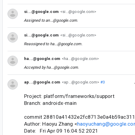
si...@google.com
<si...@google.com>
Assigned to
an...@google.com
.
si...@google.com
<si...@google.com>
Reassigned to
ha...@google.com
.
ha...@google.com
<ha...@google.com>
Accepted by
ha...@google.com
.
ap...@google.com
<ap...@google.com>
#3
Project: platform/frameworks/support
Branch: androidx-main
commit 28810a41432e2fc8713e0a4b59ac31
Author: Haoyu Zhang <
haoyuchang@google.c
Date: Fri Apr 09 16:04:52 2021