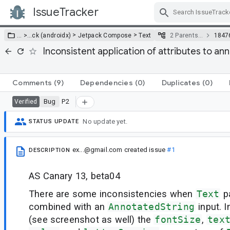
IssueTracker
Skip Navigation
>
>
… >
…
ck (androidx)
Jetpack Compose
Text
2 Parents…
1847
Inconsistent application of attributes to ann
Comments
(9)
Dependencies
(0)
Duplicates
(0)
Bug
P2
Verified
No update yet.
STATUS UPDATE
ex...@gmail.com
created issue
#1
DESCRIPTION
AS Canary 13, beta04
There are some inconsistencies when
Text
p
combined with an
AnnotatedString
input. 
(see screenshot as well) the
fontSize
,
tex