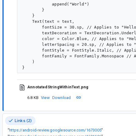
            append("World")

        }

    }

    Text(text = text,

        fontSize = 30.sp, // Applies to "Hello
        textDecoration = TextDecoration.Underl
        color = Color.Blue, // Applies to "Hel
        letterSpacing = 20.sp, // Applies to "
        fontStyle = FontStyle.Italic, // Appli
        fontFamily = FontFamily.Monospace // A
    )

AnnotatedStringWithinText.png
6.8 KB
View
Download
Links (2)
“
https://android-review.googlesource.com/1673005
”