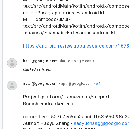
text/src/androidMain/kotlin/androidx/compose
ndroidParagraphIntrinsics.android.kt
M compose/ui/ui-
text/src/androidMain/kotlin/androidx/compose
tensions/SpannableExtensions.android.kt
https://android-review.googlesource.com/167
ha...@google.com
<ha...@google.com>
Marked as fixed.
ap...@google.com
<ap...@google.com>
#4
Project: platform/frameworks/support
Branch: androidx-main
commit eeff527b7ec6ca2accb0163696098d2
Author: Haoyu Zhang <
haoyuchang@google.c