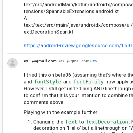
text/src/androidMain/kotlin/androidx/compose
tensions/SpannableExtensions.android.kt
A
text/text/src/main/java/androidx/compose/ui/
extDecorationSpan.kt
https://android-review.googlesource.com/169
ex...@gmail.com
<ex...@gmail.com>
#5
I tried this on beta06 (assuming that's where th
and
fontStyle
and
fontFamily
now apply a
However, I still get underlining AND linethrough
to confirm that it is your intention to combine 
comments above.
Playing with the example further:
Changing the
Text
to
TextDecoration.
decoration on "Hello" but a linethrough on 