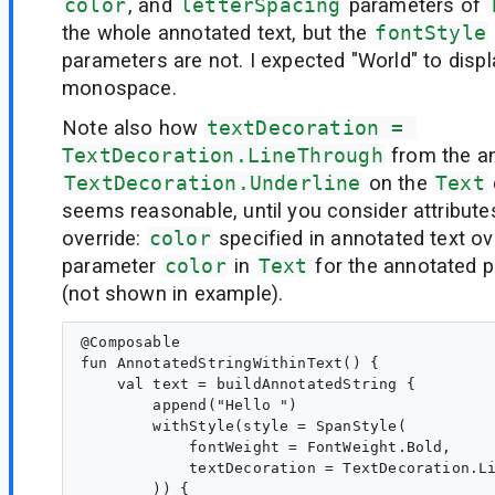
color
, and
letterSpacing
parameters of
the whole annotated text, but the
fontStyle
parameters are not. I expected "World" to displa
monospace.
Note also how
textDecoration = 
TextDecoration.LineThrough
from the an
TextDecoration.Underline
on the
Text
seems reasonable, until you consider attribute
override:
color
specified in annotated text ov
parameter
color
in
Text
for the annotated p
(not shown in example).
@Composable

fun AnnotatedStringWithinText() {

    val text = buildAnnotatedString {

        append("Hello ")

        withStyle(style = SpanStyle(

            fontWeight = FontWeight.Bold,

            textDecoration = TextDecoration.Li
        )) {
