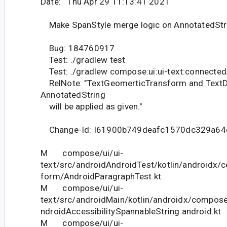
Date: Thu Apr 29 11:13:41 2021
Make SpanStyle merge logic on AnnotatedStri
Bug: 184760917
Test: ./gradlew test
Test: ./gradlew compose:ui:ui-text:connecte
RelNote: "TextGeomerticTransform and TextD
AnnotatedString
will be applied as given."
Change-Id: I61900b749deafc1570dc329a64
M compose/ui/ui-
text/src/androidAndroidTest/kotlin/androidx/c
form/AndroidParagraphTest.kt
M compose/ui/ui-
text/src/androidMain/kotlin/androidx/compose
ndroidAccessibilitySpannableString.android.kt
M compose/ui/ui-