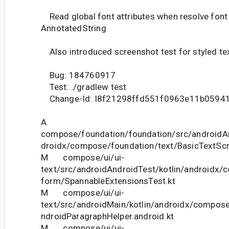
Read global font attributes when resolve font 
AnnotatedString
Also introduced screenshot test for styled tex
Bug: 184760917
Test: ./gradlew test
Change-Id: I8f21298ffd551f0963e11b0594
A
compose/foundation/foundation/src/androidAn
droidx/compose/foundation/text/BasicTextScr
M compose/ui/ui-
text/src/androidAndroidTest/kotlin/androidx/c
form/SpannableExtensionsTest.kt
M compose/ui/ui-
text/src/androidMain/kotlin/androidx/compose
ndroidParagraphHelper.android.kt
M compose/ui/ui-