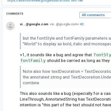
“
https://android-review.googlesource.com/1691186
”
COMMENTS
All comments
si...@google.com
<si...@google.com>
#2
but the fontStyle and fontFamily parameters a
"World" to display as bold, italic and monospa
+1, it sounds like a bug and agree that
fontSt
fontFamily
should be carried as long as they
Note also how textDecoration = TextDecorati
the annotated string and TextDecoration.Under
combine
This also sounds like a bug (especially for a ca
LineThrough, AnnotatedString has TextDecorati
intention is "this part of the text should not hav