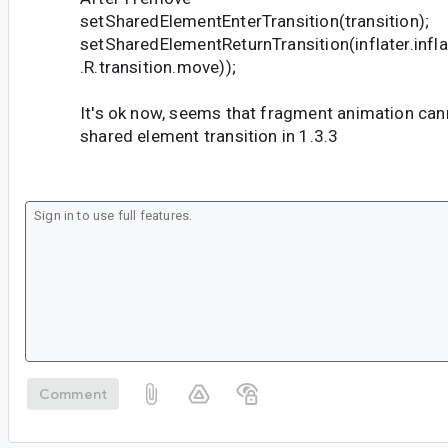
setSharedElementEnterTransition(transition);
setSharedElementReturnTransition(inflater.infl
.R.transition.move));
It's ok now, seems that fragment animation can
shared element transition in 1.3.3
Comment