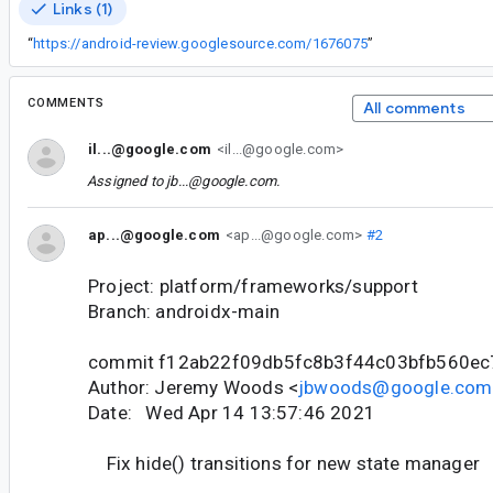
Links (1)
“
https://android-review.googlesource.com/1676075
”
COMMENTS
All comments
il...@google.com
<il...@google.com>
Assigned to
jb...@google.com
.
ap...@google.com
<ap...@google.com>
#2
Project: platform/frameworks/support
Branch: androidx-main
commit f12ab22f09db5fc8b3f44c03bfb560e
Author: Jeremy Woods <
jbwoods@google.com
Date: Wed Apr 14 13:57:46 2021
Fix hide() transitions for new state manager