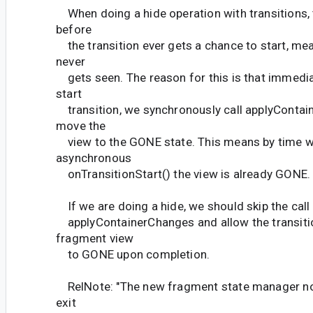
When doing a hide operation with transitions, 
before
the transition ever gets a chance to start, mea
never
gets seen. The reason for this is that immediat
start
transition, we synchronously call applyConta
move the
view to the GONE state. This means by time w
asynchronous
onTransitionStart() the view is already GONE.
If we are doing a hide, we should skip the call
applyContainerChanges and allow the transitio
fragment view
to GONE upon completion.
RelNote: "The new fragment state manager no
exit