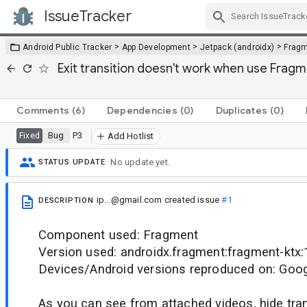
IssueTracker
Skip Navigation
>
>
>
Android Public Tracker
App Development
Jetpack (androidx)
Frag
Exit transition doesn't work when use Frag
Comments
(6)
Dependencies
(0)
Duplicates
(0)
Bug
P3
Fixed
Add Hotlist
No update yet.
STATUS UPDATE
ip...@gmail.com
created issue
#1
DESCRIPTION
Component used: Fragment
Version used: androidx.fragment:fragment-ktx:
Devices/Android versions reproduced on: Googl
As you can see from attached videos, hide tra