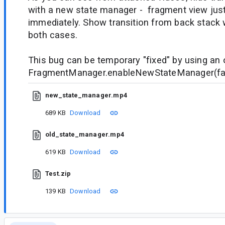
with a new state manager - fragment view jus
immediately. Show transition from back stack 
both cases.
This bug can be temporary "fixed" by using an 
FragmentManager.enableNewStateManager(fa
new_state_manager.mp4
689 KB
Download
old_state_manager.mp4
619 KB
Download
Test.zip
139 KB
Download