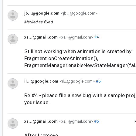
jb...@google.com
<jb...@google.com>
Marked as fixed.
xs...@gmail.com
<xs...@gmail.com>
#4
Still not working when animation is created by
Fragment.onCreateAnimation(),
FragmentManager.enableNewStateManager(false)
il...@google.com
<il...@google.com>
#5
Re #4 - please file a new bug with a sample pro
your issue.
xs...@gmail.com
<xs...@gmail.com>
#6
After I remove