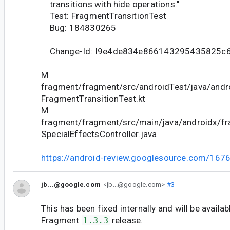
transitions with hide operations."
Test: FragmentTransitionTest
Bug: 184830265
Change-Id: I9e4de834e866143295435825c
M
fragment/fragment/src/androidTest/java/andr
FragmentTransitionTest.kt
M
fragment/fragment/src/main/java/androidx/fr
SpecialEffectsController.java
https://android-review.googlesource.com/167
jb...@google.com
<jb...@google.com>
#3
This has been fixed internally and will be availab
Fragment
1.3.3
release.