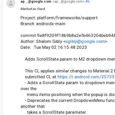
ap...@google.com
<ap...@google.com>
#6
Marked as fixed.
Project: platform/frameworks/support
Branch: androidx-main
commit 9a8f9209f18b9b8a2efb463204beb94
Author: Shalom Gibly <
sgibly@google.com
>
Date: Tue May 02 16:15:48 2023
Adds ScrollState param to M2 dropdown me
This CL applies similar changes to Material 2 
submitted CL at
https://r.android.com/2573
- Adds a ScrollState param to dropdown menus
over the
menu items positioing when the popup is dis
- Deprecates the current DropdownMenu func
another that
takes a ScrollState parameter.