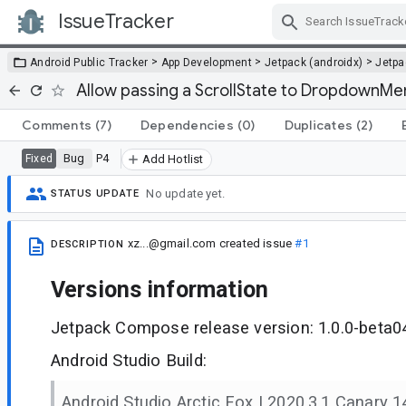
IssueTracker
Skip Navigation
>
>
>
Android Public Tracker
App Development
Jetpack (androidx)
Jetp
Allow passing a ScrollState to DropdownMe
Comments
(7)
Dependencies
(0)
Duplicates
(2)
Bug
P4
Fixed
Add Hotlist
No update yet.
STATUS UPDATE
xz...@gmail.com
created issue
#1
DESCRIPTION
Versions information
Jetpack Compose release version: 1.0.0-beta0
Android Studio Build:
Android Studio Arctic Fox | 2020.3.1 Canary 1