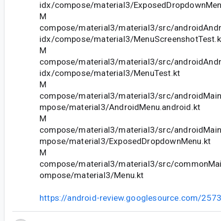
idx/compose/material3/ExposedDropdownMen
M
compose/material3/material3/src/androidAndr
idx/compose/material3/MenuScreenshotTest.k
M
compose/material3/material3/src/androidAndr
idx/compose/material3/MenuTest.kt
M
compose/material3/material3/src/androidMain
mpose/material3/AndroidMenu.android.kt
M
compose/material3/material3/src/androidMain
mpose/material3/ExposedDropdownMenu.kt
M
compose/material3/material3/src/commonMain
ompose/material3/Menu.kt
https://android-review.googlesource.com/257