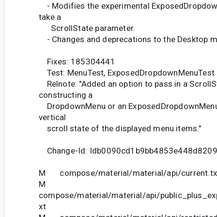
- Modifies the experimental ExposedDropdow
take a
ScrollState parameter.
- Changes and deprecations to the Desktop m
Fixes: 185304441
Test: MenuTest, ExposedDropdownMenuTest
Relnote: "Added an option to pass in a Scroll
constructing a
DropdownMenu or an ExposedDropdownMenu fo
vertical
scroll state of the displayed menu items."
Change-Id: Idb0090cd1b9bb4853e448d820
M compose/material/material/api/current.tx
M
compose/material/material/api/public_plus_ex
xt