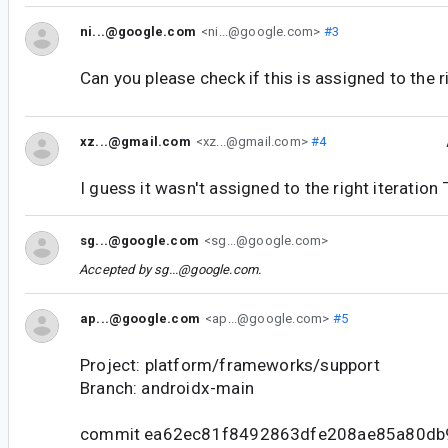
ni...@google.com
<ni...@google.com>
#3
Can you please check if this is assigned to the r
xz...@gmail.com
<xz...@gmail.com>
#4
I guess it wasn't assigned to the right iteration
sg...@google.com
<sg...@google.com>
Accepted by
sg...@google.com
.
ap...@google.com
<ap...@google.com>
#5
Project: platform/frameworks/support
Branch: androidx-main
commit ea62ec81f8492863dfe208ae85a80db