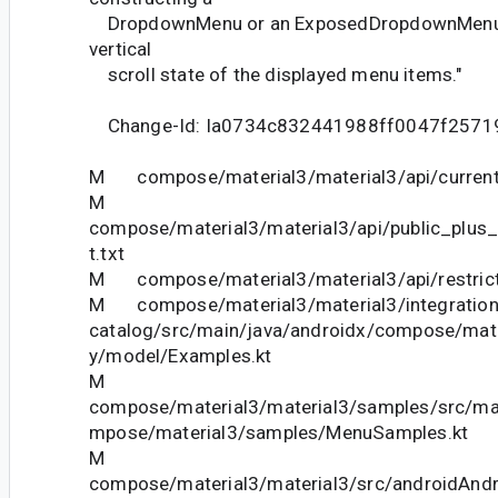
DropdownMenu or an ExposedDropdownMenu fo
vertical
scroll state of the displayed menu items."
Change-Id: Ia0734c832441988ff0047f2571
M compose/material3/material3/api/current
M
compose/material3/material3/api/public_plus
t.txt
M compose/material3/material3/api/restrict
M compose/material3/material3/integration-
catalog/src/main/java/androidx/compose/mater
y/model/Examples.kt
M
compose/material3/material3/samples/src/ma
mpose/material3/samples/MenuSamples.kt
M
compose/material3/material3/src/androidAndr