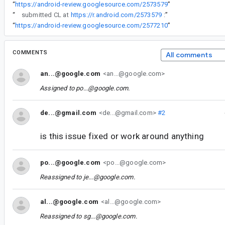
“
https://android-review.googlesource.com/2573579
”
“
submitted CL at
https://r.android.com/2573579
:
”
“
https://android-review.googlesource.com/2577210
”
COMMENTS
All comments
an...@google.com
<an...@google.com>
Assigned to
po...@google.com
.
de...@gmail.com
<de...@gmail.com>
#2
is this issue fixed or work around anything
po...@google.com
<po...@google.com>
Reassigned to
je...@google.com
.
al...@google.com
<al...@google.com>
Reassigned to
sg...@google.com
.