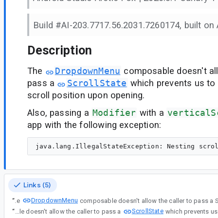
Build #AI-203.7717.56.2031.7260174, built on A
Description
The
DropdownMenu
composable doesn't all
pass a
ScrollState
which prevents us to 
scroll position upon opening.
Also, passing a
Modifier
with a
verticalS
app with the following exception:
Links (5)
DropdownMenu
“
The
ScrollState
“
The DropdownMenu composable doesn't allow the caller to pass a