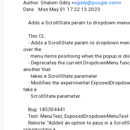
Author: Shalom Gibly <
sgibly@google.com
>
Date: Mon May 01 17:22:15 2023
Adds a ScrollState param to dropdown menu
This CL:
- Adds a ScrollState param to dropdown menus
over the
menu items positioing when the popup is dis
- Deprecates the current DropdownMenu func
another that
takes a ScrollState parameter.
- Modifies the experimental ExposedDropdow
take a
ScrollState parameter.
Bug: 185304441
Test: MenuTest, ExposedDropdownMenuTest
Relnote: "Added an option to pass in a Scroll
constructing a