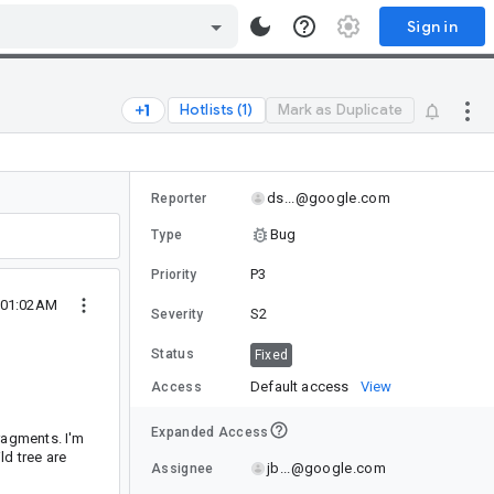
Sign in
Hotlists (1)
Mark as Duplicate
ds...@google.com
Reporter
Bug
Type
P3
Priority
1 01:02AM
S2
Severity
Status
Fixed
Default access
View
Access
Expanded Access
ragments. I'm
ld tree are
jb...@google.com
Assignee