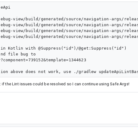
eApi

debug-view/build/generated/source/navigation-args/relea
debug-view/build/generated/source/navigation-args/relea
debug-view/build/generated/source/navigation-args/relea
debug-view/build/generated/source/navigation-args/relea
in Kotlin with @Suppress("id")/@get:Suppress("id")

nd file bug to

?component=739152&template=1344623

t if the Lint issues could be resolved so I can continue using Safe Args!