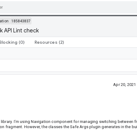
ation
185843837
k API Lint check
Blocking
(0)
Resources
(2)
Apr 20, 202
 library. I'm using Navigation component for managing switching between f
on fragment. However, the classes the Safe Args plugin generates in the bui