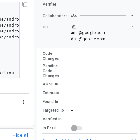
Verifier
Collaborators
se/androidx/appsearch/debugview/view/DocumentFragmentAr
se/androidx/appsearch/debugview/view/DocumentFragmentAr
CC
se/androidx/appsearch/debugview/view/DocumentFragmentAr
an...@google.com
se/androidx/appsearch/debugview/view/DocumentFragmentAr
ds...@google.com
Code
--
Changes
Pending
--
Code
Changes
--
AOSP ID
--
Estimate
--
Found In
--
Targeted To
--
Verified In
In Prod
Hide all