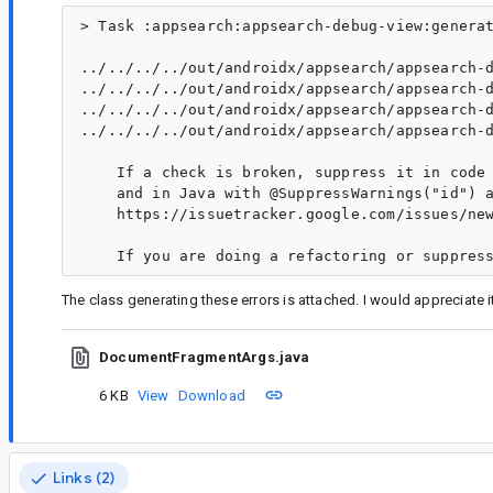
> Task :appsearch:appsearch-debug-view:generat
../../../../out/androidx/appsearch/appsearch-
../../../../out/androidx/appsearch/appsearch-
../../../../out/androidx/appsearch/appsearch-
../../../../out/androidx/appsearch/appsearch-
    If a check is broken, suppress it in code 
    and in Java with @SuppressWarnings("id") a
    https://issuetracker.google.com/issues/new
The class generating these errors is attached. I would appreciate i
DocumentFragmentArgs.java
6 KB
View
Download
Links (2)