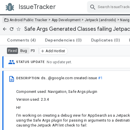
IssueTracker
Skip Navigation
>
>
>
Android Public Tracker
App Development
Jetpack (androidx)
Navig
Safe Args Generated Classes failing Jetpac
Comments
(4)
Dependencies
(0)
Duplicates
(0)
Bug
P3
Fixed
Add Hotlist
No update yet.
STATUS UPDATE
ds...@google.com
created issue
#1
DESCRIPTION
Component used: Navigation, Safe Args plugin
Version used: 2.3.4
Hi!
I'm working on creating a debug view for AppSearch as a Jetpack
using the Safe Args plugin for passing in arguments to a destinati
causing the Jetpack API lint check to fail: