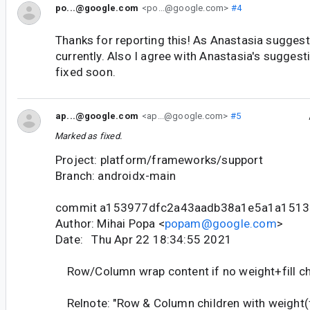
po...@google.com
<po...@google.com>
#4
Thanks for reporting this! As Anastasia suggest
currently. Also I agree with Anastasia's suggesti
fixed soon.
ap...@google.com
<ap...@google.com>
#5
Marked as fixed.
Project: platform/frameworks/support
Branch: androidx-main
commit a153977dfc2a43aadb38a1e5a1a1513
Author: Mihai Popa <
popam@google.com
>
Date: Thu Apr 22 18:34:55 2021
Row/Column wrap content if no weight+fill ch
Relnote: "Row & Column children with weight(fil