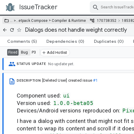
IssueTracker
Skip Navigation
>
… >
…
etpack Compose
Compiler & Runtime
170738352
18538
Dialogs does not handle weight correctly
Comments
(5)
Dependencies
(0)
Duplicates
(0)
Bug
P3
Fixed
Add Hotlist
No update yet.
STATUS UPDATE
[Deleted User]
created issue
#1
DESCRIPTION
Component used:
ui
Version used:
1.0.0-beta05
Devices/Android versions reproduced on:
Pix
I have a dialog with content that might not fit s
content to wrap its content and scroll if it doesn