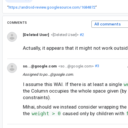
“
https://android-review.googlesource.com/1684872
”
COMMENTS
All comments
[Deleted User]
<[Deleted User]>
#2
Actually, it appears that it might not work outsid
so...@google.com
<so...@google.com>
#3
Assigned to
po...@google.com
.
I assume this WAI. If there is at least a single
w
the Column occupies the whole space given (by
constraints).
Mihai, should we instead consider wrapping the 
the
weight > 0
caused only by children with