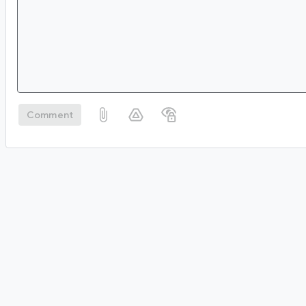
Comment