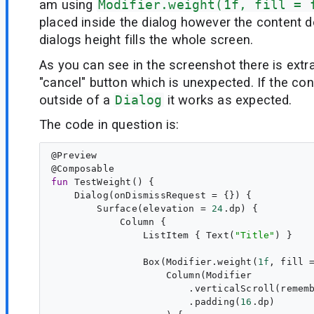
am using
Modifier.weight(1f, fill = 
placed inside the dialog however the content 
dialogs height fills the whole screen.
As you can see in the screenshot there is ext
"cancel" button which is unexpected. If the con
outside of a
Dialog
it works as expected.
The code in question is:
@
Preview
@
Composable
fun
TestWeight
() {

    Dialog(onDismissRequest = {}) {

        Surface(elevation = 
24
.dp) {

            Column {

                ListItem { Text(
"
Title
"
) }

                Box(Modifier.weight(
1f
, fill 
                    Column(Modifier

                        .verticalScroll(rememb
                        .padding(
16
.dp)
