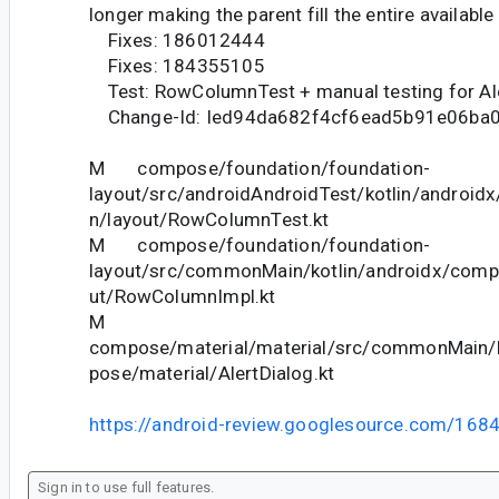
longer making the parent fill the entire available
Fixes: 186012444
Fixes: 184355105
Test: RowColumnTest + manual testing for Al
Change-Id: Ied94da682f4cf6ead5b91e06ba
M compose/foundation/foundation-
layout/src/androidAndroidTest/kotlin/androi
n/layout/RowColumnTest.kt
M compose/foundation/foundation-
layout/src/commonMain/kotlin/androidx/comp
ut/RowColumnImpl.kt
M
compose/material/material/src/commonMain/k
pose/material/AlertDialog.kt
https://android-review.googlesource.com/168