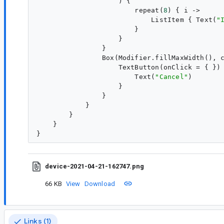
                    ) {

                        repeat(
8
) { 
i
 ->

                            ListItem { Text(
"
                        }

                    }

                }

                Box(Modifier.fillMaxWidth(), c
                    TextButton(onClick = { }) 
                        Text(
"
Cancel
"
)

                    }

                }

            }

        }

    }

device-2021-04-21-162747.png
66 KB
View
Download
Links (1)