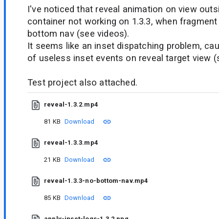
I've noticed that reveal animation on view out
container not working on 1.3.3, when fragment
bottom nav (see videos).
It seems like an inset dispatching problem, ca
of useless inset events on reveal target view 
Test project also attached.
reveal-1.3.2.mp4
81 KB
Download
reveal-1.3.3.mp4
21 KB
Download
reveal-1.3.3-no-bottom-nav.mp4
85 KB
Download
apply-inset-logs-1.3.2.png