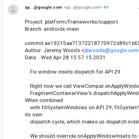
ap...@google.com
<ap...@google.com>
#4
Project: platform/frameworks/support
Branch: androidx-main
commit ae19215aa71372218770972d89c1b6
Author: Jeremy Woods <
jbwoods@google.com
Date: Wed Apr 28 15:57:15 2021
Fix window insets dispatch for API 29
Right now we call ViewCompat.onApplyWindo
FragmentContainerView's dispatchApplyWind
When combined
with fitSystemWindows on API 29, fitSystem
its own
dispatch cycle, which makes us dispatch indefi
We should override onApplyWindowInsets to s