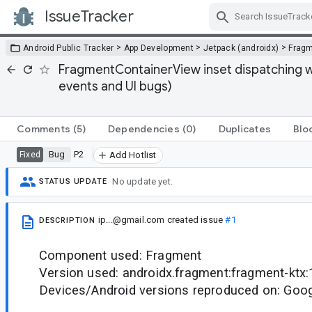
IssueTracker
Skip Navigation
>
>
>
Android Public Tracker
App Development
Jetpack (androidx)
Frag
FragmentContainerView inset dispatching wo
events and UI bugs)
Comments
(5)
Dependencies
(0)
Duplicates
Blo
Bug
P2
Fixed
Add Hotlist
No update yet.
STATUS UPDATE
ip...@gmail.com
created issue
#1
DESCRIPTION
Component used: Fragment
Version used: androidx.fragment:fragment-ktx:
Devices/Android versions reproduced on: Goog