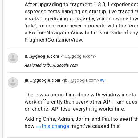
After upgrading to fragment 1.3.3, I experience
espresso tests hanging on startup. I've traced t
insets dispatching constantly, which never all
"idle", so espresso never proceeds with the tes
a BottomNavigationView but it is outside of any
FragmentContainerView.
il...@google.com
<il...@google.com>
Assigned to
jb...@google.com
.
jb...@google.com
<jb...@google.com>
#3
There was something done with window insets 
work differently than every other API. I am guess
on another API level everything works fine.
Adding Chris, Adrian, Jorim, and Paul to see if 
how
this change
might've caused this.