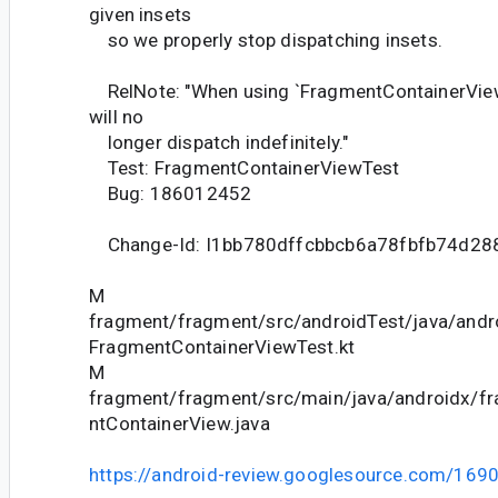
given insets
so we properly stop dispatching insets.
RelNote: "When using `FragmentContainerView`
will no
longer dispatch indefinitely."
Test: FragmentContainerViewTest
Bug: 186012452
Change-Id: I1bb780dffcbbcb6a78fbfb74d2
M
fragment/fragment/src/androidTest/java/andr
FragmentContainerViewTest.kt
M
fragment/fragment/src/main/java/androidx/f
ntContainerView.java
https://android-review.googlesource.com/169