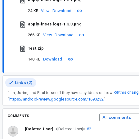
24 KB
View
Download
apply-inset-logs-1.3.3.png
266 KB
View
Download
Test.zip
140 KB
Download
Links (2)
this chang
“
Adding Chris, Adrian, Jorim, and Paul to see if they have any ideas on how
“
https://android-review.googlesource.com/1690232
”
COMMENTS
All comments
[Deleted User]
<[Deleted User]>
#2