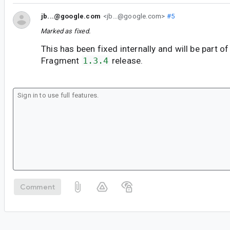
jb...@google.com
<jb...@google.com>
#5
Marked as fixed.
This has been fixed internally and will be part of
Fragment
1.3.4
release.
Comment