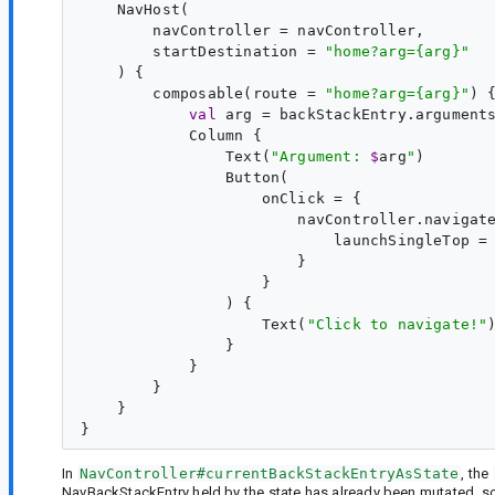
    NavHost(

        navController = navController,

        startDestination = 
"
home?arg={arg}
"
    ) {

        composable(route = 
"
home?arg={arg}
"
) 
val
arg
 = backStackEntry.argument
            Column {

                Text(
"
Argument: 
$
arg
"
)

                Button(

                    onClick = {

                        navController.navigat
                            launchSingleTop =
                        }

                    }

                ) {

                    Text(
"
Click to navigate!
"
)
                }

            }

        }

    }

In
NavController#currentBackStackEntryAsState
, the
NavBackStackEntry held by the state has already been mutated, s