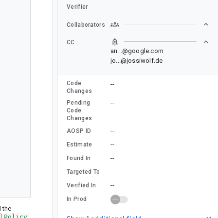
Verifier
Collaborators
CC
an...@google.com
jo...@jossiwolf.de
Code
--
Changes
Pending
--
Code
Changes
--
AOSP ID
--
Estimate
--
Found In
--
Targeted To
--
Verified In
In Prod
d the
lPolicy