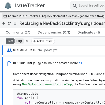
IssueTracker
Skip Navigation
>
>
>
Android Public Tracker
App Development
Jetpack (androidx)
Navig
Replacing a NavBackStackEntry's args does
Comments
(21)
Dependencies
(0/1)
Duplicates
(1)
Bug
P3
Fixed
Add Hotlist
No update yet.
STATUS UPDATE
jo...@jossiwolf.de
created issue
#1
DESCRIPTION
Component used: Navigation-Compose Version used: 1.0.0-alpha
A bit short on time, so just posting a simple repro here. When tryin
using
NavOptions.launchSingleTop
, the NavController wil
@
Composable
fun
App
() {

val
navController
 = rememberNavController(