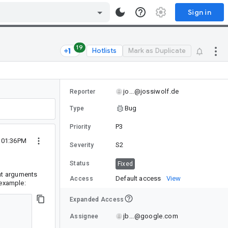
Sign in
19
Hotlists
Mark as Duplicate
jo...@jossiwolf.de
Reporter
Bug
Type
P3
Priority
1 01:36PM
S2
Severity
Status
Fixed
ent arguments
Default access
View
Access
 example:
Expanded Access
jb...@google.com
Assignee