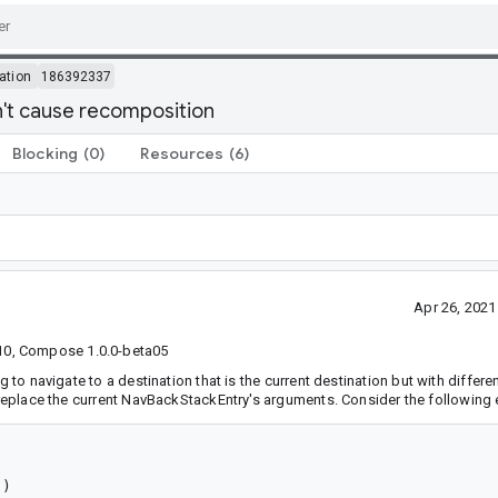
ation
186392337
n't cause recomposition
Blocking
(0)
Resources
(6)
Apr 26, 202
10, Compose 1.0.0-beta05
g to navigate to a destination that is the current destination but with differ
l replace the current NavBackStackEntry's arguments. Consider the following
)
