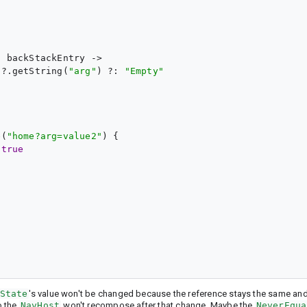
{ 
backStackEntry
 ->

s?.getString(
"
arg
"
) ?: 
"
Empty
"
e(
"
home?arg=value2
"
) {

 
true


State
's value won't be changed because the reference stays the same an
o the
NavHost
won't recompose after that change. Maybe the
NeverEqua