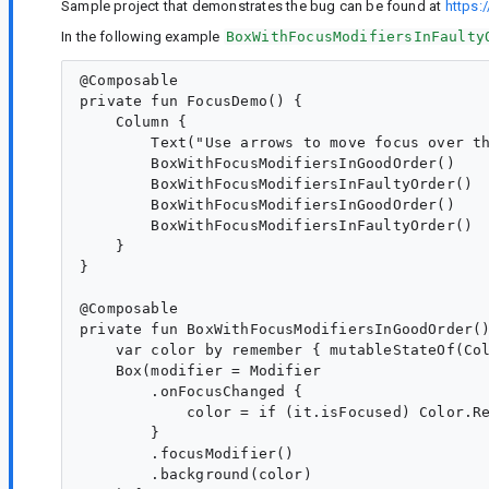
Sample project that demonstrates the bug can be found at
https:
In the following example
BoxWithFocusModifiersInFaulty
@Composable

private fun FocusDemo() {

    Column {

        Text("Use arrows to move focus over th
        BoxWithFocusModifiersInGoodOrder()

        BoxWithFocusModifiersInFaultyOrder()

        BoxWithFocusModifiersInGoodOrder()

        BoxWithFocusModifiersInFaultyOrder()

    }

}

@Composable

private fun BoxWithFocusModifiersInGoodOrder()
    var color by remember { mutableStateOf(Col
    Box(modifier = Modifier

        .onFocusChanged {

            color = if (it.isFocused) Color.Re
        }

        .focusModifier()

        .background(color)
