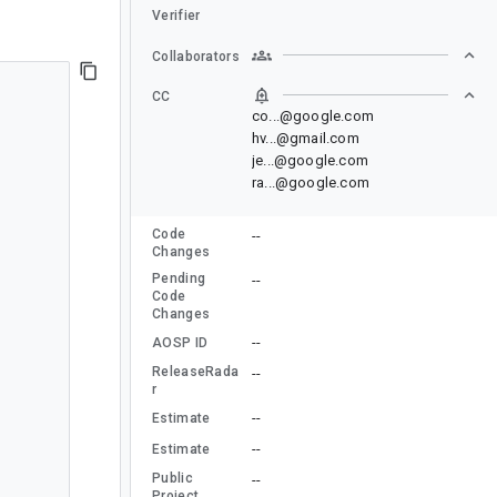
Verifier
Collaborators
CC
co...@google.com
hv...@gmail.com
je...@google.com
ra...@google.com
Code
--
Changes
Pending
--
Code
Changes
--
AOSP ID
ReleaseRada
--
r
--
Estimate
--
Estimate
Public
--
Project