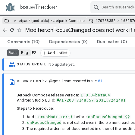
IssueTracker
Skip Navigation
>
… >
…
etpack (androidx)
Jetpack Compose
170738352
168257
Modifier.onFocusChanged does not work if ca
Comments
(10)
Dependencies
(0)
Duplicates
(0)
Bug
P2
Fixed
Add Hotlist
No update yet.
STATUS UPDATE
hv...@gmail.com
created issue
#1
DESCRIPTION
Jetpack Compose release version:
1.0.0-beta04
Android Studio Build:
#AI-203.7148.57.2031.7242491
Steps to Reproduce:
Add
focusModifier()
before
onFocusChanged {}
onFocusChanged
is not called even if the element reache
The required order is not documented in either of the modifi