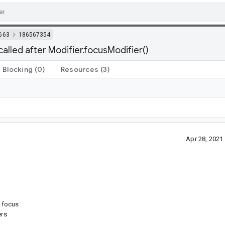
663
186567354
lled after Modifier.focusModifier()
Blocking
(0)
Resources
(3)
Apr 28, 202
s focus
ers