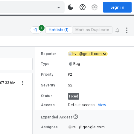
Sign in
1
Hotlists (1)
Mark as Duplicate
hv...@gmail.com
Reporter
Bug
Type
P2
Priority
1 07:33AM
S2
Severity
Status
Fixed
Default access
View
Access
Expanded Access
ra...@google.com
Assignee