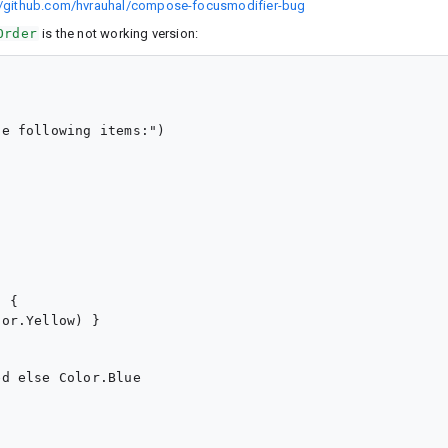
//github.com/hvrauhal/compose-focusmodifier-bug
Order
is the not working version:
e following items:")

 {

or.Yellow) }

d else Color.Blue
