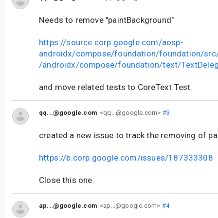
Needs to remove "paintBackground"
https://source.corp.google.com/aosp-
androidx/compose/foundation/foundation/sr
/androidx/compose/foundation/text/TextDeleg
and move related tests to CoreText Test.
qq...@google.com
<qq...@google.com>
#3
created a new issue to track the removing of p
https://b.corp.google.com/issues/187333308
Close this one.
ap...@google.com
<ap...@google.com>
#4