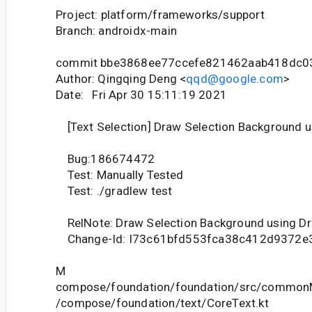
Project: platform/frameworks/support
Branch: androidx-main
commit bbe3868ee77ccefe821462aab418dc0
Author: Qingqing Deng <
qqd@google.com
>
Date: Fri Apr 30 15:11:19 2021
[Text Selection] Draw Selection Background 
Bug:186674472
Test: Manually Tested
Test: ./gradlew test
RelNote: Draw Selection Background using D
Change-Id: I73c61bfd553fca38c412d9372e
M
compose/foundation/foundation/src/commonM
/compose/foundation/text/CoreText.kt