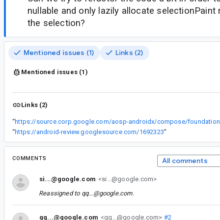
nullable and only lazily allocate selectionPaint
the selection?
Mentioned issues (1)
Links (2)
Mentioned issues (1)
Links (2)
“
h
“
https://android-review.googlesource.com/1692323
”
COMMENTS
All comments
si...@google.com
<si...@google.com>
Reassigned to
qq...@google.com
.
qq...@google.com
<qq...@google.com>
#2