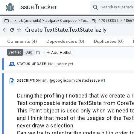
IssueTracker
Skip Navigation
>
>
… >
…
ck (androidx)
Jetpack Compose
Text
170738352
1866
Create TextState.TextState lazily
Comments
(4)
Dependencies
(0)
Duplicates
(0)
Bug
P3
Verified
Add Hotlist
No update yet.
STATUS UPDATE
an...@google.com
created issue
#1
DESCRIPTION
During the profiling I noticed that we create a 
Text composable inside TextState from CoreTex
This Paint object is used only when we need t
and I think that most of the usages of the Tex
never draw a selection.
Can we try to refactor the code a bit in order t