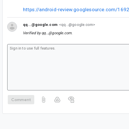
https://android-review.googlesource.com/169
qq...@google.com
<qq...@google.com>
Verified by
qq...@google.com
.
Comment