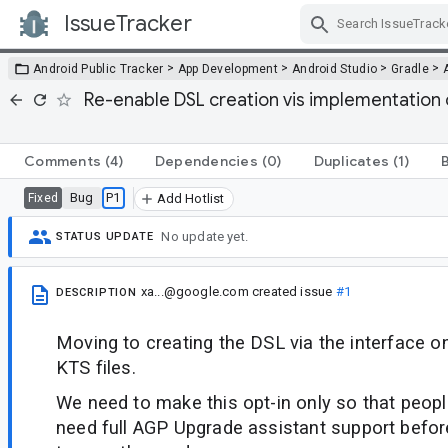
IssueTracker
Skip Navigation
>
>
>
>
Android Public Tracker
App Development
Android Studio
Gradle
Re-enable DSL creation vis implementation c
Comments
(4)
Dependencies
(0)
Duplicates
(1)
Bug
P1
Fixed
Add Hotlist
No update yet.
STATUS UPDATE
xa...@google.com
created issue
#1
DESCRIPTION
Moving to creating the DSL via the interface o
KTS files.
We need to make this opt-in only so that people 
need full AGP Upgrade assistant support befor