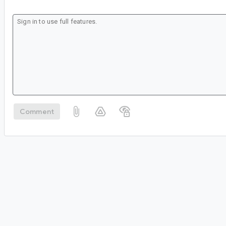
Comment