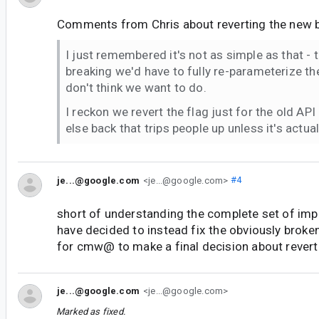
Comments from Chris about reverting the new b
I just remembered it's not as simple as that - t
breaking we'd have to fully re-parameterize the
don't think we want to do.
I reckon we revert the flag just for the old AP
else back that trips people up unless it's actua
je...@google.com
<je...@google.com>
#4
short of understanding the complete set of impa
have decided to instead fix the obviously broke
for cmw@ to make a final decision about revert
je...@google.com
<je...@google.com>
Marked as fixed.