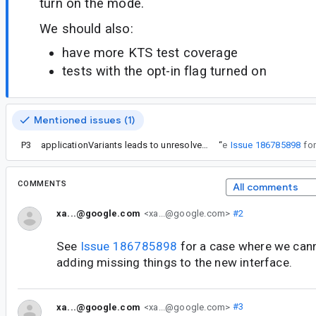
turn on the mode.
We should also:
have more KTS test coverage
tests with the opt-in flag turned on
Mentioned issues (1)
P3
applicationVariants leads to unresolved reference in Gradle Kotlin DSL with AGP 7.0.0-alpha15
“
See
Issue 186785898
COMMENTS
All comments
xa...@google.com
<xa...@google.com>
#2
See
Issue 186785898
for a case where we canno
adding missing things to the new interface.
xa...@google.com
<xa...@google.com>
#3