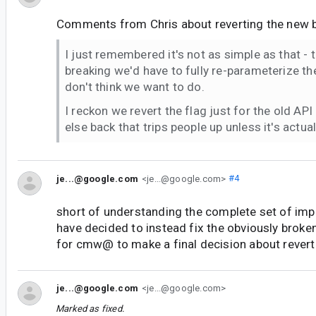
Comments from Chris about reverting the new b
I just remembered it's not as simple as that - t
breaking we'd have to fully re-parameterize the
don't think we want to do.
I reckon we revert the flag just for the old AP
else back that trips people up unless it's actua
je...@google.com
<je...@google.com>
#4
short of understanding the complete set of impa
have decided to instead fix the obviously broke
for cmw@ to make a final decision about revert
je...@google.com
<je...@google.com>
Marked as fixed.