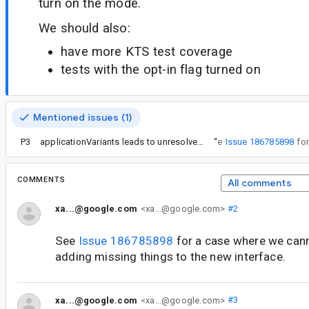
turn on the mode.
We should also:
have more KTS test coverage
tests with the opt-in flag turned on
Mentioned issues (1)
P3
applicationVariants leads to unresolved reference in Gradle Kotlin DSL with AGP 7.0.0-alpha15
“
See
Issue 186785898
COMMENTS
All comments
xa...@google.com
<xa...@google.com>
#2
See
Issue 186785898
for a case where we canno
adding missing things to the new interface.
xa...@google.com
<xa...@google.com>
#3