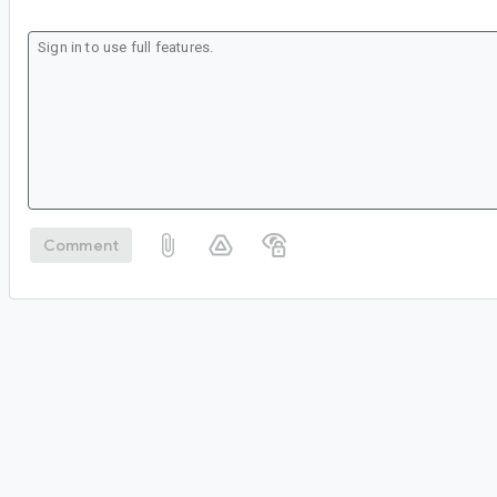
Comment