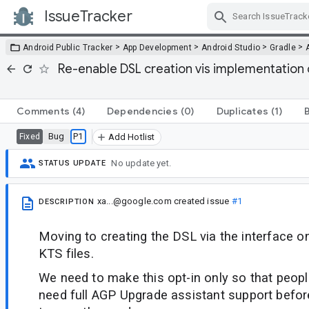
IssueTracker
Skip Navigation
>
>
>
>
Android Public Tracker
App Development
Android Studio
Gradle
Re-enable DSL creation vis implementation c
Comments
(4)
Dependencies
(0)
Duplicates
(1)
Bug
P1
Fixed
Add Hotlist
No update yet.
STATUS UPDATE
xa...@google.com
created issue
#1
DESCRIPTION
Moving to creating the DSL via the interface o
KTS files.
We need to make this opt-in only so that people 
need full AGP Upgrade assistant support befor