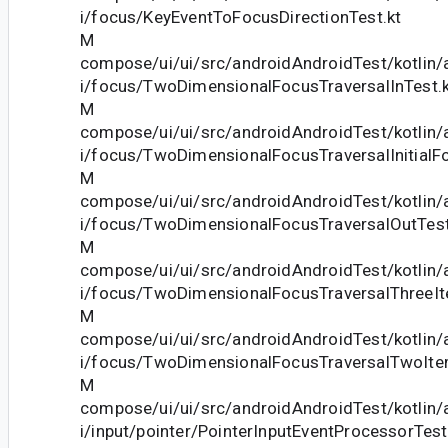
i/focus/KeyEventToFocusDirectionTest.kt
M
compose/ui/ui/src/androidAndroidTest/kotlin
i/focus/TwoDimensionalFocusTraversalInTest.k
M
compose/ui/ui/src/androidAndroidTest/kotlin
i/focus/TwoDimensionalFocusTraversalInitialF
M
compose/ui/ui/src/androidAndroidTest/kotlin
i/focus/TwoDimensionalFocusTraversalOutTest
M
compose/ui/ui/src/androidAndroidTest/kotlin
i/focus/TwoDimensionalFocusTraversalThreeIt
M
compose/ui/ui/src/androidAndroidTest/kotlin
i/focus/TwoDimensionalFocusTraversalTwoIte
M
compose/ui/ui/src/androidAndroidTest/kotlin
i/input/pointer/PointerInputEventProcessorTest