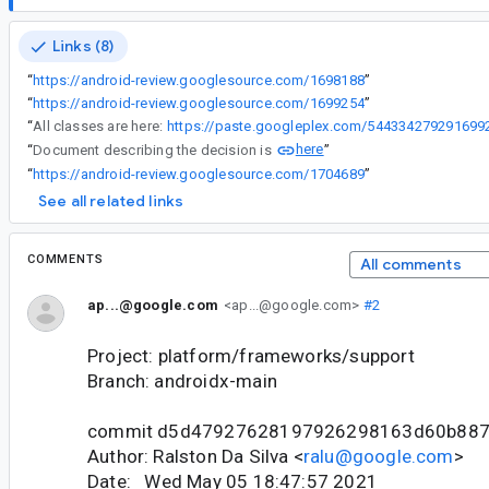
Links (8)
“
https://android-review.googlesource.com/1698188
”
“
https://android-review.googlesource.com/1699254
”
“
All classes are here:
https://paste.googleplex.com/544334279291699
here
“
Document describing the decision is
”
“
https://android-review.googlesource.com/1704689
”
See all related links
COMMENTS
All comments
ap...@google.com
<ap...@google.com>
#2
Project: platform/frameworks/support
Branch: androidx-main
commit d5d47927628197926298163d60b88
Author: Ralston Da Silva <
ralu@google.com
>
Date: Wed May 05 18:47:57 2021