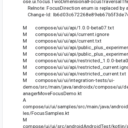
ose.ui.focus.TwoDimensionalFocusTraversalTh
Relnote: FocusDirection enum is replaced by an
Change-Id: Ib6d03c672268e89eb67b5f3de7
M compose/ui/ui/api/1.0.0-beta07.txt
M compose/ui/ui/api/current.ignore
M compose/ui/ui/api/current.txt
M compose/ui/ui/api/public_plus_experiment
M compose/ui/ui/api/public_plus_experiment
M compose/ui/ui/api/restricted_1.0.0-beta0
M compose/ui/ui/api/restricted_current.ign
M compose/ui/ui/api/restricted_current.txt
M compose/ui/ui/integration-tests/ui-
demos/src/main/java/androidx/compose/ui/
anagerMoveFocusDemo.kt
A
compose/ui/ui/samples/src/main/java/andro
les/FocusSamples.kt
M
compose/ui/ui/src/androidAndroidTest/kotlin