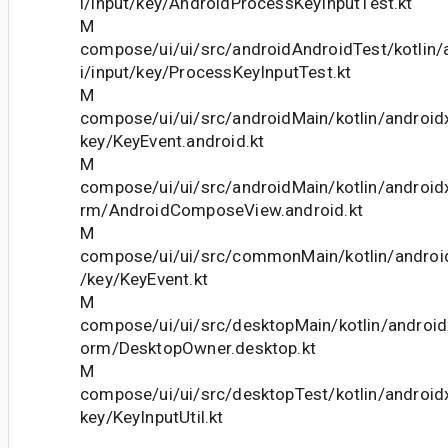
i/input/key/AndroidProcessKeyInputTest.kt
M
compose/ui/ui/src/androidAndroidTest/kotlin
i/input/key/ProcessKeyInputTest.kt
M
compose/ui/ui/src/androidMain/kotlin/android
key/KeyEvent.android.kt
M
compose/ui/ui/src/androidMain/kotlin/android
rm/AndroidComposeView.android.kt
M
compose/ui/ui/src/commonMain/kotlin/androi
/key/KeyEvent.kt
M
compose/ui/ui/src/desktopMain/kotlin/androi
orm/DesktopOwner.desktop.kt
M
compose/ui/ui/src/desktopTest/kotlin/android
key/KeyInputUtil.kt