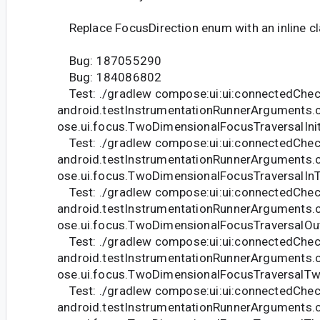
Replace FocusDirection enum with an inline cl
Bug: 187055290
Bug: 184086802
Test: ./gradlew compose:ui:ui:connectedChec
android.testInstrumentationRunnerArguments.
ose.ui.focus.TwoDimensionalFocusTraversalIni
Test: ./gradlew compose:ui:ui:connectedChec
android.testInstrumentationRunnerArguments.
ose.ui.focus.TwoDimensionalFocusTraversalIn
Test: ./gradlew compose:ui:ui:connectedChec
android.testInstrumentationRunnerArguments.
ose.ui.focus.TwoDimensionalFocusTraversalOu
Test: ./gradlew compose:ui:ui:connectedChec
android.testInstrumentationRunnerArguments.
ose.ui.focus.TwoDimensionalFocusTraversalT
Test: ./gradlew compose:ui:ui:connectedChec
android.testInstrumentationRunnerArguments.