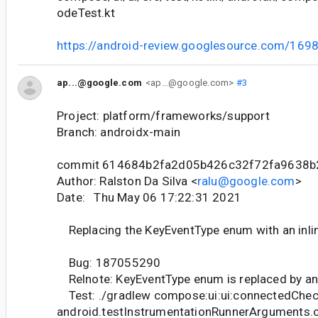
odeTest.kt
https://android-review.googlesource.com/169
ap...@google.com
<ap...@google.com>
#3
Project: platform/frameworks/support
Branch: androidx-main
commit 614684b2fa2d05b426c32f72fa9638
Author: Ralston Da Silva <
ralu@google.com
>
Date: Thu May 06 17:22:31 2021
Replacing the KeyEventType enum with an inli
Bug: 187055290
Relnote: KeyEventType enum is replaced by an i
Test: ./gradlew compose:ui:ui:connectedChec
android.testInstrumentationRunnerArguments.