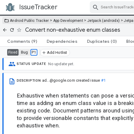
IssueTracker
Skip Navigation
>
>
>
Android Public Tracker
App Development
Jetpack (androidx)
Jetp
Convert non-exhaustive enum classes
Comments
(9)
Dependencies
Duplicates
(0)
Blo
Bug
P1
Fixed
Add Hotlist
No update yet.
STATUS UPDATE
ad...@google.com
created issue
#1
DESCRIPTION
Exhaustive when statements can pose a versio
time as adding an enum class value is a break
existing code. Document patterns around using
to provide versionable constants that explicitl
exhaustive when.