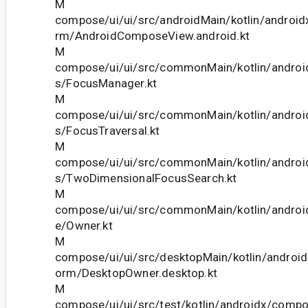
M
compose/ui/ui/src/androidMain/kotlin/android
rm/AndroidComposeView.android.kt
M
compose/ui/ui/src/commonMain/kotlin/andro
s/FocusManager.kt
M
compose/ui/ui/src/commonMain/kotlin/andro
s/FocusTraversal.kt
M
compose/ui/ui/src/commonMain/kotlin/andro
s/TwoDimensionalFocusSearch.kt
M
compose/ui/ui/src/commonMain/kotlin/andro
e/Owner.kt
M
compose/ui/ui/src/desktopMain/kotlin/androi
orm/DesktopOwner.desktop.kt
M
compose/ui/ui/src/test/kotlin/androidx/comp