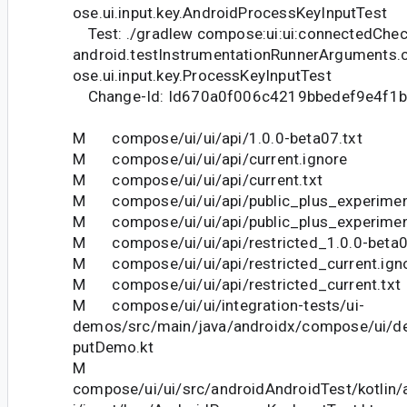
ose.ui.input.key.AndroidProcessKeyInputTest
Test: ./gradlew compose:ui:ui:connectedChec
android.testInstrumentationRunnerArguments.
ose.ui.input.key.ProcessKeyInputTest
Change-Id: Id670a0f006c4219bbedef9e4f1
M compose/ui/ui/api/1.0.0-beta07.txt
M compose/ui/ui/api/current.ignore
M compose/ui/ui/api/current.txt
M compose/ui/ui/api/public_plus_experiment
M compose/ui/ui/api/public_plus_experiment
M compose/ui/ui/api/restricted_1.0.0-beta0
M compose/ui/ui/api/restricted_current.ign
M compose/ui/ui/api/restricted_current.txt
M compose/ui/ui/integration-tests/ui-
demos/src/main/java/androidx/compose/ui/d
putDemo.kt
M
compose/ui/ui/src/androidAndroidTest/kotlin