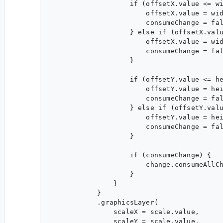
                    if (offsetX.value <= wi
                        offsetX.value = wid
                        consumeChange = fal
                    } else if (offsetX.valu
                        offsetX.value = wid
                        consumeChange = fal
                    }

                    if (offsetY.value <= he
                        offsetY.value = hei
                        consumeChange = fal
                    } else if (offsetY.valu
                        offsetY.value = hei
                        consumeChange = fal
                    }

                    if (consumeChange) {

                        change.consumeAllCh
                    }

                }

            }

            .graphicsLayer(

                scaleX = scale.value,

                scaleY = scale.value,
