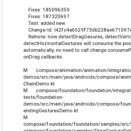
Fixes: 185096350
Fixes: 187320697
Test: added new
Change-Id: I42fc4a6529f73db228ae671097
Relnote: now detectDragGesures, detectVerti
detectHozirontalGestures will consume the pos
automatically, no need to call change.consumeP
onDrag callbacks
M compose/animation/animation/integration
demos/src/main/java/androidx/compose/anim
ChainDemo.kt
M compose/foundation/foundation/integrat
tests/foundation-
demos/src/main/java/androidx/compose/fou
endingGesturesDemo.kt
M
compose/foundation/foundation/samples/src/
compose/foundation/samples/DragGestureDet