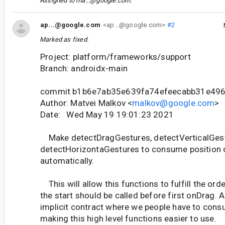
Assigned to
ma...@google.com
.
ap...@google.com
<ap...@google.com>
#2
Marked as fixed.
Project: platform/frameworks/support
Branch: androidx-main
commit b1b6e7ab35e639fa74efeecabb31e49
Author: Matvei Malkov <
malkov@google.com
>
Date: Wed May 19 19:01:23 2021
Make detectDragGestures, detectVerticalGes
detectHorizontaGestures to consume position
automatically.
This will allow this functions to fulfill the or
the start should be called before first onDrag. 
implicit contract where we people have to consu
making this high level functions easier to use.