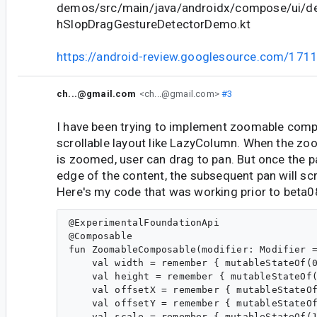
demos/src/main/java/androidx/compose/ui/d
hSlopDragGestureDetectorDemo.kt
https://android-review.googlesource.com/171
ch...@gmail.com
<ch...@gmail.com>
#3
I have been trying to implement zoomable comp
scrollable layout like LazyColumn. When the z
is zoomed, user can drag to pan. But once the 
edge of the content, the subsequent pan will sc
Here's my code that was working prior to beta0
@ExperimentalFoundationApi

@Composable

fun ZoomableComposable(modifier: Modifier =
    val width = remember { mutableStateOf(0
    val height = remember { mutableStateOf(
    val offsetX = remember { mutableStateOf
    val offsetY = remember { mutableStateOf
    val scale = remember { mutableStateOf(1