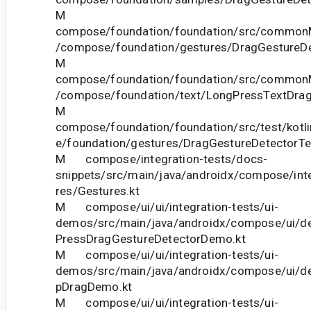
M
compose/foundation/foundation/src/commonM
/compose/foundation/gestures/DragGestureDe
M
compose/foundation/foundation/src/commonM
/compose/foundation/text/LongPressTextDrag
M
compose/foundation/foundation/src/test/kotl
e/foundation/gestures/DragGestureDetectorTe
M compose/integration-tests/docs-
snippets/src/main/java/androidx/compose/int
res/Gestures.kt
M compose/ui/ui/integration-tests/ui-
demos/src/main/java/androidx/compose/ui/d
PressDragGestureDetectorDemo.kt
M compose/ui/ui/integration-tests/ui-
demos/src/main/java/androidx/compose/ui/d
pDragDemo.kt
M compose/ui/ui/integration-tests/ui-