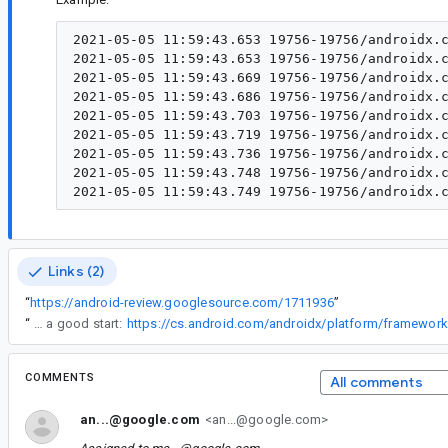
2021-05-05 11:59:43.653 19756-19756/androidx.c
2021-05-05 11:59:43.653 19756-19756/androidx.c
2021-05-05 11:59:43.669 19756-19756/androidx.c
2021-05-05 11:59:43.686 19756-19756/androidx.c
2021-05-05 11:59:43.703 19756-19756/androidx.c
2021-05-05 11:59:43.719 19756-19756/androidx.c
2021-05-05 11:59:43.736 19756-19756/androidx.c
2021-05-05 11:59:43.748 19756-19756/androidx.c
Links (2)
“
https://android-review.googlesource.com/1711936
”
“
Sure, I think the implementation of detectDragGestures, which is ~25 LOC might be a good start:
COMMENTS
All comments
an...@google.com
<an...@google.com>