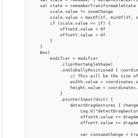
    val state = rememberTransformableState 
        scale.value *= zoomChange

        scale.value = maxOf(1f, minOf(3f, s
        if (scale.value == 1f) {

            offsetX.value = 0f

            offsetY.value = 0f

        }

    }

    Box(

        modifier = modifier

            .clip(RectangleShape)

            .onGloballyPositioned { coordin
                // This will be the size of
                width.value = coordinates.s
                height.value = coordinates.
            }

            .pointerInput(Unit) {

                detectDragGestures { change
                    Log.d("detectDragGestur
                    offsetX.value += dragAm
                    offsetY.value += dragAm
                    var consumeChange = tru