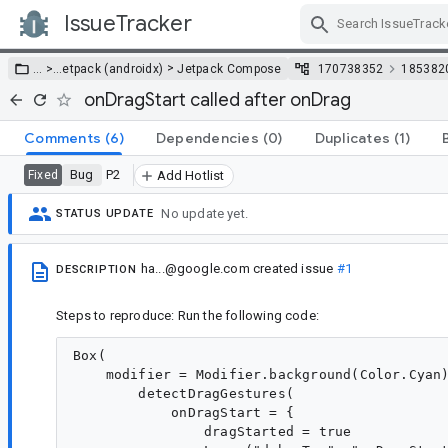
IssueTracker
Skip Navigation
>
… >
…
etpack (androidx)
Jetpack Compose
170738352
185382
onDragStart called after onDrag
Comments
(6)
Dependencies
(0)
Duplicates
(1)
Bug
P2
Fixed
Add Hotlist
No update yet.
STATUS UPDATE
ha...@google.com
created issue
#1
DESCRIPTION
Steps to reproduce: Run the following code:
Box(

    modifier = Modifier.background(Color.Cyan)
        detectDragGestures(

            onDragStart = {

                dragStarted = true
