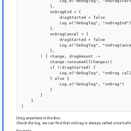
                Log.e("debugTag", "onDragStart
            },

            onDragEnd = {

                dragStarted = false

                Log.e("debugTag", "onDragEnd")
            },

            onDragCancel = {

                dragStarted = false

                Log.e("debugTag", "onDragCance
            },

        ) { change, dragAmount ->

            change.consumeAllChanges()

            if (!dragStarted) {

                Log.e("debugTag", "onDrag call
            } else {

                Log.e("debugTag", "onDrag")

            }

        }

    }

Drag anywhere in the Box.
Check the log, we can find that onDrag is always called once befo
Example: