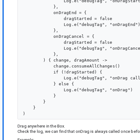
                Log.e("debugTag", "onDragStart
            },

            onDragEnd = {

                dragStarted = false

                Log.e("debugTag", "onDragEnd")
            },

            onDragCancel = {

                dragStarted = false

                Log.e("debugTag", "onDragCance
            },

        ) { change, dragAmount ->

            change.consumeAllChanges()

            if (!dragStarted) {

                Log.e("debugTag", "onDrag call
            } else {

                Log.e("debugTag", "onDrag")

            }

        }

    }

Drag anywhere in the Box.
Check the log, we can find that onDrag is always called once befo
Example: