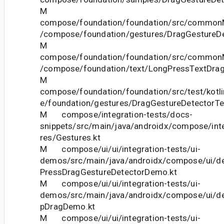
M
compose/foundation/foundation/src/commonM
/compose/foundation/gestures/DragGestureDe
M
compose/foundation/foundation/src/commonM
/compose/foundation/text/LongPressTextDrag
M
compose/foundation/foundation/src/test/kotl
e/foundation/gestures/DragGestureDetectorTe
M compose/integration-tests/docs-
snippets/src/main/java/androidx/compose/int
res/Gestures.kt
M compose/ui/ui/integration-tests/ui-
demos/src/main/java/androidx/compose/ui/d
PressDragGestureDetectorDemo.kt
M compose/ui/ui/integration-tests/ui-
demos/src/main/java/androidx/compose/ui/d
pDragDemo.kt
M compose/ui/ui/integration-tests/ui-