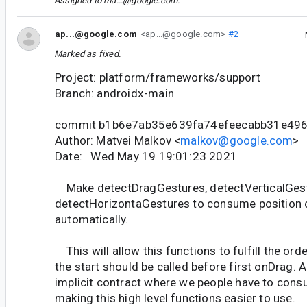
Assigned to
ma...@google.com
.
ap...@google.com
<ap...@google.com>
#2
Marked as fixed.
Project: platform/frameworks/support
Branch: androidx-main
commit b1b6e7ab35e639fa74efeecabb31e49
Author: Matvei Malkov <
malkov@google.com
>
Date: Wed May 19 19:01:23 2021
Make detectDragGestures, detectVerticalGes
detectHorizontaGestures to consume position
automatically.
This will allow this functions to fulfill the or
the start should be called before first onDrag. 
implicit contract where we people have to consu
making this high level functions easier to use.