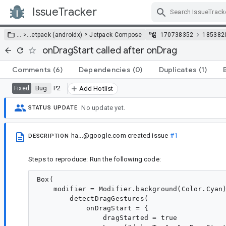
IssueTracker
Skip Navigation
>
… >
…
etpack (androidx)
Jetpack Compose
170738352
185382
onDragStart called after onDrag
Comments
(6)
Dependencies
(0)
Duplicates
(1)
Bug
P2
Fixed
Add Hotlist
No update yet.
STATUS UPDATE
ha...@google.com
created issue
#1
DESCRIPTION
Steps to reproduce: Run the following code:
Box(

    modifier = Modifier.background(Color.Cyan)
        detectDragGestures(

            onDragStart = {

                dragStarted = true
