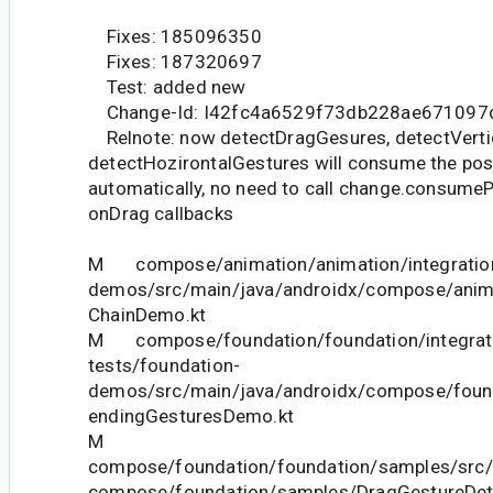
Fixes: 185096350
Fixes: 187320697
Test: added new
Change-Id: I42fc4a6529f73db228ae671097
Relnote: now detectDragGesures, detectVerti
detectHozirontalGestures will consume the pos
automatically, no need to call change.consumeP
onDrag callbacks
M compose/animation/animation/integration
demos/src/main/java/androidx/compose/anim
ChainDemo.kt
M compose/foundation/foundation/integrat
tests/foundation-
demos/src/main/java/androidx/compose/fou
endingGesturesDemo.kt
M
compose/foundation/foundation/samples/src/
compose/foundation/samples/DragGestureDet