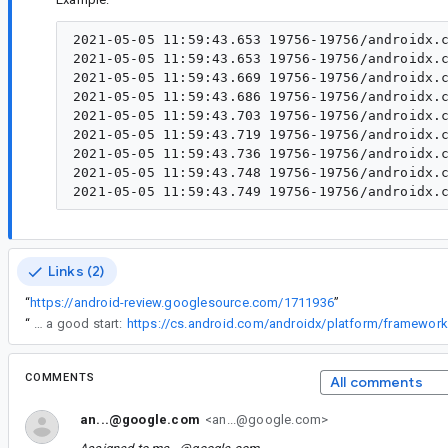
2021-05-05 11:59:43.653 19756-19756/androidx.c
2021-05-05 11:59:43.653 19756-19756/androidx.c
2021-05-05 11:59:43.669 19756-19756/androidx.c
2021-05-05 11:59:43.686 19756-19756/androidx.c
2021-05-05 11:59:43.703 19756-19756/androidx.c
2021-05-05 11:59:43.719 19756-19756/androidx.c
2021-05-05 11:59:43.736 19756-19756/androidx.c
2021-05-05 11:59:43.748 19756-19756/androidx.c
Links (2)
“
https://android-review.googlesource.com/1711936
”
“
Sure, I think the implementation of detectDragGestures, which is ~25 LOC might be a good start:
COMMENTS
All comments
an...@google.com
<an...@google.com>