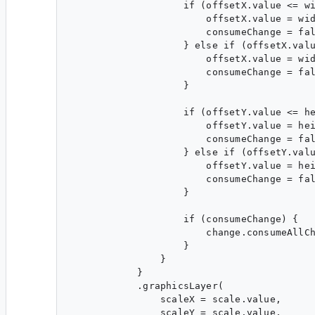
                    if (offsetX.value <= wi
                        offsetX.value = wid
                        consumeChange = fal
                    } else if (offsetX.valu
                        offsetX.value = wid
                        consumeChange = fal
                    }

                    if (offsetY.value <= he
                        offsetY.value = hei
                        consumeChange = fal
                    } else if (offsetY.valu
                        offsetY.value = hei
                        consumeChange = fal
                    }

                    if (consumeChange) {

                        change.consumeAllCh
                    }

                }

            }

            .graphicsLayer(

                scaleX = scale.value,

                scaleY = scale.value,
