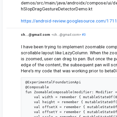
demos/src/main/java/androidx/compose/ui/d
hSlopDragGestureDetectorDemo.kt
https://android-review.googlesource.com/171
ch...@gmail.com
<ch...@gmail.com>
#3
I have been trying to implement zoomable comp
scrollable layout like LazyColumn. When the z
is zoomed, user can drag to pan. But once the 
edge of the content, the subsequent pan will sc
Here's my code that was working prior to beta0
@ExperimentalFoundationApi

@Composable

fun ZoomableComposable(modifier: Modifier =
    val width = remember { mutableStateOf(0
    val height = remember { mutableStateOf(
    val offsetX = remember { mutableStateOf
    val offsetY = remember { mutableStateOf
    val scale = remember { mutableStateOf(1