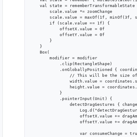
    val state = rememberTransformableState 
        scale.value *= zoomChange

        scale.value = maxOf(1f, minOf(3f, s
        if (scale.value == 1f) {

            offsetX.value = 0f

            offsetY.value = 0f

        }

    }

    Box(

        modifier = modifier

            .clip(RectangleShape)

            .onGloballyPositioned { coordin
                // This will be the size of
                width.value = coordinates.s
                height.value = coordinates.
            }

            .pointerInput(Unit) {

                detectDragGestures { change
                    Log.d("detectDragGestur
                    offsetX.value += dragAm
                    offsetY.value += dragAm
                    var consumeChange = tru