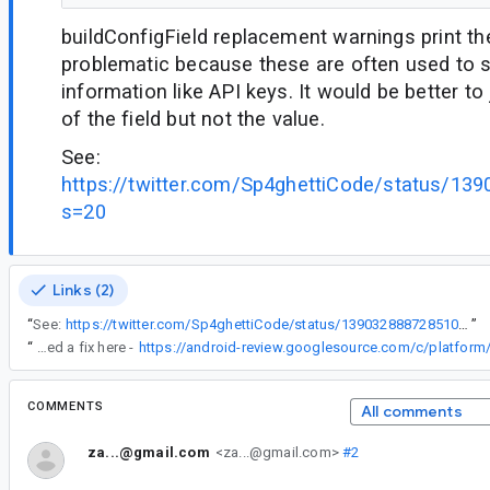
buildConfigField replacement warnings print the
problematic because these are often used to s
information like API keys. It would be better to
of the field but not the value.
See:
https://twitter.com/Sp4ghettiCode/status/1
s=20
Links (2)
“
See:
https://twitter.com/Sp4ghettiCode/status/1390328887285100546?s=20
”
“
Proposed a fix here -
COMMENTS
All comments
za...@gmail.com
<za...@gmail.com>
#2