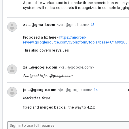
A possible workaround is to make those secrets hosted on yo
systems will redacted secrets it recognizes in console loggin
za...@gmail.com
<za...@gmail.com>
#3
Proposed a fix here -
https://android-
review.googlesource.com/c/platform/tools/base/+/1699205
This also covers resValues
xa...@google.com
<xa...@google.com>
Assigned to
je...@google.com
.
je...@google.com
<je...@google.com>
#4
Marked as fixed.
fixed and merged back all the way to 4.2.x