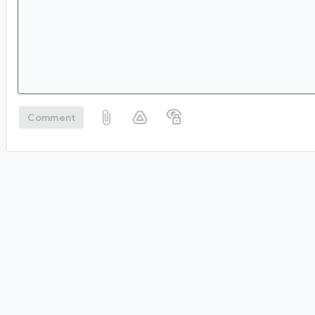
Comment