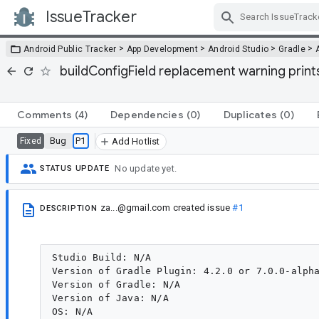
IssueTracker
Skip Navigation
>
>
>
>
Android Public Tracker
App Development
Android Studio
Gradle
buildConfigField replacement warning prints
Comments
(4)
Dependencies
(0)
Duplicates
(0)
Bug
P1
Fixed
Add Hotlist
No update yet.
STATUS UPDATE
za...@gmail.com
created issue
#1
DESCRIPTION
Studio Build: N/A

Version of Gradle Plugin: 4.2.0 or 7.0.0-alpha
Version of Gradle: N/A

Version of Java: N/A
