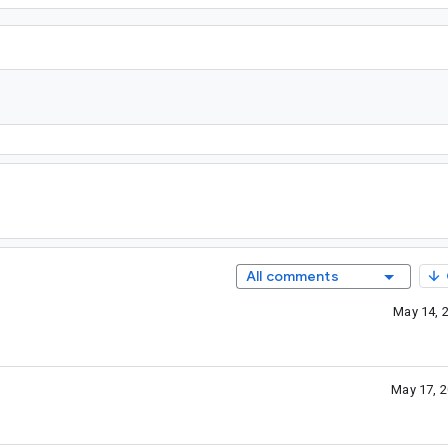
All comments
May 14, 
May 17, 