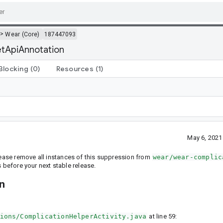
>
Wear (Core)
187447093
getApiAnnotation
Blocking
(0)
Resources
(1)
May 6, 2021
Please remove all instances of this suppression from
wear/wear-complic
before your next stable release.
on
ions/ComplicationHelperActivity.java
at line 59: