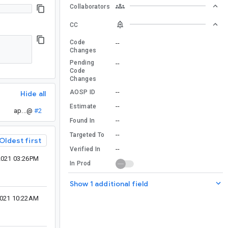
Collaborators
CC
Code
--
Changes
Pending
--
Code
Changes
--
AOSP ID
Hide all
--
Estimate
ap...@
#2
--
Found In
--
Targeted To
Oldest first
--
Verified In
2021 03:26PM
In Prod
Show 1 additional field
2021 10:22AM