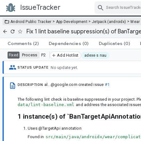
IssueTracker
Skip Navigation
>
>
>
Android Public Tracker
App Development
Jetpack (androidx)
Wear
Fix 1 lint baseline suppression(s) of BanTar
Comments
(2)
Dependencies
(0)
Duplicates
(0)
Process
P2
Fixed
Add Hotlist
adexe s nau
No update yet.
STATUS UPDATE
al...@google.com
created issue
#1
DESCRIPTION
The following lint check is baseline suppressed in your project. 
data/lint-baseline.xml
and address the associated issues 
1 instance(s) of `BanTargetApiAnnotati
Uses @TargetApi annotation
Found in
src/main/java/androidx/wear/complicat