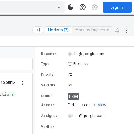
Sign in
Hotlists (2)
Mark as Duplicate
al...@google.com
Reporter
Process
Type
P2
Priority
 10:05PM
S2
Severity
ations-
Status
Fixed
Default access
View
Access
tn...@google.com
Assignee
Verifier