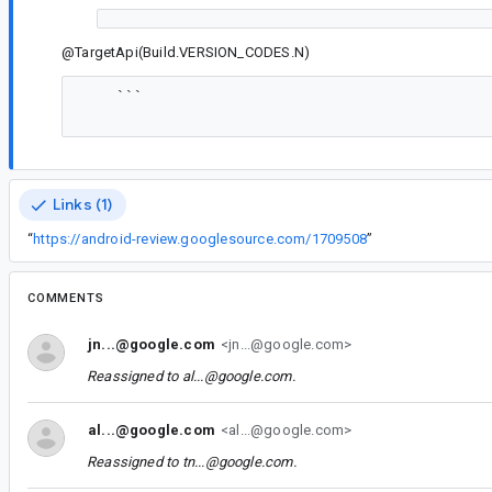
@TargetApi(Build.VERSION_CODES.N)
    ```

Links (1)
“
https://android-review.googlesource.com/1709508
”
COMMENTS
jn...@google.com
<jn...@google.com>
Reassigned to
al...@google.com
.
al...@google.com
<al...@google.com>
Reassigned to
tn...@google.com
.