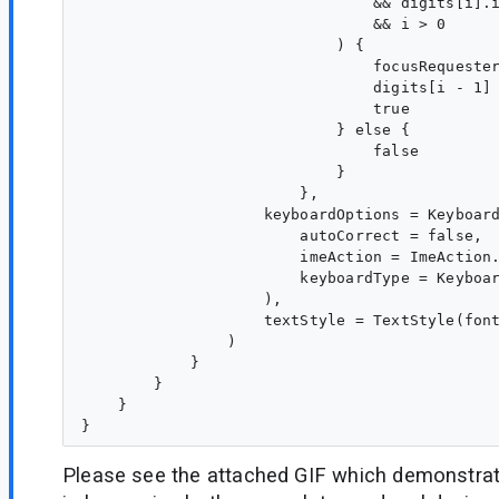
                                && digits[i].i
                                && i > 0

                            ) {

                                focusRequester
                                digits[i - 1] 
                                true

                            } else {

                                false

                            }

                        },

                    keyboardOptions = Keyboard
                        autoCorrect = false,

                        imeAction = ImeAction.
                        keyboardType = Keyboar
                    ),

                    textStyle = TextStyle(font
                )

            }

        }

    }

Please see the attached GIF which demonstrat