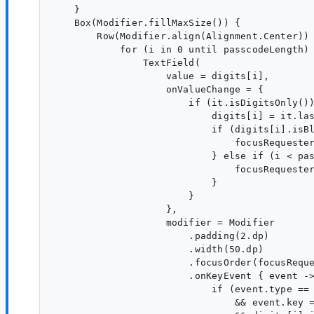
    }

    Box(Modifier.fillMaxSize()) {

        Row(Modifier.align(Alignment.Center)) 
            for (i in 0 until passcodeLength) 
                TextField(

                    value = digits[i],

                    onValueChange = {

                        if (it.isDigitsOnly())
                            digits[i] = it.las
                            if (digits[i].isBl
                                focusRequester
                            } else if (i < pas
                                focusRequester
                            }

                        }

                    },

                    modifier = Modifier

                        .padding(2.dp)

                        .width(50.dp)

                        .focusOrder(focusReque
                        .onKeyEvent { event ->
                            if (event.type == 
                                && event.key =