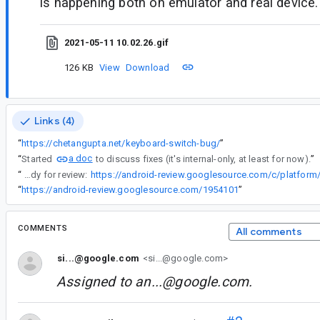
is happening both on emulator and real device.
2021-05-11 10.02.26.gif
126 KB
View
Download
Links (4)
“
https://chetangupta.net/keyboard-switch-bug/
”
a doc
“
Started
to discuss fixes (it's internal-only, at least for now).
”
“
The fix is up and ready for review:
“
https://android-review.googlesource.com/1954101
”
COMMENTS
All comments
si...@google.com
<si...@google.com>
Assigned to
an...@google.com
.