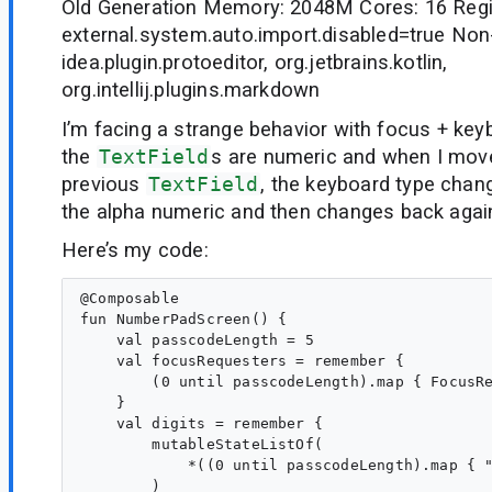
Old Generation Memory: 2048M Cores: 16 Regi
external.system.auto.import.disabled=true Non
idea.plugin.protoeditor, org.jetbrains.kotlin,
org.intellij.plugins.markdown
I’m facing a strange behavior with focus + key
the
TextField
s are numeric and when I mov
previous
TextField
, the keyboard type chan
the alpha numeric and then changes back agai
Here’s my code:
@Composable

fun NumberPadScreen() {

    val passcodeLength = 5

    val focusRequesters = remember {

        (0 until passcodeLength).map { FocusRe
    }

    val digits = remember {

        mutableStateListOf(

            *((0 until passcodeLength).map { "
        )
