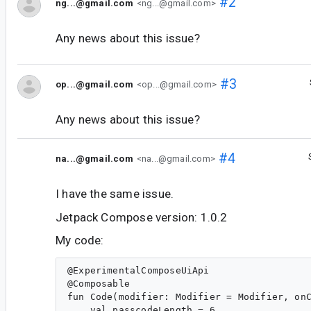
#2
ng...@gmail.com
<ng...@gmail.com>
Any news about this issue?
#3
op...@gmail.com
<op...@gmail.com>
Any news about this issue?
#4
na...@gmail.com
<na...@gmail.com>
I have the same issue.
Jetpack Compose version: 1.0.2
My code:
@ExperimentalComposeUiApi

@Composable

fun Code(modifier: Modifier = Modifier, onC
    val passcodeLength = 6
