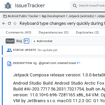
IssueTracker
Skip Navigation
>
>
>
Android Public Tracker
App Development
Jetpack (androidx)
Jetp
Keyboard type changes very quickly during
Comments
(40)
Dependencies
(0)
Duplicates
(2)
Bug
P1
Fixed
Add Hotlist
No update yet.
STATUS UPDATE
ng...@gmail.com
created issue
#1
DESCRIPTION
Jetpack Compose release version: 1.0.0-beta0
Android Studio Build: Android Studio Arctic Fox
Build #AI-203.7717.56.2031.7321754, built on A
version: 11.0.10+0-b96-7281165 x86_64 VM: O
VM by JetBrains s.r.o. macOS 11.2.3 GC: G1 Y