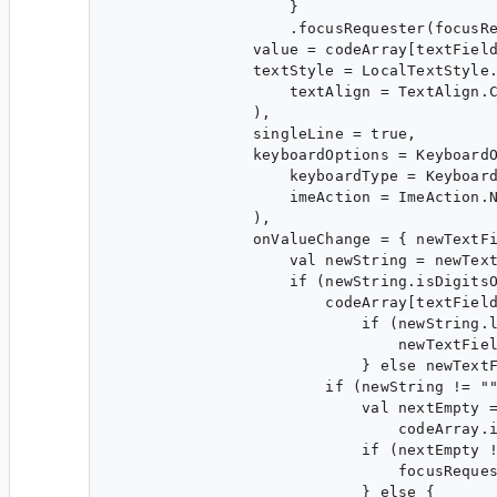
                    }

                    .focusRequester(focusRe
                value = codeArray[textField
                textStyle = LocalTextStyle.
                    textAlign = TextAlign.C
                ),

                singleLine = true,

                keyboardOptions = KeyboardO
                    keyboardType = Keyboard
                    imeAction = ImeAction.N
                ),

                onValueChange = { newTextFi
                    val newString = newText
                    if (newString.isDigitsO
                        codeArray[textField
                            if (newString.l
                                newTextFiel
                            } else newTextF
                        if (newString != ""
                            val nextEmpty =
                                codeArray.i
                            if (nextEmpty !
                                focusReques
                            } else {
