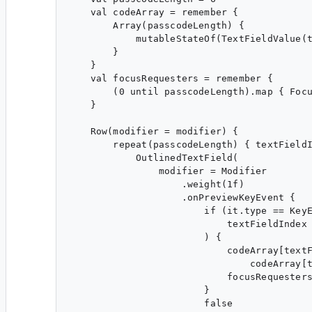
    val codeArray = remember {

        Array(passcodeLength) {

            mutableStateOf(TextFieldValue(t
        }

    }

    val focusRequesters = remember {

        (0 until passcodeLength).map { Focu
    }

    Row(modifier = modifier) {

        repeat(passcodeLength) { textFieldI
            OutlinedTextField(

                modifier = Modifier

                    .weight(1f)

                    .onPreviewKeyEvent {

                        if (it.type == KeyE
                            textFieldIndex 
                        ) {

                            codeArray[textF
                                codeArray[t
                            focusRequesters
                        }

                        false
