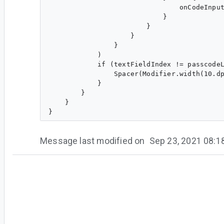
                                onCodeInput
                            }

                        }

                    }

                }

            )

            if (textFieldIndex != passcodeL
                Spacer(Modifier.width(10.dp
            }

        }

    }

Message last modified on
Sep 23, 2021 08:
#5
[Deleted User]
<[Deleted User]>
Any info about this issue? :)
#6
zo...@gmail.com
<zo...@gmail.com>