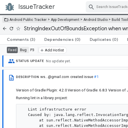
IssueTracker
Skip Navigation
>
>
>
Android Public Tracker
App Development
Android Studio
Build Too
StringIndexOutOfBoundsException when writ
Comments
(3)
Dependencies
(0)
Duplicates
(0)
Bug
P3
Fixed
Add Hotlist
No update yet.
STATUS UPDATE
ws...@gmail.com
created issue
#1
DESCRIPTION
Version of Gradle Plugin: 4.2.0 Version of Gradle: 6.8.3 Version of
Running lint in a library project:
   Lint infrastructure error

   Caused by: java.lang.reflect.InvocationTarg
  	at sun.reflect.NativeMethodAccessorImpl.invoke0(Native Method)

  	at sun.reflect.NativeMethodAccessorImpl.invoke(NativeMethodAccessorImpl.java:62)
