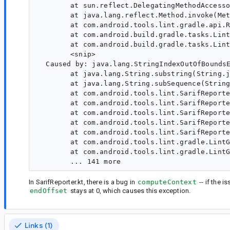
  	at sun.reflect.DelegatingMethodAccessorImpl.invoke(DelegatingMethodAccessorImpl.java:43)

  	at java.lang.reflect.Method.invoke(Method.java:498)

  	at com.android.tools.lint.gradle.api.ReflectiveLintRunner.runLint(ReflectiveLintRunner.kt:37)

  	at com.android.build.gradle.tasks.LintBaseTask.runLint(LintBaseTask.java:133)

  	at com.android.build.gradle.tasks.LintGlobalTask.doTaskAction(LintGlobalTask.java:37)

  	<snip>

  Caused by: java.lang.StringIndexOutOfBoundsE
  	at java.lang.String.substring(String.java:1967)

  	at java.lang.String.subSequence(String.java:2003)

  	at com.android.tools.lint.SarifReporter.writeSingleLocation(SarifReporter.kt:450)

  	at com.android.tools.lint.SarifReporter.writeSingleLocation$default(SarifReporter.kt:404)

  	at com.android.tools.lint.SarifReporter.writeLocations(SarifReporter.kt:390)

  	at com.android.tools.lint.SarifReporter.writeResults(SarifReporter.kt:330)

  	at com.android.tools.lint.SarifReporter.write(SarifReporter.kt:130)

  	at com.android.tools.lint.gradle.LintGradleExecution.lintAllVariants(LintGradleExecution.kt:428)

  	at com.android.tools.lint.gradle.LintGradleExecution.analyze(LintGradleExecution.kt:74)

In SarifReporter.kt, there is a bug in
computeContext
-- if the i
endOffset
stays at 0, which causes this exception.
Links (1)