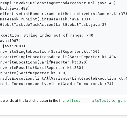
xception: String index out of range: -40

ssue ends at the last character in the file,
offset == fileText.length
,