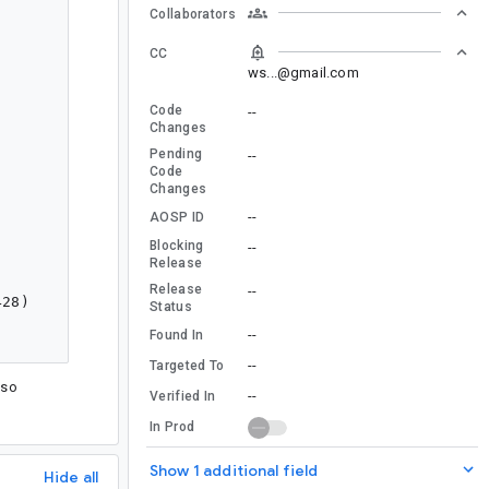
Collaborators
CC
ws...@gmail.com
Code
--
Changes
Pending
--
Code
Changes
--
AOSP ID
Blocking
--
Release
Release
--
Status
--
Found In
--
Targeted To
 so
--
Verified In
In Prod
Show 1 additional field
Hide all