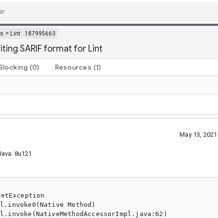
>
ls
Lint
187995663
ing SARIF format for Lint
Blocking
(0)
Resources
(1)
May 13, 2021
 Java: 8u121
etException
