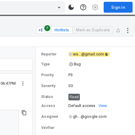
Sign in
7
Hotlists
Mark as Duplicate
ws...@gmail.com
Reporter
Bug
Type
P3
Priority
 06:47PM
S3
Severity
Status
Fixed
Default access
View
Access
gh...@google.com
Assignee
Verifier