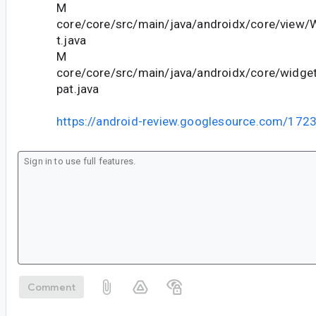
M
core/core/src/main/java/androidx/core/view
t.java
M
core/core/src/main/java/androidx/core/wid
pat.java
https://android-review.googlesource.com/172
Comment