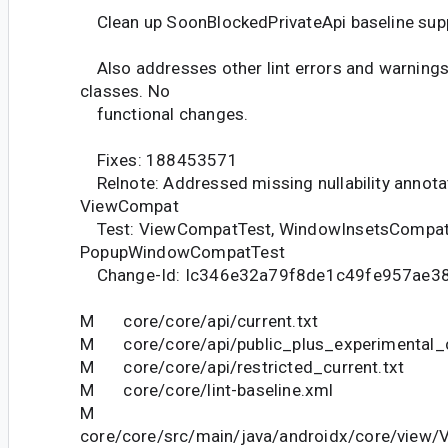
Clean up SoonBlockedPrivateApi baseline sup
Also addresses other lint errors and warnings
classes. No
functional changes.
Fixes: 188453571
Relnote: Addressed missing nullability annotat
ViewCompat
Test: ViewCompatTest, WindowInsetsCompat
PopupWindowCompatTest
Change-Id: Ic346e32a79f8de1c49fe957ae3
M core/core/api/current.txt
M core/core/api/public_plus_experimental_c
M core/core/api/restricted_current.txt
M core/core/lint-baseline.xml
M
core/core/src/main/java/androidx/core/view/