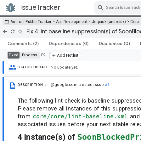
IssueTracker
Skip Navigation
>
>
>
Android Public Tracker
App Development
Jetpack (androidx)
Core
Fix 4 lint baseline suppression(s) of SoonBl
Comments
(2)
Dependencies
(0)
Duplicates
(0)
Process
P2
Fixed
Add Hotlist
No update yet.
STATUS UPDATE
al...@google.com
created issue
#1
DESCRIPTION
The following lint check is baseline suppressed
Please remove all instances of this suppressi
from
core/core/lint-baseline.xml
and 
associated issues before your next stable rele
4 instance(s) of
SoonBlockedPr