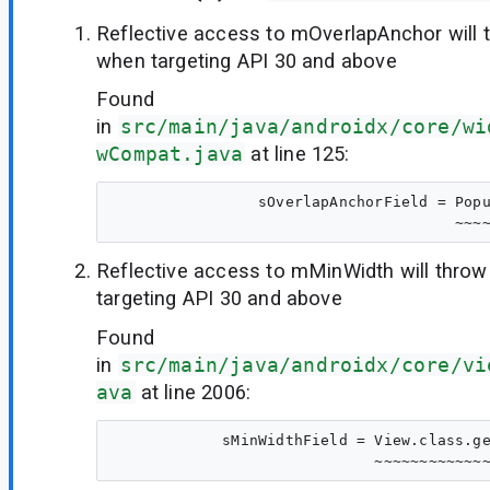
Reflective access to mOverlapAnchor will 
when targeting API 30 and above
Found
in
src/main/java/androidx/core/wi
wCompat.java
at line 125:
                sOverlapAnchorField = Popu
Reflective access to mMinWidth will thro
targeting API 30 and above
Found
in
src/main/java/androidx/core/vi
ava
at line 2006:
            sMinWidthField = View.class.ge