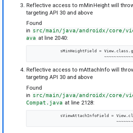
Reflective access to mMinHeight will thr
targeting API 30 and above
Found
in
src/main/java/androidx/core/vi
ava
at line 2040:
            sMinHeightField = View.class.g
Reflective access to mAttachInfo will thr
targeting API 30 and above
Found
in
src/main/java/androidx/core/vi
Compat.java
at line 2128:
            sViewAttachInfoField = View.cl