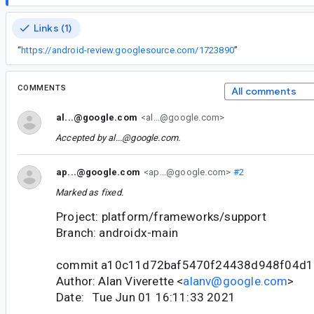
Links (1)
“
https://android-review.googlesource.com/1723890
”
COMMENTS
All comments
al...@google.com
<al...@google.com>
Accepted by
al...@google.com
.
ap...@google.com
<ap...@google.com>
#2
Marked as fixed.
Project: platform/frameworks/support
Branch: androidx-main
commit a10c11d72baf5470f24438d948f04d
Author: Alan Viverette <
alanv@google.com
>
Date: Tue Jun 01 16:11:33 2021