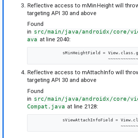
Reflective access to mMinHeight will thr
targeting API 30 and above
Found
in
src/main/java/androidx/core/vi
ava
at line 2040:
            sMinHeightField = View.class.g
Reflective access to mAttachInfo will thr
targeting API 30 and above
Found
in
src/main/java/androidx/core/vi
Compat.java
at line 2128:
            sViewAttachInfoField = View.cl