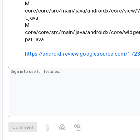
M
core/core/src/main/java/androidx/core/view
t.java
M
core/core/src/main/java/androidx/core/wid
pat.java
https://android-review.googlesource.com/172
Comment