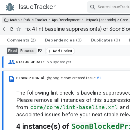
IssueTracker
Skip Navigation
>
>
>
Android Public Tracker
App Development
Jetpack (androidx)
Core
Fix 4 lint baseline suppression(s) of SoonBl
Comments
(2)
Dependencies
(0)
Duplicates
(0)
Process
P2
Fixed
Add Hotlist
No update yet.
STATUS UPDATE
al...@google.com
created issue
#1
DESCRIPTION
The following lint check is baseline suppressed
Please remove all instances of this suppressi
from
core/core/lint-baseline.xml
and 
associated issues before your next stable rele
4 instance(s) of
SoonBlockedPr