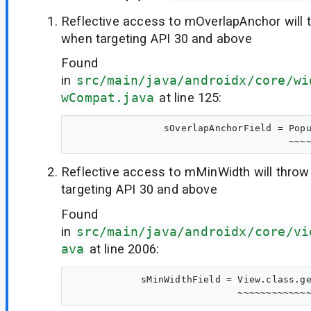
Reflective access to mOverlapAnchor will 
when targeting API 30 and above
Found
in
src/main/java/androidx/core/wi
wCompat.java
at line 125:
                sOverlapAnchorField = Popu
Reflective access to mMinWidth will thro
targeting API 30 and above
Found
in
src/main/java/androidx/core/vi
ava
at line 2006:
            sMinWidthField = View.class.ge