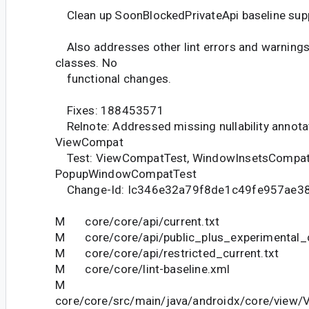
Clean up SoonBlockedPrivateApi baseline sup
Also addresses other lint errors and warnings
classes. No
functional changes.
Fixes: 188453571
Relnote: Addressed missing nullability annotat
ViewCompat
Test: ViewCompatTest, WindowInsetsCompat
PopupWindowCompatTest
Change-Id: Ic346e32a79f8de1c49fe957ae3
M core/core/api/current.txt
M core/core/api/public_plus_experimental_c
M core/core/api/restricted_current.txt
M core/core/lint-baseline.xml
M
core/core/src/main/java/androidx/core/view/