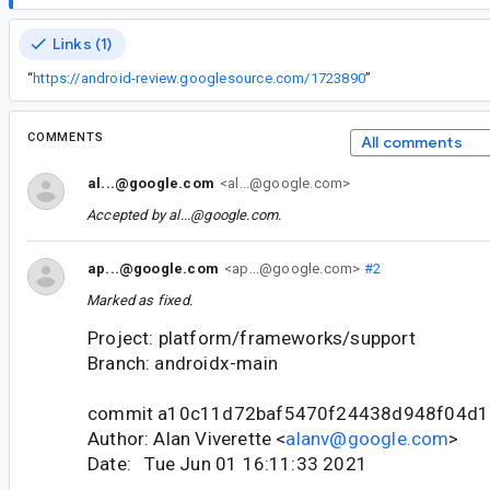
Links (1)
“
https://android-review.googlesource.com/1723890
”
COMMENTS
All comments
al...@google.com
<al...@google.com>
Accepted by
al...@google.com
.
ap...@google.com
<ap...@google.com>
#2
Marked as fixed.
Project: platform/frameworks/support
Branch: androidx-main
commit a10c11d72baf5470f24438d948f04d
Author: Alan Viverette <
alanv@google.com
>
Date: Tue Jun 01 16:11:33 2021