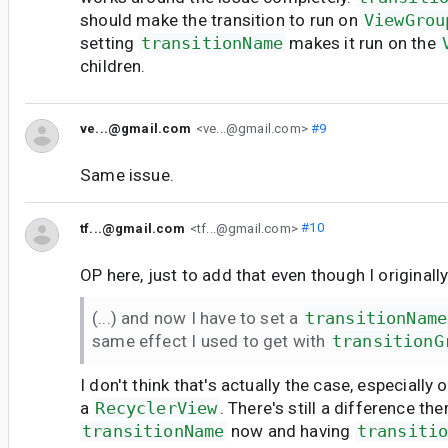
should make the transition to run on
ViewGrou
setting
transitionName
makes it run on the
children.
ve...@gmail.com
<ve...@gmail.com>
#9
Same issue.
tf...@gmail.com
<tf...@gmail.com>
#10
OP here, just to add that even though I originally
(...) and now I have to set a
transitionName
same effect I used to get with
transitionG
I don't think that's actually the case, especially
a
RecyclerView
. There's still a difference th
transitionName
now and having
transiti