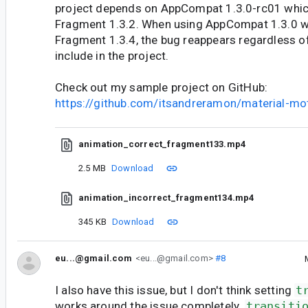
project depends on AppCompat 1.3.0-rc01 whi
Fragment 1.3.2. When using AppCompat 1.3.0 
Fragment 1.3.4, the bug reappears regardless of
include in the project.
Check out my sample project on GitHub:
https://github.com/itsandreramon/material-mo
animation_correct_fragment133.mp4
2.5 MB
Download
animation_incorrect_fragment134.mp4
345 KB
Download
eu...@gmail.com
<eu...@gmail.com>
#8
I also have this issue, but I don't think setting
t
works around the issue completely.
transiti