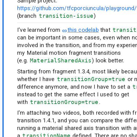
Sample project:
https://github.com/tfcporciuncula/playground/t
(branch
transition-issue
)
I've learned from
this codelab
that
transit
can be important in some cases, even when no
involved in the transition, and from my experie
my Material motion fragment transitions
(e.g.
MaterialSharedAxis
) look better.
Starting from fragment 1.3.4, most likely beca
whether I have
transitionGroup=true
or 
difference anymore, and now I have to set a
t
instead to get the same effect I used to get
with
transitionGroup=true
.
I'm attaching two videos, both recorded with f
transition 1.4.1, and you can compare the dif
running a material shared axis transition with 
a
transitionName
defined. There are no s