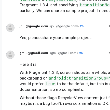
Fragment 1.3.4, and specifying
transitionNa
partially. We can share a sample project if need
jb...@google.com
<jb...@google.com>
#5
Yes, please share your sample project.
gm...@gmail.com
<gm...@gmail.com>
#6
Here it is.
With Fragment 1.3.3, screen slides as a whole, as
background or
android:transitionGroup=
would prefer
true
to be the default, but this i
documentation, so no complaints.
Without these flags RecyclerView content just fa
maybe it's a bug too?); reverse animation is OK.