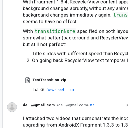
With Fragment 1.3.4, RecyclerView content ap
background changes abruptly, without any anim
background changes immediately again.
trans
seems to have no effect.
With
transitionName
specified on both layou
somewhat better (background and RecyclerView 
but still not perfect:
Title slides with different speed than Recy
On going back RecyclerView text temporari
TestTransition.zip
141 KB
Download
de...@gmail.com
<de...@gmail.com>
#7
I attached two videos that demonstrate the inc
upgrading from AndroidX Fragment 1.3.3 to 1.3