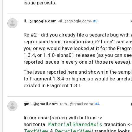
issue persists.
il...@google.com
<il...@google.com>
#3
Re #2 - did you already file a separate bug with
reproduced your transition issue? I don't see an
you or we would have looked at it for the Fragme
1.3.4, or 1.4.0-alpha01 releases (as you can see
reported issues in every one of those releases).
The issue reported here and shown in the sampl
to Fragment 1.3.4 or higher, so would be unrelat
existed in Fragment 1.3.1.
gm...@gmail.com
<gm...@gmail.com>
#4
In our case (screen with buttons ->
horizontal
MaterialSharedAxis
transition -
TextView
&
RecyclerView
) transition looks