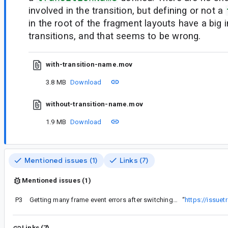
involved in the transition, but defining or not a
in the root of the fragment layouts have a big 
transitions, and that seems to be wrong.
with-transition-name.mov
3.8 MB
Download
without-transition-name.mov
1.9 MB
Download
Mentioned issues (1)
Links (7)
Mentioned issues (1)
P3
Getting many frame event errors after switching to version 1.3.4
“
https://issue
Links (7)