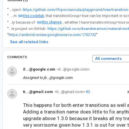
“
Sample project:
https://github.com/tfcporciuncula/playground/tree/transition
this codelab
“
I've learned from
this change
“
Starting from fragment 1.3.4, most likely because of
“
Check out my sample project on GitHub:
https://github.com/itsandreramon/material-mo
“
https://android-review.googlesource.com/1732732
”
See all related links
COMMENTS
All comments
il...@google.com
<il...@google.com>
Assigned to
jb...@google.com
.
ti...@gmail.com
<ti...@gmail.com>
#2
This happens for both enter transitions as well a
Adding a transition name does little to fix anyth
upgrade above 1.3.0 because it breaks all my tra
very worrisome given how 1.3.1 is out for over