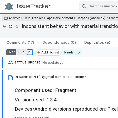
IssueTracker
Skip Navigation
>
>
>
Android Public Tracker
App Development
Jetpack (androidx)
Frag
Inconsistent behavior with material transit
Comments
(17)
Dependencies
(0)
Duplicates
(6)
Bug
P1
Fixed
Add Hotlist
NeedsInfo
No update yet.
STATUS UPDATE
tf...@gmail.com
created issue
#1
DESCRIPTION
Component used: Fragment
Version used: 1.3.4
Devices/Android versions reproduced on: Pixel