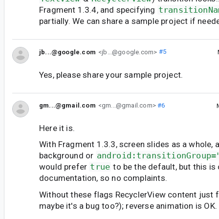
Fragment 1.3.4, and specifying
transitionNa
partially. We can share a sample project if need
jb...@google.com
<jb...@google.com>
#5
Yes, please share your sample project.
gm...@gmail.com
<gm...@gmail.com>
#6
Here it is.
With Fragment 1.3.3, screen slides as a whole, as
background or
android:transitionGroup=
would prefer
true
to be the default, but this i
documentation, so no complaints.
Without these flags RecyclerView content just fa
maybe it's a bug too?); reverse animation is OK.