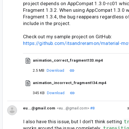
project depends on AppCompat 1.3.0-rc01 whi
Fragment 1.3.2. When using AppCompat 1.3.0 
Fragment 1.3.4, the bug reappears regardless of
include in the project.
Check out my sample project on GitHub:
https://github.com/itsandreramon/material-mo
animation_correct_fragment133.mp4
2.5 MB
Download
animation_incorrect_fragment134.mp4
345 KB
Download
eu...@gmail.com
<eu...@gmail.com>
#8
I also have this issue, but I don't think setting
t
works around the issue completely.
transiti