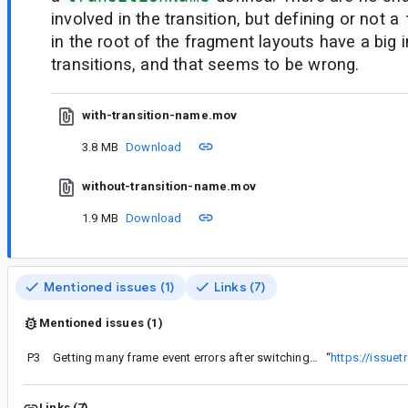
involved in the transition, but defining or not a
in the root of the fragment layouts have a big 
transitions, and that seems to be wrong.
with-transition-name.mov
3.8 MB
Download
without-transition-name.mov
1.9 MB
Download
Mentioned issues (1)
Links (7)
Mentioned issues (1)
P3
Getting many frame event errors after switching to version 1.3.4
“
https://issue
Links (7)