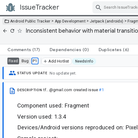
IssueTracker
Skip Navigation
>
>
>
Android Public Tracker
App Development
Jetpack (androidx)
Frag
Inconsistent behavior with material transit
Comments
(17)
Dependencies
(0)
Duplicates
(6)
Bug
P1
Fixed
Add Hotlist
NeedsInfo
No update yet.
STATUS UPDATE
tf...@gmail.com
created issue
#1
DESCRIPTION
Component used: Fragment
Version used: 1.3.4
Devices/Android versions reproduced on: Pixel