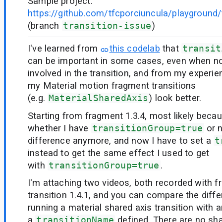
Sample project:
https://github.com/tfcporciuncula/playground/t
(branch
transition-issue
)
I've learned from
this codelab
that
transit
can be important in some cases, even when no
involved in the transition, and from my experie
my Material motion fragment transitions
(e.g.
MaterialSharedAxis
) look better.
Starting from fragment 1.3.4, most likely beca
whether I have
transitionGroup=true
or 
difference anymore, and now I have to set a
t
instead to get the same effect I used to get
with
transitionGroup=true
.
I'm attaching two videos, both recorded with f
transition 1.4.1, and you can compare the dif
running a material shared axis transition with 
a
transitionName
defined. There are no s