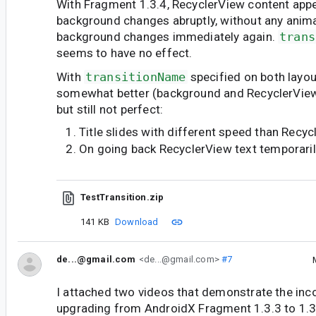
With Fragment 1.3.4, RecyclerView content ap
background changes abruptly, without any anim
background changes immediately again.
trans
seems to have no effect.
With
transitionName
specified on both layou
somewhat better (background and RecyclerView 
but still not perfect:
Title slides with different speed than Recy
On going back RecyclerView text temporari
TestTransition.zip
141 KB
Download
de...@gmail.com
<de...@gmail.com>
#7
I attached two videos that demonstrate the inc
upgrading from AndroidX Fragment 1.3.3 to 1.3