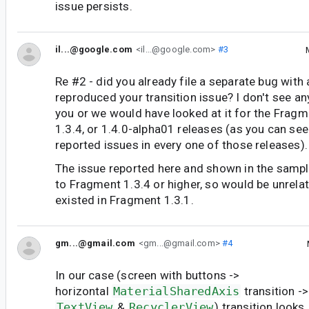
issue persists.
il...@google.com
<il...@google.com>
#3
Re #2 - did you already file a separate bug with
reproduced your transition issue? I don't see an
you or we would have looked at it for the Fragme
1.3.4, or 1.4.0-alpha01 releases (as you can see
reported issues in every one of those releases).
The issue reported here and shown in the sampl
to Fragment 1.3.4 or higher, so would be unrelat
existed in Fragment 1.3.1.
gm...@gmail.com
<gm...@gmail.com>
#4
In our case (screen with buttons ->
horizontal
MaterialSharedAxis
transition -
TextView
&
RecyclerView
) transition looks