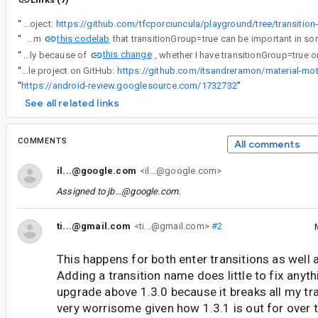
“
Sample project:
https://github.com/tfcporciuncula/playground/tree/transition
this codelab
“
I've learned from
this change
“
Starting from fragment 1.3.4, most likely because of
“
Check out my sample project on GitHub:
https://github.com/itsandreramon/material-mo
“
https://android-review.googlesource.com/1732732
”
See all related links
COMMENTS
All comments
il...@google.com
<il...@google.com>
Assigned to
jb...@google.com
.
ti...@gmail.com
<ti...@gmail.com>
#2
This happens for both enter transitions as well a
Adding a transition name does little to fix anyth
upgrade above 1.3.0 because it breaks all my tra
very worrisome given how 1.3.1 is out for over