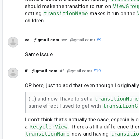
should make the transition to run on
ViewGrou
setting
transitionName
makes it run on the
children.
ve...@gmail.com
<ve...@gmail.com>
#9
Same issue.
tf...@gmail.com
<tf...@gmail.com>
#10
OP here, just to add that even though I originally
(...) and now I have to set a
transitionName
same effect I used to get with
transitionG
I don't think that's actually the case, especially
a
RecyclerView
. There's still a difference th
transitionName
now and having
transiti