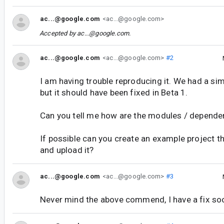
ac...@google.com
<ac...@google.com>
Accepted by
ac...@google.com
.
ac...@google.com
<ac...@google.com>
#2
I am having trouble reproducing it. We had a sim
but it should have been fixed in Beta 1.
Can you tell me how are the modules / depende
If possible can you create an example project th
and upload it?
ac...@google.com
<ac...@google.com>
#3
Never mind the above commend, I have a fix so