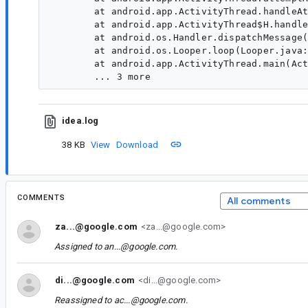
	at android.app.ActivityThread.handleAttachAgent(ActivityThread.java:3938)

	at android.app.ActivityThread$H.handleMessage(ActivityThread.java:2054)

	at android.os.Handler.dispatchMessage(Handler.java:106)

	at android.os.Looper.loop(Looper.java:223)

	at android.app.ActivityThread.main(ActivityThread.java:7660)

idea.log
38 KB
View
Download
COMMENTS
All comments
za...@google.com
<za...@google.com>
Assigned to
an...@google.com
.
di...@google.com
<di...@google.com>
Reassigned to
ac...@google.com
.