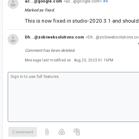
ac...@google.com
<ac...@google.com>
#4
Marked as fixed.
This is now fixed in studio-2020.3.1 and should 
Dh...@zobiwebsolutions.com
<Dh...@zobiwebsolutions.c
Comment has been deleted.
Message last modified on
Aug 25, 2023 01:16PM
Comment