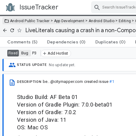
IssueTracker
Skip Navigation
>
>
>
>
Android Public Tracker
App Development
Android Studio
Editing
LiveLiterals causing a crash in a non-Comp
Comments
(5)
Dependencies
(0)
Duplicates
(0)
Bug
P3
Fixed
Add Hotlist
No update yet.
STATUS UPDATE
be...@citymapper.com
created issue
#1
DESCRIPTION
Studio Build: AF Beta 01
Version of Gradle Plugin: 7.0.0-beta01
Version of Gradle: 7.0.2
Version of Java: 11
OS: Mac OS