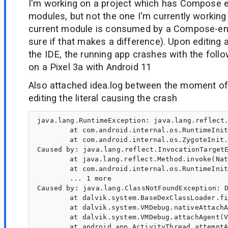
I'm working on a project which has Compose 
modules, but not the one I'm currently working 
current module is consumed by a Compose-en
sure if that makes a difference). Upon editing 
the IDE, the running app crashes with the follo
on a Pixel 3a with Android 11
Also attached idea.log between the moment of h
editing the literal causing the crash
java.lang.RuntimeException: java.lang.reflect.
	at com.android.internal.os.RuntimeInit$MethodAndArgsCaller.run(RuntimeInit.java:602)

	at com.android.internal.os.ZygoteInit.main(ZygoteInit.java:947)

Caused by: java.lang.reflect.InvocationTargetE
	at java.lang.reflect.Method.invoke(Native Method)

	at com.android.internal.os.RuntimeInit$MethodAndArgsCaller.run(RuntimeInit.java:592)

	... 1 more

Caused by: java.lang.ClassNotFoundException: 
	at dalvik.system.BaseDexClassLoader.findClass(BaseDexClassLoader.java:207)

	at dalvik.system.VMDebug.nativeAttachAgent(Native Method)

	at dalvik.system.VMDebug.attachAgent(VMDebug.java:572)

	at android.app.ActivityThread.attemptAttachAgent(ActivityThread.java:3928)
