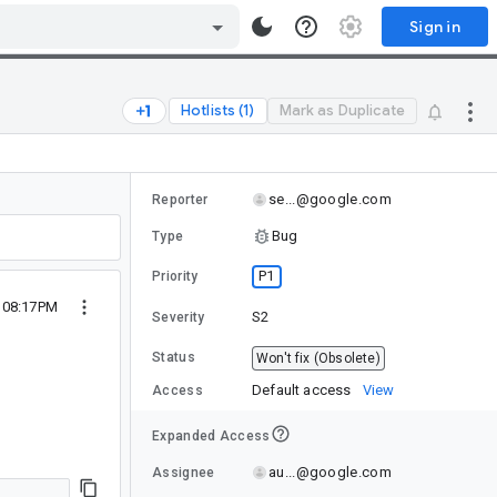
Sign in
Hotlists (1)
Mark as Duplicate
se...@google.com
Reporter
Bug
Type
P1
Priority
 08:17PM
S2
Severity
Status
Won't fix (Obsolete)
Default access
View
Access
Expanded Access
au...@google.com
Assignee