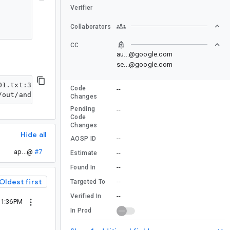
Verifier
Collaborators
CC
au...@google.com
se...@google.com
01.txt:37: error: Removed method androidx.lifecycle.Vie
Code
--
Changes
Pending
--
Code
Changes
Hide all
--
AOSP ID
ap...@
#7
--
Estimate
--
Found In
Oldest first
--
Targeted To
--
Verified In
11:36PM
In Prod