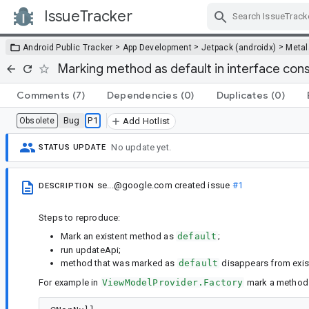
IssueTracker
Skip Navigation
>
>
>
Android Public Tracker
App Development
Jetpack (androidx)
Metal
Marking method as default in interface con
Comments
(7)
Dependencies
(0)
Duplicates
(0)
Bug
P1
Obsolete
Add Hotlist
No update yet.
STATUS UPDATE
se...@google.com
created issue
#1
DESCRIPTION
Steps to reproduce:
Mark an existent method as
default
;
run updateApi;
method that was marked as
default
disappears from exist
For example in
ViewModelProvider.Factory
mark a metho