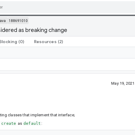
ava
188691010
sidered as breaking change
Blocking
(0)
Resources
(2)
May 19, 2021
ing classes that implement that interface;
d
create
as
default
: