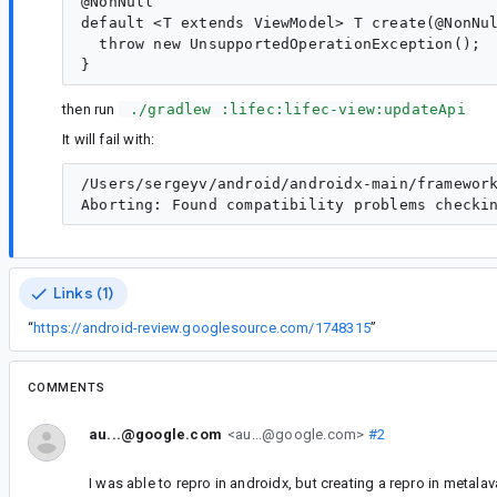
@NonNull

default <T extends ViewModel> T create(@NonNul
  throw new UnsupportedOperationException();

then run
 ./gradlew :lifec:lifec-view:updateApi
It will fail with:
/Users/sergeyv/android/androidx-main/framewor
Links (1)
“
https://android-review.googlesource.com/1748315
”
COMMENTS
au...@google.com
<au...@google.com>
#2
I was able to repro in androidx, but creating a repro in metalava