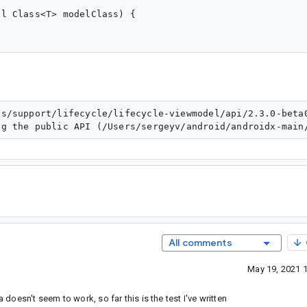
l Class<T> modelClass) {

ks/support/lifecycle/lifecycle-viewmodel/api/2.3.0-beta
All comments
May 19, 2021 
 doesn't seem to work, so far this is the test I've written