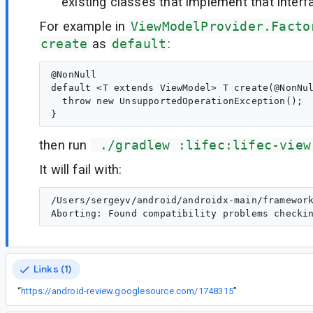
existing classes that implement that interf
For example in
ViewModelProvider.Facto
create
as
default
:
@NonNull

default <T extends ViewModel> T create(@NonNul
  throw new UnsupportedOperationException();

then run
 ./gradlew :lifec:lifec-view
It will fail with:
/Users/sergeyv/android/androidx-main/framewor
Links (1)
“
https://android-review.googlesource.com/1748315
”