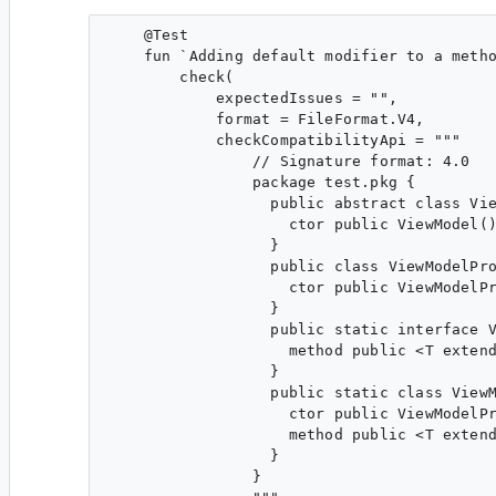
    @Test

    fun `Adding default modifier to a metho
        check(

            expectedIssues = "",

            format = FileFormat.V4,

            checkCompatibilityApi = """

                // Signature format: 4.0

                package test.pkg {

                  public abstract class Vie
                    ctor public ViewModel()
                  }

                  public class ViewModelPro
                    ctor public ViewModelPr
                  }

                  public static interface V
                    method public <T extend
                  }

                  public static class ViewM
                    ctor public ViewModelPr
                    method public <T extend
                  }

                }
