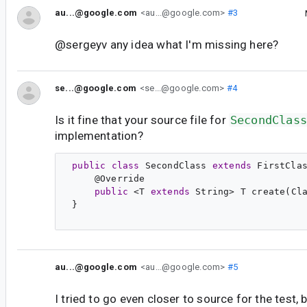
au...@google.com
<au...@google.com>
#3
@sergeyv any idea what I'm missing here?
se...@google.com
<se...@google.com>
#4
Is it fine that your source file for
SecondClass
implementation?
public
class
SecondClass
extends
FirstCla
     @
Override
public
 <
T
extends
String
> 
T
create
(
Cl
 }

au...@google.com
<au...@google.com>
#5
I tried to go even closer to source for the test, 