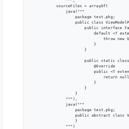
                """,

            sourceFiles = arrayOf(

                java("""

                    package test.pkg;

                    public class ViewModelP
                        public interface Fa
                            default <T exte
                                throw new U
                            }

                        }

                        public static class
                            @Override

                            public <T exten
                                return null
                            }

                        }

                    }

                """),

                java("""

                    package test.pkg;

                    public abstract class V
                    }

                """)
