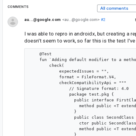
COMMENTS
All comments
au...@google.com
<au...@google.com>
#2
I was able to repro in androidx, but creating a r
doesn't seem to work, so far this is the test I've
    @Test

    fun `Adding default modifier to a metho
        check(

            expectedIssues = "",

            format = FileFormat.V4,

            checkCompatibilityApi = """

                // Signature format: 4.0

                package test.pkg {

                  public interface FirstCla
                    method public <T extend
                  }

                  public class SecondClass 
                    ctor public SecondClass
                    method public <T extend
                  }
