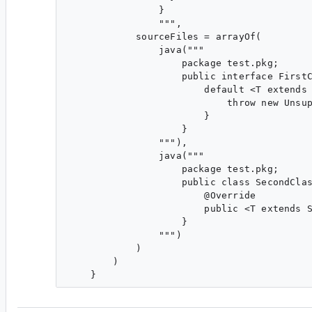
                }

                """,

            sourceFiles = arrayOf(

                java("""

                    package test.pkg;

                    public interface FirstC
                        default <T extends 
                            throw new Unsup
                        }

                    }

                """),

                java("""

                    package test.pkg;

                    public class SecondClas
                        @Override

                        public <T extends S
                    }

                """)

            )

        )
