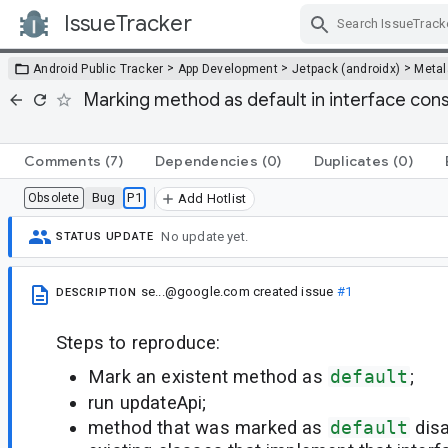
IssueTracker
Skip Navigation
>
>
>
Android Public Tracker
App Development
Jetpack (androidx)
Metal
Marking method as default in interface con
Comments
(7)
Dependencies
(0)
Duplicates
(0)
Bug
P1
Obsolete
Add Hotlist
No update yet.
STATUS UPDATE
se...@google.com
created issue
#1
DESCRIPTION
Steps to reproduce:
Mark an existent method as
default
;
run updateApi;
method that was marked as
default
dis