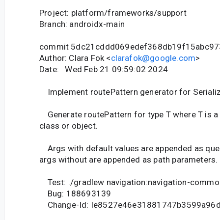
Project: platform/frameworks/support
Branch: androidx-main
commit 5dc21cddd069edef368db19f15abc97
Author: Clara Fok <
clarafok@google.com
>
Date: Wed Feb 21 09:59:02 2024
Implement routePattern generator for Serializ
Generate routePattern for type T where T is a 
class or object.
Args with default values are appended as quer
args without are appended as path parameters.
Test: ./gradlew navigation:navigation-commo
Bug: 188693139
Change-Id: Ie8527e46e31881747b3599a96