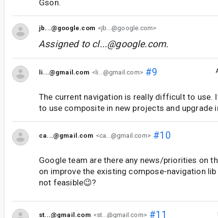
Gson.
jb...@google.com
<jb...@google.com>
Assigned to
cl...@google.com
.
#9
li...@gmail.com
<li...@gmail.com>
The current navigation is really difficult to use.
to use composite in new projects and upgrade i
#10
ca...@gmail.com
<ca...@gmail.com>
Google team are there any news/priorities on th
on improve the existing compose-navigation lib o
not feasible😉?
#11
st...@gmail.com
<st...@gmail.com>