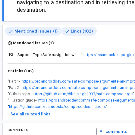
navigating to a destination and in retrieving th
destination.
Mentioned issues (1)
Links (102)
Mentioned issues (1)
P2
See material ticket:
Support Type Safe navigation with bottom sheet
“
https://issuetracker.googl
Links (102)
“
Part 1-
“
Part 2-
“
Github repo-
https://github.com/dilrajsingh1997/safe-compose-args
”
“
Integration guide-
“
https://github.com/raamcosta/compose-destinations
”
See all related links
COMMENTS
All comments