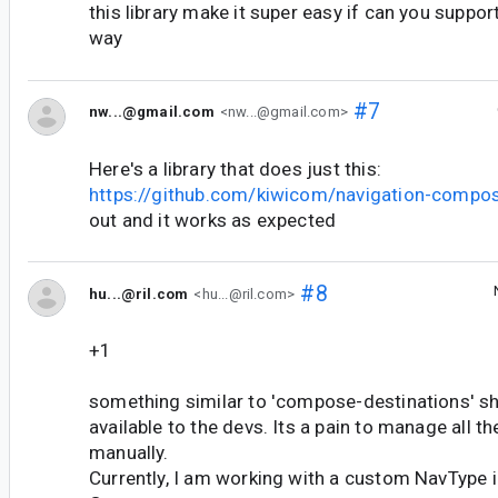
this library make it super easy if can you support
way
#7
nw...@gmail.com
<nw...@gmail.com>
Here's a library that does just this:
https://github.com/kiwicom/navigation-compo
out and it works as expected
#8
hu...@ril.com
<hu...@ril.com>
+1
something similar to 'compose-destinations' sho
available to the devs. Its a pain to manage all t
manually.
Currently, I am working with a custom NavType