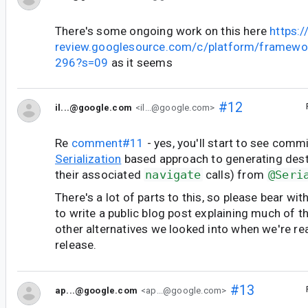
There's some ongoing work on this here
https:/
review.googlesource.com/c/platform/framewo
296?s=09
as it seems
#12
il...@google.com
<il...@google.com>
Re
comment#11
- yes, you'll start to see comm
Serialization
based approach to generating dest
their associated
navigate
calls) from
@Seri
There's a lot of parts to this, so please bear wit
to write a public blog post explaining much of 
other alternatives we looked into when we're re
release.
#13
ap...@google.com
<ap...@google.com>