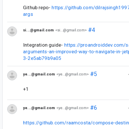
Github repo-
https://github.com/dilrajsingh19
args
#4
si...@gmail.com
<si...@gmail.com>
Integration guide-
https://proandroiddev.com/
arguments-an-improved-way-to-navigate-in-je
3-2e5ab79b9a05
#5
ye...@gmail.com
<ye...@gmail.com>
+1
#6
ye...@gmail.com
<ye...@gmail.com>
https://github.com/raamcosta/compose-destin