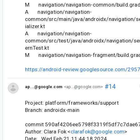
M navigation/navigation-common/build.grad
A navigation/navigation-
common/src/main/java/androidx/navigation/se
ializer.kt
A navigation/navigation-
common/src/test/java/androidx/navigation/ser
ernTest.kt
M navigation/navigation-fragment/build.gra
https://android-review.googlesource.com/295
#14
ap...@google.com
<ap...@google.com>
Project: platform/frameworks/support
Branch: androidx-main
commit 590af4206ee5798f3319f5df7c7dae6
Author: Clara Fok <
clarafok@google.com
>
Date: Wed Feb 21 11:44:18 2024