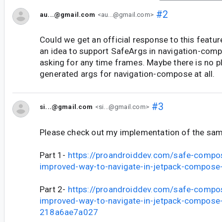
#2
au...@gmail.com
<au...@gmail.com>
Could we get an official response to this featur
an idea to support SafeArgs in navigation-com
asking for any time frames. Maybe there is no pl
generated args for navigation-compose at all.
#3
si...@gmail.com
<si...@gmail.com>
Please check out my implementation of the sa
Part 1-
https://proandroiddev.com/safe-compo
improved-way-to-navigate-in-jetpack-compos
Part 2-
https://proandroiddev.com/safe-compo
improved-way-to-navigate-in-jetpack-compose-
218a6ae7a027