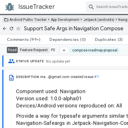
IssueTracker
Skip Navigation
>
>
>
Android Public Tracker
App Development
Jetpack (androidx)
Navig
Support Safe Args in Navigation Compose
Comments
(99+)
Dependencies
(0)
Duplicates
(3)
Feature Request
P2
Fixed
compose-roadmap-proposal
No update yet.
STATUS UPDATE
ma...@gmail.com
created issue
#1
DESCRIPTION
Component used: Navigation
Version used: 1.0.0-alpha01
Devices/Android versions reproduced on: All
Provide a way for typesafe arguments similar 
Navigation-Safeargs in Jetpack-Navigation-Co