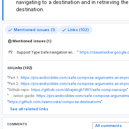
navigating to a destination and in retrieving th
destination.
Mentioned issues (1)
Links (102)
Mentioned issues (1)
P2
See material ticket:
Support Type Safe navigation with bottom sheet
“
https://issuetracker.googl
Links (102)
“
Part 1-
“
Part 2-
“
Github repo-
https://github.com/dilrajsingh1997/safe-compose-args
”
“
Integration guide-
“
https://github.com/raamcosta/compose-destinations
”
See all related links
COMMENTS
All comments