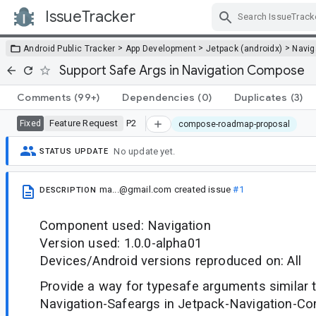
IssueTracker
Skip Navigation
>
>
>
Android Public Tracker
App Development
Jetpack (androidx)
Navig
Support Safe Args in Navigation Compose
Comments
(99+)
Dependencies
(0)
Duplicates
(3)
Feature Request
P2
Fixed
compose-roadmap-proposal
No update yet.
STATUS UPDATE
ma...@gmail.com
created issue
#1
DESCRIPTION
Component used: Navigation
Version used: 1.0.0-alpha01
Devices/Android versions reproduced on: All
Provide a way for typesafe arguments similar 
Navigation-Safeargs in Jetpack-Navigation-Co