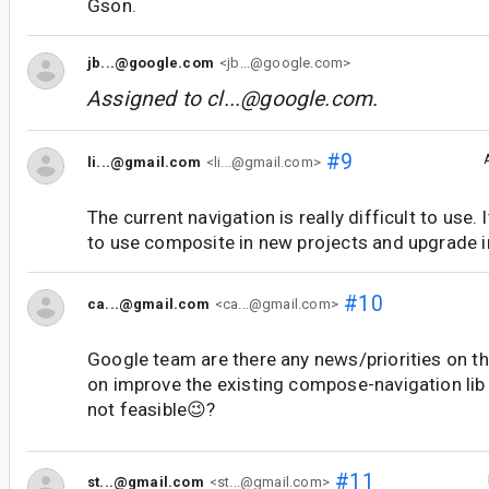
Gson.
jb...@google.com
<jb...@google.com>
Assigned to
cl...@google.com
.
#9
li...@gmail.com
<li...@gmail.com>
The current navigation is really difficult to use.
to use composite in new projects and upgrade i
#10
ca...@gmail.com
<ca...@gmail.com>
Google team are there any news/priorities on th
on improve the existing compose-navigation lib o
not feasible😉?
#11
st...@gmail.com
<st...@gmail.com>