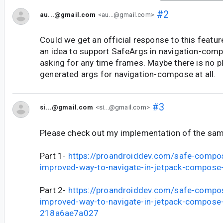
#2
au...@gmail.com
<au...@gmail.com>
Could we get an official response to this featur
an idea to support SafeArgs in navigation-com
asking for any time frames. Maybe there is no pl
generated args for navigation-compose at all.
#3
si...@gmail.com
<si...@gmail.com>
Please check out my implementation of the sa
Part 1-
https://proandroiddev.com/safe-compo
improved-way-to-navigate-in-jetpack-compos
Part 2-
https://proandroiddev.com/safe-compo
improved-way-to-navigate-in-jetpack-compose-
218a6ae7a027