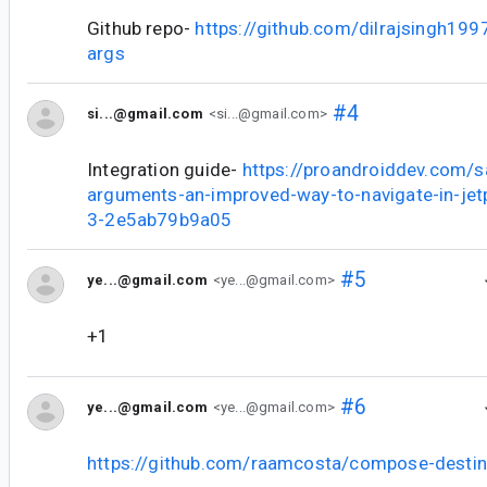
Github repo-
https://github.com/dilrajsingh19
args
#4
si...@gmail.com
<si...@gmail.com>
Integration guide-
https://proandroiddev.com/
arguments-an-improved-way-to-navigate-in-je
3-2e5ab79b9a05
#5
ye...@gmail.com
<ye...@gmail.com>
+1
#6
ye...@gmail.com
<ye...@gmail.com>
https://github.com/raamcosta/compose-destin