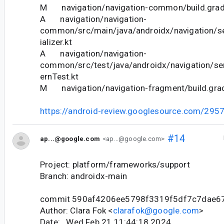
M navigation/navigation-common/build.grad
A navigation/navigation-
common/src/main/java/androidx/navigation/se
ializer.kt
A navigation/navigation-
common/src/test/java/androidx/navigation/ser
ernTest.kt
M navigation/navigation-fragment/build.gra
https://android-review.googlesource.com/295
#14
ap...@google.com
<ap...@google.com>
Project: platform/frameworks/support
Branch: androidx-main
commit 590af4206ee5798f3319f5df7c7dae6
Author: Clara Fok <
clarafok@google.com
>
Date: Wed Feb 21 11:44:18 2024