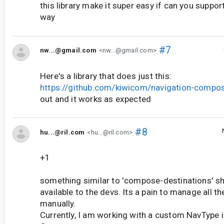
this library make it super easy if can you support
way
#7
nw...@gmail.com
<nw...@gmail.com>
Here's a library that does just this:
https://github.com/kiwicom/navigation-compo
out and it works as expected
#8
hu...@ril.com
<hu...@ril.com>
+1
something similar to 'compose-destinations' sho
available to the devs. Its a pain to manage all t
manually.
Currently, I am working with a custom NavType