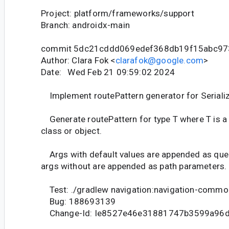
Project: platform/frameworks/support
Branch: androidx-main
commit 5dc21cddd069edef368db19f15abc97
Author: Clara Fok <
clarafok@google.com
>
Date: Wed Feb 21 09:59:02 2024
Implement routePattern generator for Serializ
Generate routePattern for type T where T is a 
class or object.
Args with default values are appended as quer
args without are appended as path parameters.
Test: ./gradlew navigation:navigation-commo
Bug: 188693139
Change-Id: Ie8527e46e31881747b3599a96