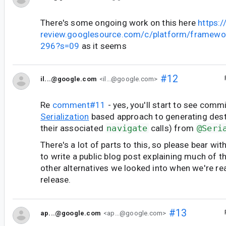
There's some ongoing work on this here
https:/
review.googlesource.com/c/platform/framewo
296?s=09
as it seems
#12
il...@google.com
<il...@google.com>
Re
comment#11
- yes, you'll start to see comm
Serialization
based approach to generating dest
their associated
navigate
calls) from
@Seri
There's a lot of parts to this, so please bear wit
to write a public blog post explaining much of 
other alternatives we looked into when we're re
release.
#13
ap...@google.com
<ap...@google.com>