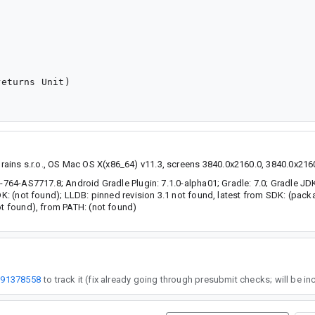
eturns Unit)

ins s.r.o., OS Mac OS X(x86_64) v11.3, screens 3840.0x2160.0, 3840.0x2160
e-764-AS7717.8; Android Gradle Plugin: 7.1.0-alpha01; Gradle: 7.0; Gradle JD
SDK: (not found); LLDB: pinned revision 3.1 not found, latest from SDK: (pac
ot found), from PATH: (not found)
191378558