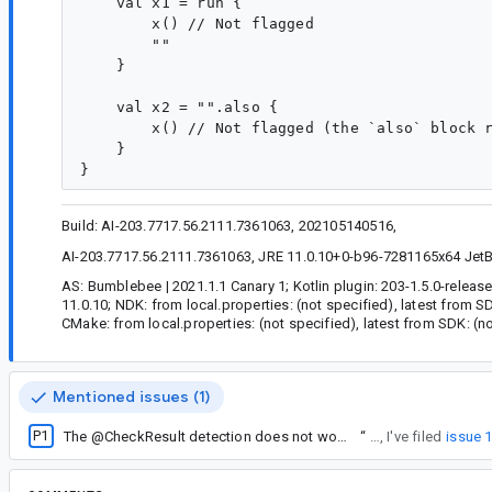
    val x1 = run {

        x() // Not flagged

        ""

    }

    val x2 = "".also {

        x() // Not flagged (the `also` block r
    }

Build: AI-203.7717.56.2111.7361063, 202105140516,
AI-203.7717.56.2111.7361063, JRE 11.0.10+0-b96-7281165x64 JetBra
AS: Bumblebee | 2021.1.1 Canary 1; Kotlin plugin: 203-1.5.0-releas
11.0.10; NDK: from local.properties: (not specified), latest from 
CMake: from local.properties: (not specified), latest from SDK: (n
Mentioned issues (1)
P1
The @CheckResult detection does not work for if-conditions
“
Anyway, I've filed
issue 