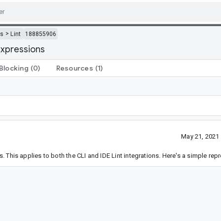
>
ls
Lint
188855906
expressions
Blocking
(0)
Resources
(1)
May 21, 2021
This applies to both the CLI and IDE Lint integrations. Here's a simple repr