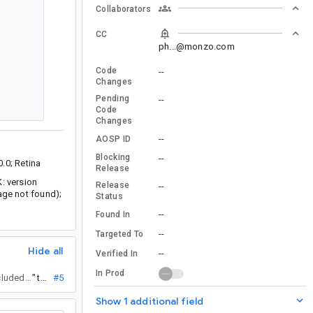
Collaborators
CC
ph...@monzo.com
Code
--
Changes
Pending
--
Code
Changes
--
AOSP ID
Blocking
--
.0; Retina
Release
K: version
Release
--
kage not found);
Status
--
Found In
--
Targeted To
Hide all
--
Verified In
In Prod
to track it (fix already going through presubmit checks; will be included in both Arctic Fox and Bumblebee.)
”
tn...@
#5
Show 1 additional field