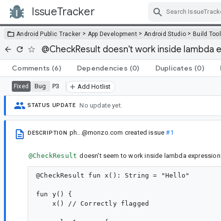
IssueTracker
Skip Navigation
>
>
>
Android Public Tracker
App Development
Android Studio
Build Too
@CheckResult doesn't work inside lambda 
Comments
(6)
Dependencies
(0)
Duplicates
(0)
Bug
P3
Fixed
Add Hotlist
No update yet.
STATUS UPDATE
ph...@monzo.com
created issue
#1
DESCRIPTION
@CheckResult
doesn't seem to work inside lambda expressions. 
@CheckResult fun x(): String = "Hello"

fun y() {

    x() // Correctly flagged
