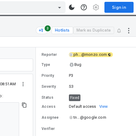
Sign in
3
Hotlists
Mark as Duplicate
ph...@monzo.com
Reporter
Bug
Type
P3
Priority
 08:51AM
S3
Severity
o:
Status
Fixed
Default access
View
Access
tn...@google.com
Assignee
Verifier