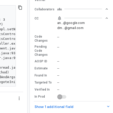
Collaborators
CC
 3

an...@google.com
)

dm...@gmail.com
pl.setNameOverridesReordered(FragmentTransitionImpl.jav
sController.startTransitions(DefaultSpecialEffectsContr
Code
--
sController.executeOperations(DefaultSpecialEffectsCont
Changes
ller.executePendingOperations(SpecialEffectsController.
Pending
--
ent.java:2780)

Code
java:938)

Changes
.java:99)

--
AOSP ID
read.java:7660)

--
Estimate
hod)

--
Found In
AndArgsCaller.run(RuntimeInit.java:592)

--
Targeted To
--
Verified In
In Prod
Show 1 additional field