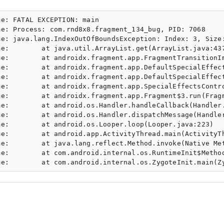
e: FATAL EXCEPTION: main

e: Process: com.rnd8x8.fragment_134_bug, PID: 7068

e: java.lang.IndexOutOfBoundsException: Index: 3, Size:
e:        at java.util.ArrayList.get(ArrayList.java:437
e:        at androidx.fragment.app.FragmentTransitionIm
e:        at androidx.fragment.app.DefaultSpecialEffect
e:        at androidx.fragment.app.DefaultSpecialEffect
e:        at androidx.fragment.app.SpecialEffectsContro
e:        at androidx.fragment.app.Fragment$3.run(Fragm
e:        at android.os.Handler.handleCallback(Handler.
e:        at android.os.Handler.dispatchMessage(Handler
e:        at android.os.Looper.loop(Looper.java:223)

e:        at android.app.ActivityThread.main(ActivityTh
e:        at java.lang.reflect.Method.invoke(Native Met
e:        at com.android.internal.os.RuntimeInit$Method