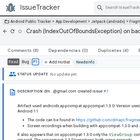
IssueTracker
Skip Navigation
>
>
>
Android Public Tracker
App Development
Jetpack (androidx)
Frag
Crash (IndexOutOfBoundsException) on back
Comments
(8)
Dependencies
(0)
Duplicates
(4)
Bug
P1
Fixed
Add Hotlist
NeedsInfo
No update yet.
STATUS UPDATE
dm...@gmail.com
created issue
#1
DESCRIPTION
Artifact used androidx.appcompat:appcompat:1.3.0: Version used:
Android 11
The code can be found in
https://github.com/dmapr/fragmen
Screen recordings when building with appcompat-1.3.0 and
It also appears that on appcompat-1.3.0 only the
ViewGroup
con
ignored. The appcompat-1.2.0 transitions both views properly.