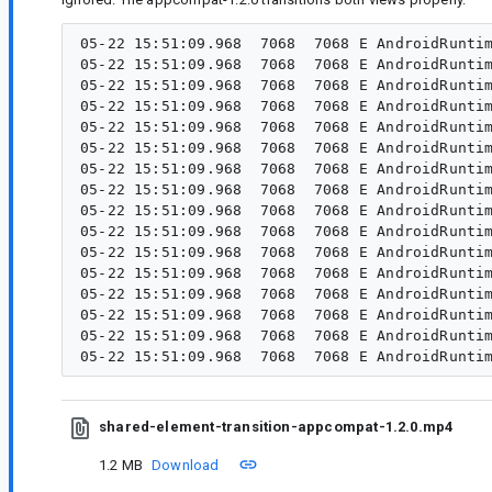
05-22 15:51:09.968  7068  7068 E AndroidRuntim
05-22 15:51:09.968  7068  7068 E AndroidRuntim
05-22 15:51:09.968  7068  7068 E AndroidRuntim
05-22 15:51:09.968  7068  7068 E AndroidRuntim
05-22 15:51:09.968  7068  7068 E AndroidRuntim
05-22 15:51:09.968  7068  7068 E AndroidRuntim
05-22 15:51:09.968  7068  7068 E AndroidRuntim
05-22 15:51:09.968  7068  7068 E AndroidRuntim
05-22 15:51:09.968  7068  7068 E AndroidRuntim
05-22 15:51:09.968  7068  7068 E AndroidRuntim
05-22 15:51:09.968  7068  7068 E AndroidRuntim
05-22 15:51:09.968  7068  7068 E AndroidRuntim
05-22 15:51:09.968  7068  7068 E AndroidRuntim
05-22 15:51:09.968  7068  7068 E AndroidRuntim
05-22 15:51:09.968  7068  7068 E AndroidRuntim
shared-element-transition-appcompat-1.2.0.mp4
1.2 MB
Download