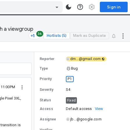
Sign in
th a viewgroup
36
Hotlists (5)
Mark as Duplicate
dm...@gmail.com
Reporter
Bug
Type
P1
Priority
 11:00PM
S4
Severity
e Pixel 3XL,
Status
Fixed
Default access
View
Access
jb...@google.com
Assignee
transition is
Verifier