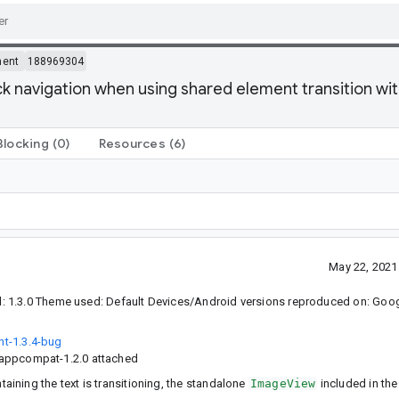
ment
188969304
 navigation when using shared element transition wi
Blocking
(0)
Resources
(6)
May 22, 2021
 1.3.0 Theme used: Default Devices/Android versions reproduced on: Googl
t-1.3.4-bug
 appcompat-1.2.0 attached
taining the text is transitioning, the standalone
ImageView
included in the 