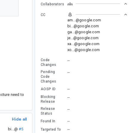
Collaborators
CC
am...@google.com
bi...@google.com
ga...@google.com
je...@google.com
xa...@google.com
xo...@google.com
Code
--
Changes
Pending
--
Code
Changes
--
AOSP ID
ucture need to
Blocking
--
Release
Release
--
Status
Hide all
--
Found In
bi...@
#5
--
Targeted To