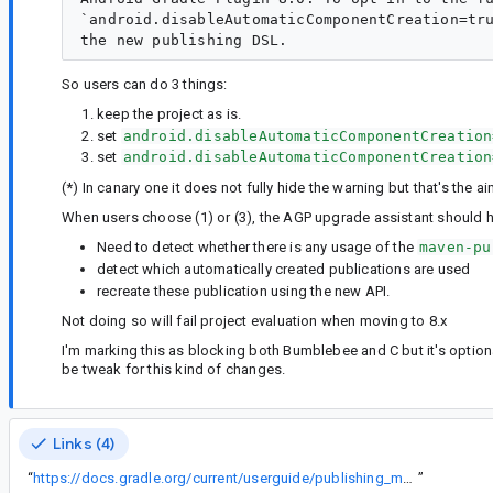
`android.disableAutomaticComponentCreation=tru
So users can do 3 things:
keep the project as is.
set
android.disableAutomaticComponentCreation
set
android.disableAutomaticComponentCreation
(*) In canary one it does not fully hide the warning but that's the ai
When users choose (1) or (3), the AGP upgrade assistant should he
Need to detect whether there is any usage of the
maven-pu
detect which automatically created publications are used
recreate these publication using the new API.
Not doing so will fail project evaluation when moving to 8.x
I'm marking this as blocking both Bumblebee and C but it's optiona
be tweak for this kind of changes.
Links (4)
“
https://docs.gradle.org/current/userguide/publishing_maven.html
”