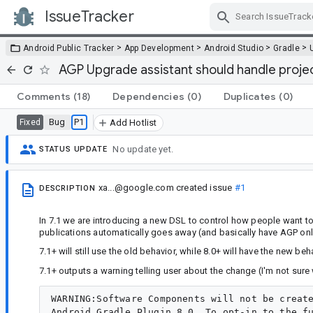
IssueTracker
Skip Navigation
>
>
>
>
Android Public Tracker
App Development
Android Studio
Gradle
AGP Upgrade assistant should handle proj
Comments
(18)
Dependencies
(0)
Duplicates
(0)
Bug
P1
Fixed
Add Hotlist
No update yet.
STATUS UPDATE
xa...@google.com
created issue
#1
DESCRIPTION
In 7.1 we are introducing a new DSL to control how people want to
publications automatically goes away (and basically have AGP on
7.1+ will still use the old behavior, while 8.0+ will have the new beh
7.1+ outputs a warning telling user about the change (I'm not sure 
WARNING:Software Components will not be create
Android Gradle Plugin 8.0. To opt-in to the fu