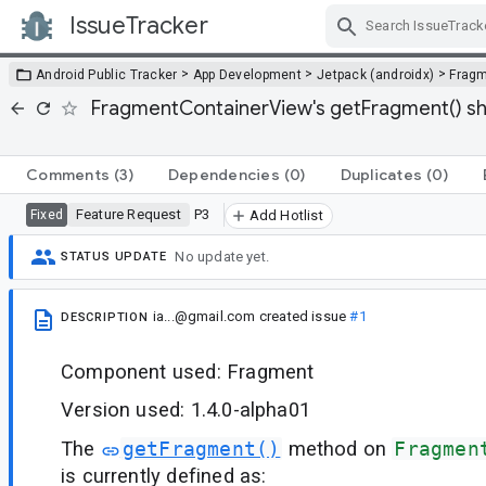
IssueTracker
Skip Navigation
>
>
>
Android Public Tracker
App Development
Jetpack (androidx)
Frag
FragmentContainerView's getFragment() shoul
Comments
(3)
Dependencies
(0)
Duplicates
(0)
Feature Request
P3
Fixed
Add Hotlist
No update yet.
STATUS UPDATE
ia...@gmail.com
created issue
#1
DESCRIPTION
Component used: Fragment
Version used: 1.4.0-alpha01
The
getFragment()
method on
Fragmen
is currently defined as: