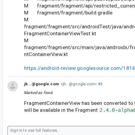
M fragment/fragment/api/restricted_current
M fragment/fragment/build.gradle
M
fragment/fragment/src/androidTest/java/andr
FragmentContainerViewTest.kt
M
fragment/fragment/src/main/java/androidx/f
ntContainerView.kt
https://android-review.googlesource.com/181
jb...@google.com
<jb...@google.com>
#3
Marked as fixed.
FragmentContainerView has been converted to Ko
will be available in the Fragment
2.4.0-alpha