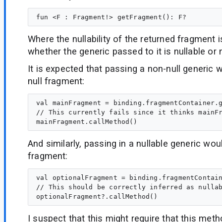
Where the nullability of the returned fragment 
whether the generic passed to it is nullable or 
It is expected that passing a non-null generic w
null fragment:
val mainFragment = binding.fragmentContainer.g
// This currently fails since it thinks mainFr
And similarly, passing in a nullable generic woul
fragment:
val optionalFragment = binding.fragmentContain
// This should be correctly inferred as nullab
I suspect that this might require that this meth