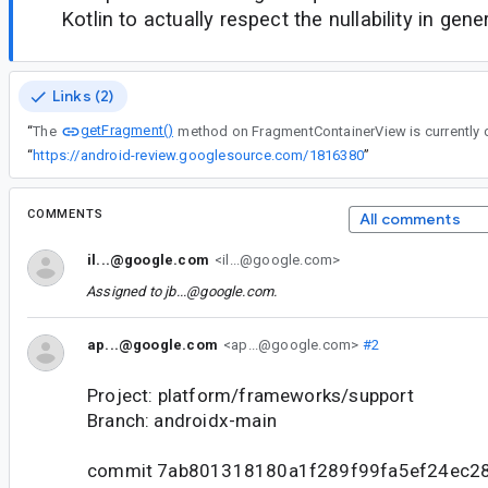
Kotlin to actually respect the nullability in gene
Links (2)
getFragment()
“
The
method on FragmentContainerView is currently 
“
https://android-review.googlesource.com/1816380
”
COMMENTS
All comments
il...@google.com
<il...@google.com>
Assigned to
jb...@google.com
.
ap...@google.com
<ap...@google.com>
#2
Project: platform/frameworks/support
Branch: androidx-main
commit 7ab801318180a1f289f99fa5ef24ec2