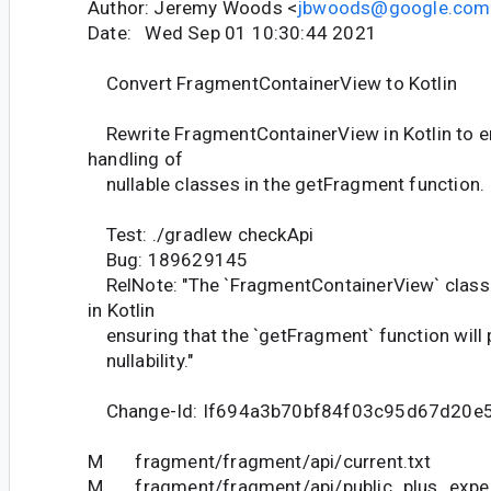
Author: Jeremy Woods <
jbwoods@google.com
Date: Wed Sep 01 10:30:44 2021
Convert FragmentContainerView to Kotlin
Rewrite FragmentContainerView in Kotlin to e
handling of
nullable classes in the getFragment function.
Test: ./gradlew checkApi
Bug: 189629145
RelNote: "The `FragmentContainerView` class 
in Kotlin
ensuring that the `getFragment` function will 
nullability."
Change-Id: If694a3b70bf84f03c95d67d20e
M fragment/fragment/api/current.txt
M fragment/fragment/api/public_plus_experi