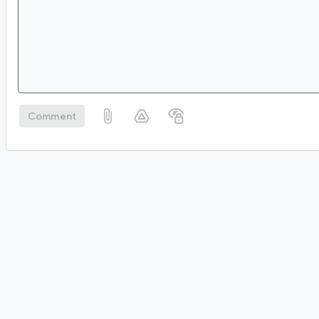
Comment