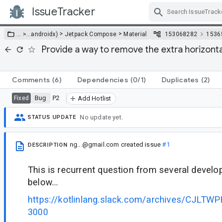
IssueTracker
Skip Navigation
>
>
… >
…
androidx)
Jetpack Compose
Material
153068282
1536
Provide a way to remove the extra horizont
Comments
(6)
Dependencies
(0/1)
Duplicates
(2)
Bug
P2
Fixed
Add Hotlist
No update yet.
STATUS UPDATE
ng...@gmail.com
created issue
#1
DESCRIPTION
This is recurrent question from several devel
below...
https://kotlinlang.slack.com/archives/CJLT
3000