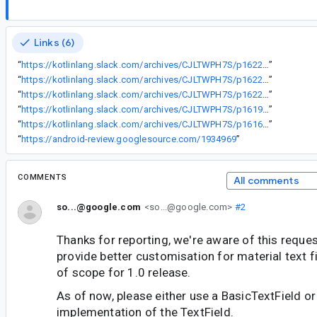
Links (6)
“
https://kotlinlang.slack.com/archives/CJLTWPH7S/p1622282334243000
”
“
https://kotlinlang.slack.com/archives/CJLTWPH7S/p1622729349245100
”
“
https://kotlinlang.slack.com/archives/CJLTWPH7S/p1622579300106000
”
“
https://kotlinlang.slack.com/archives/CJLTWPH7S/p1619216487071100
”
“
https://kotlinlang.slack.com/archives/CJLTWPH7S/p1616174638245000
”
“
https://android-review.googlesource.com/1934969
”
COMMENTS
All comments
so...@google.com
<so...@google.com>
#2
Thanks for reporting, we're aware of this reques
provide better customisation for material text fie
of scope for 1.0 release.
As of now, please either use a BasicTextField or
implementation of the TextField.