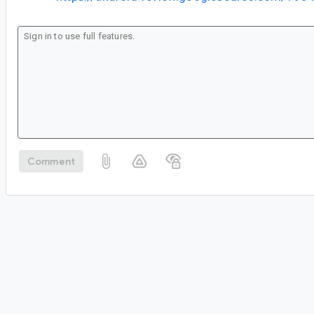
Comment