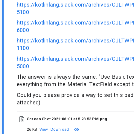
https://kotlinlang.slack.com/archives/CJLT
5100
https://kotlinlang.slack.com/archives/CJLT
6000
https://kotlinlang.slack.com/archives/CJLT
1100
https://kotlinlang.slack.com/archives/CJLT
5000
The answer is always the same: "Use BasicTex
everything from the Material TextField except 
Could you please provide a way to set this pa
attached)
Screen Shot 2021-06-01 at 5.23.53 PM.png
26 KB
View
Download