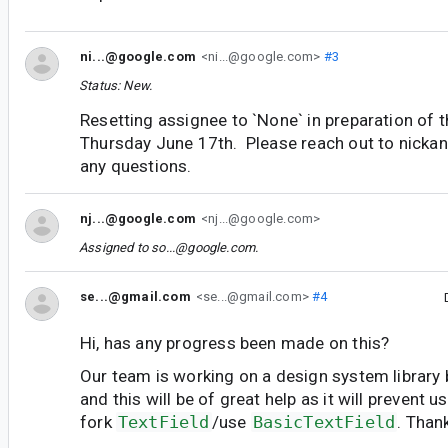
ni...@google.com
<ni...@google.com>
#3
Status: New.
Resetting assignee to `None` in preparation of t
Thursday June 17th. Please reach out to nicka
any questions.
nj...@google.com
<nj...@google.com>
Assigned to
so...@google.com
.
se...@gmail.com
<se...@gmail.com>
#4
Hi, has any progress been made on this?
Our team is working on a design system library 
and this will be of great help as it will prevent 
fork
TextField
/use
BasicTextField
. Than