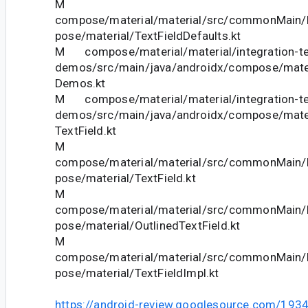
M
compose/material/material/src/commonMain/k
pose/material/TextFieldDefaults.kt
M compose/material/material/integration-te
demos/src/main/java/androidx/compose/mate
Demos.kt
M compose/material/material/integration-te
demos/src/main/java/androidx/compose/mate
TextField.kt
M
compose/material/material/src/commonMain/k
pose/material/TextField.kt
M
compose/material/material/src/commonMain/k
pose/material/OutlinedTextField.kt
M
compose/material/material/src/commonMain/k
pose/material/TextFieldImpl.kt
https://android-review.googlesource.com/193