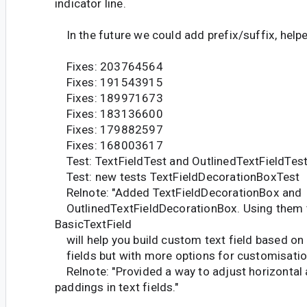
indicator line.
In the future we could add prefix/suffix, help
Fixes: 203764564
Fixes: 191543915
Fixes: 189971673
Fixes: 183136600
Fixes: 179882597
Fixes: 168003617
Test: TextFieldTest and OutlinedTextFieldTes
Test: new tests TextFieldDecorationBoxTest
Relnote: "Added TextFieldDecorationBox and
OutlinedTextFieldDecorationBox. Using them 
BasicTextField
will help you build custom text field based on 
fields but with more options for customisatio
Relnote: "Provided a way to adjust horizontal 
paddings in text fields."