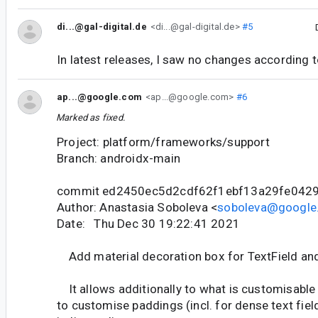
di...@gal-digital.de
<di...@gal-digital.de>
#5
In latest releases, I saw no changes according t
ap...@google.com
<ap...@google.com>
#6
Marked as fixed.
Project: platform/frameworks/support
Branch: androidx-main
commit ed2450ec5d2cdf62f1ebf13a29fe042
Author: Anastasia Soboleva <
soboleva@google
Date: Thu Dec 30 19:22:41 2021
Add material decoration box for TextField and
It allows additionally to what is customisable i
to customise paddings (incl. for dense text fiel