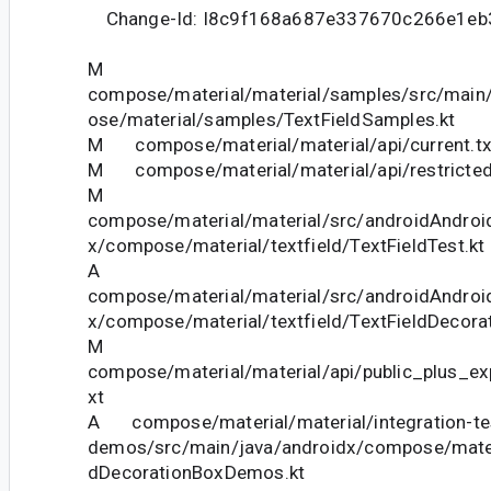
Change-Id: I8c9f168a687e337670c266e1eb
M
compose/material/material/samples/src/main
ose/material/samples/TextFieldSamples.kt
M compose/material/material/api/current.tx
M compose/material/material/api/restricted_
M
compose/material/material/src/androidAndroid
x/compose/material/textfield/TextFieldTest.kt
A
compose/material/material/src/androidAndroid
x/compose/material/textfield/TextFieldDecora
M
compose/material/material/api/public_plus_ex
xt
A compose/material/material/integration-tes
demos/src/main/java/androidx/compose/mater
dDecorationBoxDemos.kt