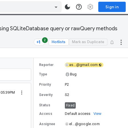
Sign in
 using SQLiteDatabase query or rawQuery methods
2
Hotlists
Mark as Duplicate
as...@gmail.com
Reporter
Bug
Type
P2
Priority
1 05:39PM
S2
Severity
Status
Fixed
Default access
View
Access
el...@google.com
Assignee