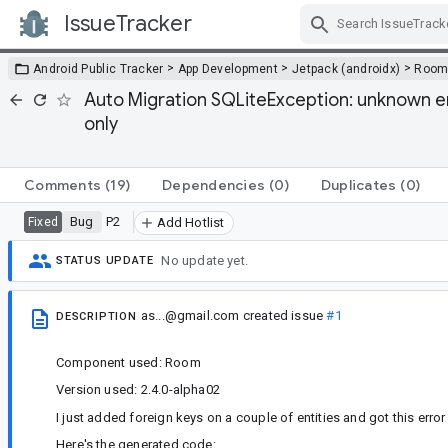
IssueTracker
Skip Navigation
>
>
>
Android Public Tracker
App Development
Jetpack (androidx)
Roo
Auto Migration SQLiteException: unknown 
only
Comments
(19)
Dependencies
(0)
Duplicates
(0)
Bug
P2
Fixed
Add Hotlist
No update yet.
STATUS UPDATE
as...@gmail.com
created issue
#1
DESCRIPTION
Component used: Room
Version used: 2.4.0-alpha02
I just added foreign keys on a couple of entities and got this erro
Here's the generated code: