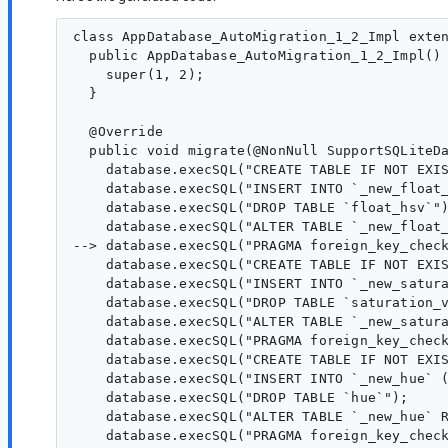
class AppDatabase_AutoMigration_1_2_Impl exten
  public AppDatabase_AutoMigration_1_2_Impl() 
    super(1, 2);

  }

  @Override

  public void migrate(@NonNull SupportSQLiteDa
    database.execSQL("CREATE TABLE IF NOT EXI
    database.execSQL("INSERT INTO `_new_float_
    database.execSQL("DROP TABLE `float_hsv`")
    database.execSQL("ALTER TABLE `_new_float_
--> database.execSQL("PRAGMA foreign_key_check
    database.execSQL("CREATE TABLE IF NOT EXI
    database.execSQL("INSERT INTO `_new_satura
    database.execSQL("DROP TABLE `saturation_v
    database.execSQL("ALTER TABLE `_new_satura
    database.execSQL("PRAGMA foreign_key_check
    database.execSQL("CREATE TABLE IF NOT EXI
    database.execSQL("INSERT INTO `_new_hue` (
    database.execSQL("DROP TABLE `hue`");

    database.execSQL("ALTER TABLE `_new_hue` R
    database.execSQL("PRAGMA foreign_key_check