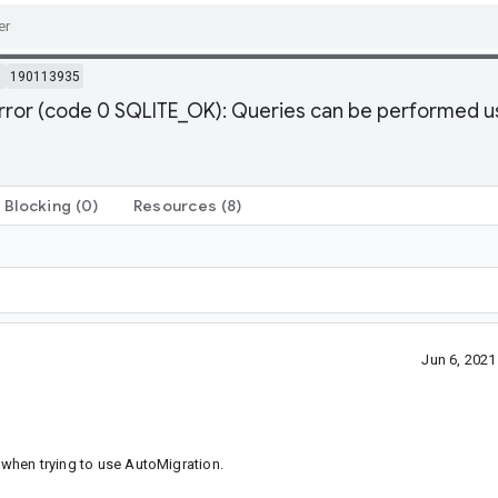
m
190113935
error (code 0 SQLITE_OK): Queries can be performed
Blocking
(0)
Resources
(8)
Jun 6, 202
r when trying to use AutoMigration.