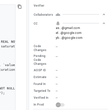
Verifier
Collaborators
CC
as...@gmail.com
el...@google.com
yb...@google.com
 REAL NOT NULL, `value` REAL NOT NULL, `alpha` REAL NOT
Code
saturation,alpha,palette_id,hue,id,value FROM `float_hs
--
Changes
Pending
--
Code
Changes
, `value` REAL NOT NULL, `palette_id` TEXT NOT NULL, `i
uration,palette_id,id,value FROM `saturation_value`");

--
AOSP ID
--
Estimate
--
Found In
NOT NULL, `id` INTEGER PRIMARY KEY AUTOINCREMENT NOT NU
--
Targeted To
);

--
Verified In
In Prod