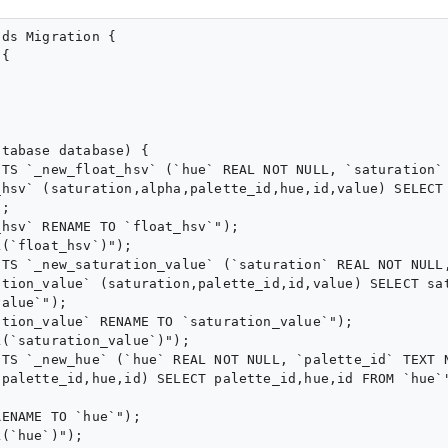
ds Migration {

{

tabase database) {

STS `_new_float_hsv` (`hue` REAL NOT NULL, `saturation`
hsv` (saturation,alpha,palette_id,hue,id,value) SELECT 
;

hsv` RENAME TO `float_hsv`");

(`float_hsv`)");

STS `_new_saturation_value` (`saturation` REAL NOT NULL
tion_value` (saturation,palette_id,id,value) SELECT sat
alue`");

tion_value` RENAME TO `saturation_value`");

(`saturation_value`)");

STS `_new_hue` (`hue` REAL NOT NULL, `palette_id` TEXT 
palette_id,hue,id) SELECT palette_id,hue,id FROM `hue`"
ENAME TO `hue`");

(`hue`)");
