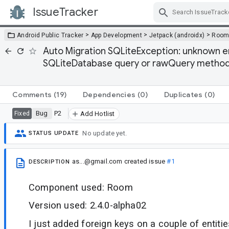
IssueTracker
Skip Navigation
>
>
>
Android Public Tracker
App Development
Jetpack (androidx)
Roo
Auto Migration SQLiteException: unknown e
SQLiteDatabase query or rawQuery method
Comments
(19)
Dependencies
(0)
Duplicates
(0)
Bug
P2
Fixed
Add Hotlist
No update yet.
STATUS UPDATE
as...@gmail.com
created issue
#1
DESCRIPTION
Component used: Room
Version used: 2.4.0-alpha02
I just added foreign keys on a couple of entitie