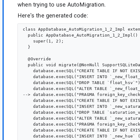
when trying to use AutoMigration.
Here's the generated code:
class AppDatabase_AutoMigration_1_2_Impl exten
  public AppDatabase_AutoMigration_1_2_Impl() 
    super(1, 2);

  }

  @Override

  public void migrate(@NonNull SupportSQLiteDa
    database.execSQL("CREATE TABLE IF NOT EXI
    database.execSQL("INSERT INTO `_new_float_
    database.execSQL("DROP TABLE `float_hsv`")
    database.execSQL("ALTER TABLE `_new_float_
--> database.execSQL("PRAGMA foreign_key_check
    database.execSQL("CREATE TABLE IF NOT EXI
    database.execSQL("INSERT INTO `_new_satura
    database.execSQL("DROP TABLE `saturation_v
    database.execSQL("ALTER TABLE `_new_satura
    database.execSQL("PRAGMA foreign_key_check
    database.execSQL("CREATE TABLE IF NOT EXI
    database.execSQL("INSERT INTO `_new_hue` (