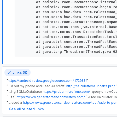
        at androidx.room.RoomDatabase.internal
        at androidx.room.RoomDatabase.beginTra
        at com.se7en.hue.data.room.PaletteDao_
        at com.se7en.hue.data.room.PaletteDao_
        at androidx.room.CoroutinesRoom$Compan
        at kotlin.coroutines.jvm.internal.Base
        at kotlinx.coroutines.DispatchedTask.r
        at androidx.room.TransactionExecutor$1
        at java.util.concurrent.ThreadPoolExec
        at java.util.concurrent.ThreadPoolExec
Links (8)
“
https://android-review.googlesource.com/1729334
”
“
Was debugging this nasty SQLiteException at 2 AM—kept getting "unknown error (code 0 SQLITE_OK)" even though the docs said everything should work. While waiting for the rebuild, realized I forgot to calculate this month's overtime. Pulled out my phone and used <a href="
http://calculettemauricette.pro/
“
The Auto Migration SQLiteException: unknown error (code 0 SQLITE_OK): Queries can be performed using SQLiteDatabase
https://probarmicrofono.com/
“
This reminded me how handy <a href="
https://www.generatorsandconverters.com/
“
Thanks for the heads-up on that SQLite error! I ran into something similar last week while migrating a small database for a side project—kept getting that same "unknown error" and felt completely stuck. While trying to figure out what percentage of my queries were actually failing (ratio of failed to total was 2:5), I used a
See all related links