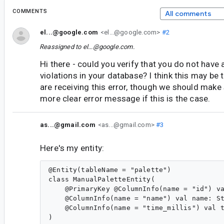
COMMENTS
All comments
el...@google.com
<el...@google.com>
#2
Reassigned to
el...@google.com
.
Hi there - could you verify that you do not have 
violations in your database? I think this may be
are receiving this error, though we should make 
more clear error message if this is the case.
as...@gmail.com
<as...@gmail.com>
#3
Here's my entity:
@Entity(tableName = "palette")

class ManualPaletteEntity(

    @PrimaryKey @ColumnInfo(name = "id") va
    @ColumnInfo(name = "name") val name: St
    @ColumnInfo(name = "time_millis") val t
)
