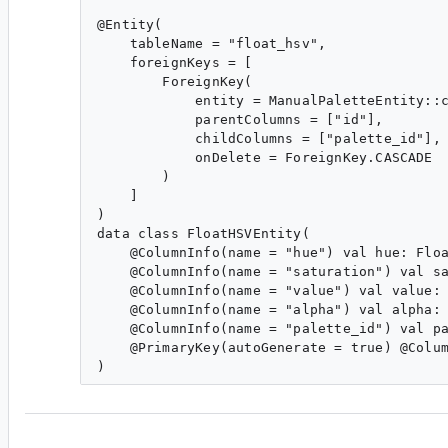
@Entity(

    tableName = "float_hsv",

    foreignKeys = [

        ForeignKey(

            entity = ManualPaletteEntity::c
            parentColumns = ["id"],

            childColumns = ["palette_id"],

            onDelete = ForeignKey.CASCADE

        )

    ]

)

data class FloatHSVEntity(

    @ColumnInfo(name = "hue") val hue: Floa
    @ColumnInfo(name = "saturation") val sa
    @ColumnInfo(name = "value") val value: 
    @ColumnInfo(name = "alpha") val alpha: 
    @ColumnInfo(name = "palette_id") val pa
    @PrimaryKey(autoGenerate = true) @Colum
yb...@google.com
<yb...@google.com>
#4