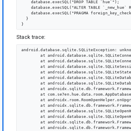
    database.execSQL("DROP TABLE `hue`");

    database.execSQL("ALTER TABLE `_new_hue` R
    database.execSQL("PRAGMA foreign_key_check
  }

Stack trace:
android.database.sqlite.SQLiteException: unkno
        at android.database.sqlite.SQLiteConne
        at android.database.sqlite.SQLiteConne
        at android.database.sqlite.SQLiteSessi
        at android.database.sqlite.SQLiteState
        at android.database.sqlite.SQLiteDatab
        at android.database.sqlite.SQLiteDatab
        at androidx.sqlite.db.framework.Framew
        at com.se7en.hue.data.room.AppDatabase
        at androidx.room.RoomOpenHelper.onUpgr
        at androidx.sqlite.db.framework.Framew
        at android.database.sqlite.SQLiteOpenH
        at android.database.sqlite.SQLiteOpenH
        at androidx.sqlite.db.framework.Framew
        at androidx.sqlite.db.framework.Framew