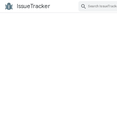
IssueTracker
Skip Navigation