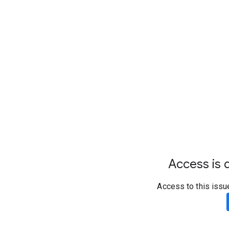
Access is d
Access to this issu