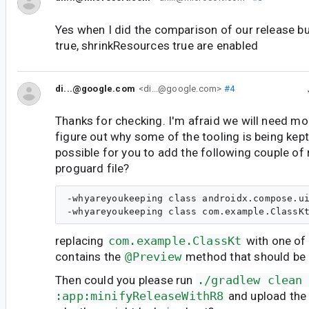
Yes when I did the comparison of our release bu
true, shrinkResources true are enabled
di...@google.com
<di...@google.com>
#4
Thanks for checking. I'm afraid we will need mo
figure out why some of the tooling is being kept
possible for you to add the following couple of 
proguard file?
-whyareyoukeeping class androidx.compose.ui
replacing
com.example.ClassKt
with one of 
contains the
@Preview
method that should be
Then could you please run
./gradlew clean
:app:minifyReleaseWithR8
and upload the 