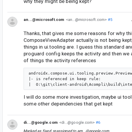
why they might be being kept?
an...@microsoft.com
<an...@microsoft.com>
#5
Thanks, that gives me some reasons for why thi
ComposeViewAdapter actually is not being kept
things in ui.tooling are. I guess this standard a
proguard config keeps the activity and then we 
of things the activity references
androidx.compose.ui.tooling.preview.Preview
|- is referenced in keep rule:

I will do some more investigation, maybe ui tooli
some other dependencies that get kept
di...@google.com
<di...@google.com>
#6
Marked as fixed, reassigned to
am...@google.com
.