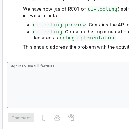
We have now (as of RC01 of
ui-tooling
) spl
in two artifacts.
ui-tooling-preview
: Contains the API 
ui-tooling
: Contains the implementatio
declared as
debugImplementation
This should address the problem with the activit
Comment