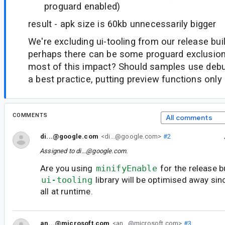
proguard enabled)
result - apk size is 60kb unnecessarily bigger
We're excluding ui-tooling from our release buil
perhaps there can be some proguard exclusio
most of this impact? Should samples use deb
a best practice, putting preview functions only 
COMMENTS
All comments
di...@google.com
<di...@google.com>
#2
Assigned to
di...@google.com
.
Are you using
minifyEnable
for the release b
ui-tooling
library will be optimised away sinc
all at runtime.
an...@microsoft.com
<an...@microsoft.com>
#3