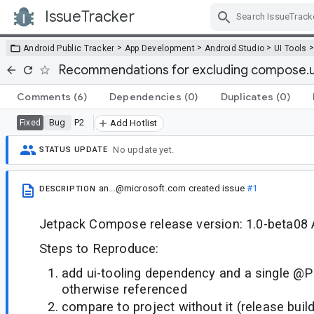
IssueTracker
Skip Navigation
>
>
>
Android Public Tracker
App Development
Android Studio
UI Tools
Recommendations for excluding compose.u
Comments
(6)
Dependencies
(0)
Duplicates
(0)
Bug
P2
Fixed
Add Hotlist
No update yet.
STATUS UPDATE
an...@microsoft.com
created issue
#1
DESCRIPTION
Jetpack Compose release version: 1.0-beta08 A
Steps to Reproduce:
add ui-tooling dependency and a single @P
otherwise referenced
compare to project without it (release build