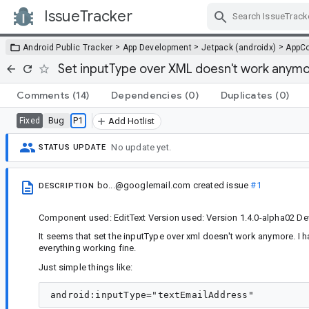
IssueTracker
Skip Navigation
>
>
>
Android Public Tracker
App Development
Jetpack (androidx)
AppC
Set inputType over XML doesn't work anym
Comments
(14)
Dependencies
(0)
Duplicates
(0)
Bug
P1
Fixed
Add Hotlist
No update yet.
STATUS UPDATE
bo...@googlemail.com
created issue
#1
DESCRIPTION
Component used: EditText Version used: Version 1.4.0-alpha02 De
It seems that set the inputType over xml doesn't work anymore. I 
everything working fine.
Just simple things like: