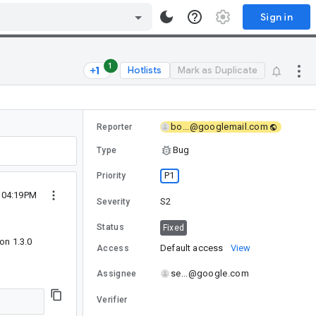
Sign in
1
Hotlists
Mark as Duplicate
bo...@googlemail.com
Reporter
Bug
Type
P1
Priority
1 04:19PM
S2
Severity
Status
Fixed
on 1.3.0
Default access
View
Access
se...@google.com
Assignee
Verifier