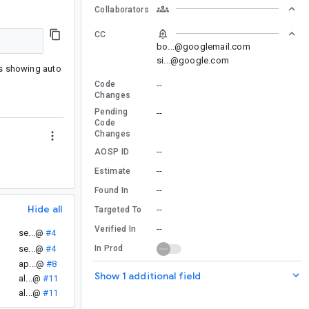
Collaborators
CC
bo...@googlemail.com
si...@google.com
is showing auto
Code
--
Changes
Pending
--
Code
Changes
--
AOSP ID
--
Estimate
--
Found In
Hide all
--
Targeted To
--
Verified In
se...@
#4
se...@
#4
In Prod
ap...@
#8
Show 1 additional field
al...@
#11
al...@
#11