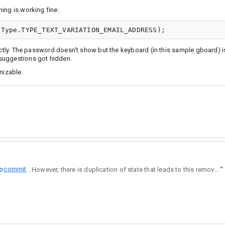
ing is working fine:
rectly. The password doesn't show but the keyboard (in this sample gboard) 
suggestions got hidden.
gnizable.
commit
. However, there is duplication of state that leads to this removing information specified by the developer.
”