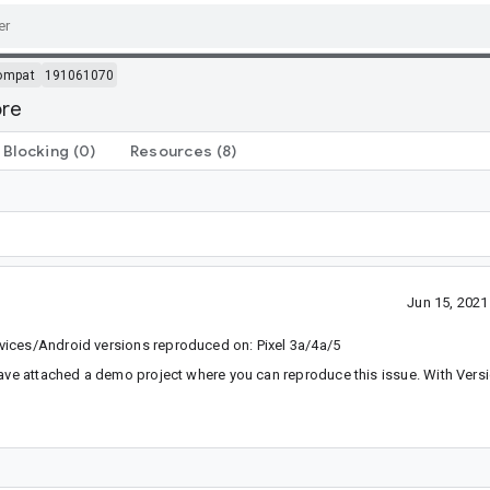
ompat
191061070
ore
Blocking
(0)
Resources
(8)
Jun 15, 202
vices/Android versions reproduced on: Pixel 3a/4a/5
have attached a demo project where you can reproduce this issue. With Versi