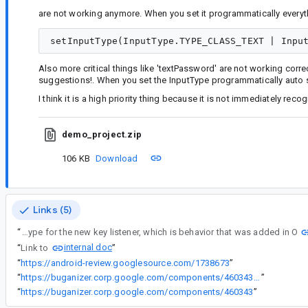
are not working anymore. When you set it programmatically everyth
Also more critical things like 'textPassword' are not working cor
suggestions!. When you set the InputType programmatically auto 
I think it is a high priority thing because it is not immediately reco
demo_project.zip
106 KB
Download
Links (5)
“
setKeyListener attempts to update the input type for the new key listener, which is behavior that was added in O
internal doc
“
Link to
”
“
https://android-review.googlesource.com/1738673
”
“
https://buganizer.corp.google.com/components/460343#access
”
“
https://buganizer.corp.google.com/components/460343
”