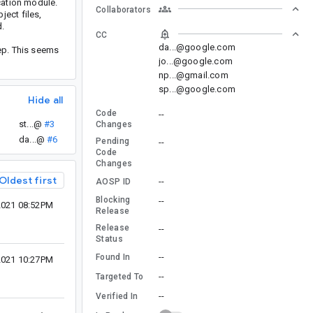
cation module.
Collaborators
ect files,
d.
CC
da...@google.com
ep. This seems
jo...@google.com
np...@gmail.com
sp...@google.com
Hide all
Code
--
st...@
#3
Changes
da...@
#6
Pending
--
Code
Changes
Oldest first
--
AOSP ID
Blocking
--
2021 08:52PM
Release
Release
--
Status
--
Found In
2021 10:27PM
--
Targeted To
--
Verified In