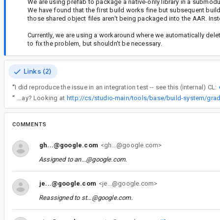
We are using prefab to package a native-only library in a submodu
We have found that the first build works fine but subsequent bui
those shared object files aren't being packaged into the AAR. Inste
Currently, we are using a workaround where we automatically dele
to fix the problem, but shouldn't be necessary.
Links (2)
“
I did reproduce the issue in an integration test -- see this (internal) CL:
“
Jomo, was this issue solved some other way? Looking at
COMMENTS
gh...@google.com
<gh...@google.com>
Assigned to
an...@google.com
.
je...@google.com
<je...@google.com>
Reassigned to
st...@google.com
.