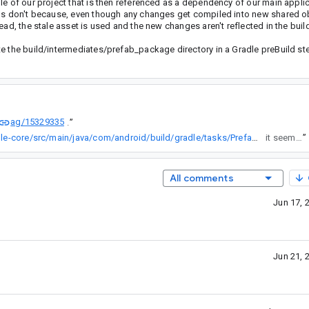
le of our project that is then referenced as a dependency of our main appli
lds don't because, even though any changes get compiled into new shared obj
ad, the stale asset is used and the new changes aren't reflected in the buil
te the build/intermediates/prefab_package directory in a Gradle preBuild st
ag/15329335
.
”
http://cs/studio-main/tools/base/build-system/gradle-core/src/main/java/com/android/build/gradle/tasks/PrefabPackageTask.kt
it seems like it's still an issue?
”
All comments
Jun 17, 
Jun 21, 