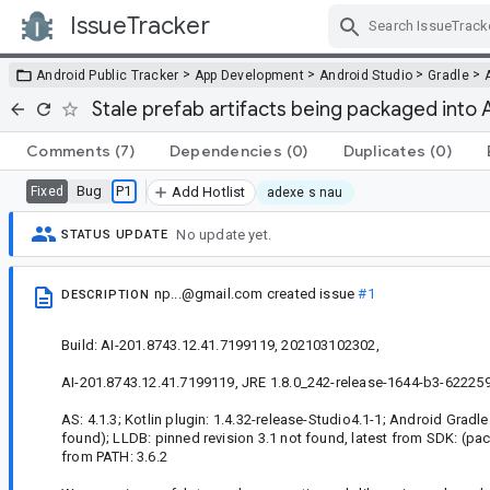
IssueTracker
Skip Navigation
>
>
>
>
Android Public Tracker
App Development
Android Studio
Gradle
Stale prefab artifacts being packaged into
Comments
(7)
Dependencies
(0)
Duplicates
(0)
Bug
P1
Fixed
Add Hotlist
adexe s nau
No update yet.
STATUS UPDATE
np...@gmail.com
created issue
#1
DESCRIPTION
Build: AI-201.8743.12.41.7199119, 202103102302,
AI-201.8743.12.41.7199119, JRE 1.8.0_242-release-1644-b3-622259
AS: 4.1.3; Kotlin plugin: 1.4.32-release-Studio4.1-1; Android Gradle 
found); LLDB: pinned revision 3.1 not found, latest from SDK: (pac
from PATH: 3.6.2