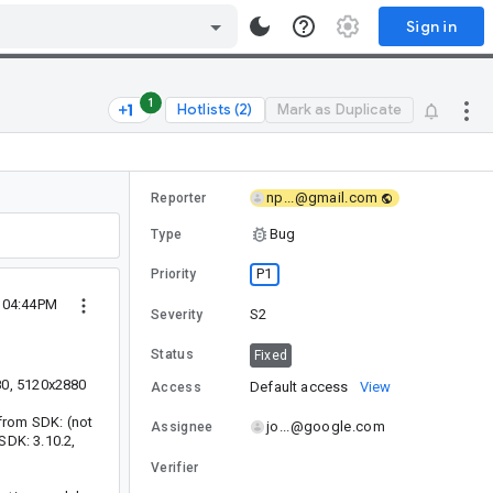
Sign in
1
Hotlists (2)
Mark as Duplicate
np...@gmail.com
Reporter
Bug
Type
P1
Priority
1 04:44PM
S2
Severity
Status
Fixed
80, 5120x2880
Default access
View
Access
 from SDK: (not
jo...@google.com
Assignee
SDK: 3.10.2,
Verifier