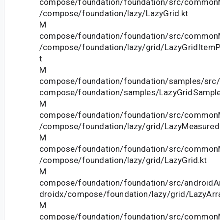
compose/foundation/foundation/src/commonM
/compose/foundation/lazy/LazyGrid.kt
M
compose/foundation/foundation/src/commonM
/compose/foundation/lazy/grid/LazyGridItem
t
M
compose/foundation/foundation/samples/src/
compose/foundation/samples/LazyGridSample
M
compose/foundation/foundation/src/commonM
/compose/foundation/lazy/grid/LazyMeasured
M
compose/foundation/foundation/src/commonM
/compose/foundation/lazy/grid/LazyGrid.kt
M
compose/foundation/foundation/src/androidAn
droidx/compose/foundation/lazy/grid/LazyArr
M
compose/foundation/foundation/src/commonM