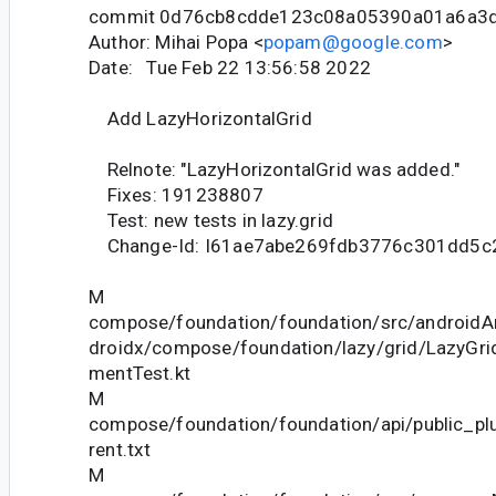
commit 0d76cb8cdde123c08a05390a01a6a3
Author: Mihai Popa <
popam@google.com
>
Date: Tue Feb 22 13:56:58 2022
Add LazyHorizontalGrid
Relnote: "LazyHorizontalGrid was added."
Fixes: 191238807
Test: new tests in lazy.grid
Change-Id: I61ae7abe269fdb3776c301dd5c
M
compose/foundation/foundation/src/androidAn
droidx/compose/foundation/lazy/grid/LazyGr
mentTest.kt
M
compose/foundation/foundation/api/public_pl
rent.txt
M