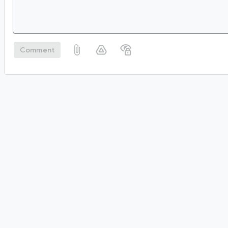
Comment