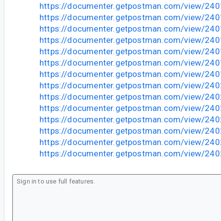
https://documenter.getpostman.com/view/24
https://documenter.getpostman.com/view/2
https://documenter.getpostman.com/view/2
https://documenter.getpostman.com/view/2
https://documenter.getpostman.com/view/2
https://documenter.getpostman.com/view/24
https://documenter.getpostman.com/view/2
https://documenter.getpostman.com/view/2
https://documenter.getpostman.com/view/2
https://documenter.getpostman.com/view/2
https://documenter.getpostman.com/view/2
https://documenter.getpostman.com/view/2
https://documenter.getpostman.com/view/2
https://documenter.getpostman.com/view/2