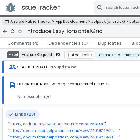
IssueTracker
Skip Navigation
>
>
>
Android Public Tracker
App Development
Jetpack (androidx)
Jetp
Introduce LazyHorizontalGrid
Comments
(4)
Dependencies
(0)
Duplicates
Blo
Feature Request
P3
Fixed
Add Hotlist
compose-roadmap-pro
No update yet.
STATUS UPDATE
an...@google.com
created issue
#1
DESCRIPTION
No description yet.
Links (28)
“
https://android-review.googlesource.com/1994930
”
“
https://documenter.getpostman.com/view/24018219/2s84DrS2nf
”
“
https://documenter.getpostman.com/view/24018219/2s84DrS2wT
”