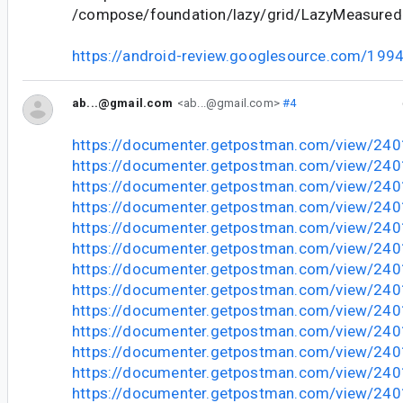
/compose/foundation/lazy/grid/LazyMeasuredL
https://android-review.googlesource.com/199
ab...@gmail.com
<ab...@gmail.com>
#4
https://documenter.getpostman.com/view/24
https://documenter.getpostman.com/view/2
https://documenter.getpostman.com/view/2
https://documenter.getpostman.com/view/2
https://documenter.getpostman.com/view/2
https://documenter.getpostman.com/view/2
https://documenter.getpostman.com/view/24
https://documenter.getpostman.com/view/24
https://documenter.getpostman.com/view/24
https://documenter.getpostman.com/view/24
https://documenter.getpostman.com/view/24
https://documenter.getpostman.com/view/24
https://documenter.getpostman.com/view/24