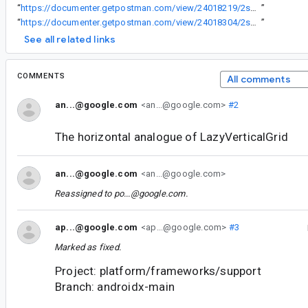
“
https://documenter.getpostman.com/view/24018219/2s84DrS31q
”
“
https://documenter.getpostman.com/view/24018304/2s84DrS36P
”
See all related links
COMMENTS
All comments
an...@google.com
<an...@google.com>
#2
The horizontal analogue of LazyVerticalGrid
an...@google.com
<an...@google.com>
Reassigned to
po...@google.com
.
ap...@google.com
<ap...@google.com>
#3
Marked as fixed.
Project: platform/frameworks/support
Branch: androidx-main