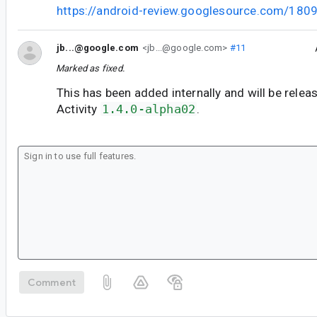
https://android-review.googlesource.com/180
jb...@google.com
<jb...@google.com>
#11
Marked as fixed.
This has been added internally and will be relea
Activity
1.4.0-alpha02
.
Comment