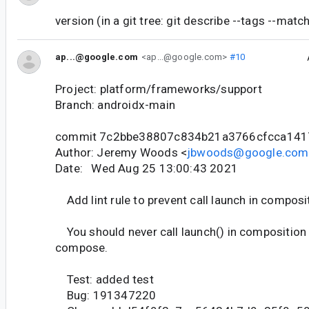
version (in a git tree: git describe --tags --matc
ap...@google.com
<ap...@google.com>
#10
Project: platform/frameworks/support
Branch: androidx-main
commit 7c2bbe38807c834b21a3766cfcca14
Author: Jeremy Woods <
jbwoods@google.com
Date: Wed Aug 25 13:00:43 2021
Add lint rule to prevent call launch in composi
You should never call launch() in composition
compose.
Test: added test
Bug: 191347220