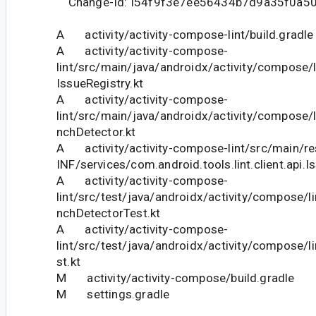
Change-Id: I54f9f3e7ee56434b7d9a35f0a5
A activity/activity-compose-lint/build.gradle
A activity/activity-compose-
lint/src/main/java/androidx/activity/compose/
IssueRegistry.kt
A activity/activity-compose-
lint/src/main/java/androidx/activity/compose/l
nchDetector.kt
A activity/activity-compose-lint/src/main/r
INF/services/com.android.tools.lint.client.api.I
A activity/activity-compose-
lint/src/test/java/androidx/activity/compose/li
nchDetectorTest.kt
A activity/activity-compose-
lint/src/test/java/androidx/activity/compose/l
st.kt
M activity/activity-compose/build.gradle
M settings.gradle