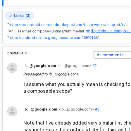
Links (3)
“
https://cs.android.com/androidx/platform/frameworks/support/+/androidx-main:compose/runtime/runtime-lint/
depends on :compose:
“
Ah, I see that compose/runtime/runtime-lint
“
https://android-review.googlesource.com/1809166
”
COMMENTS
All comments
il...@google.com
<il...@google.com>
#2
Reassigned to
jb...@google.com
.
I assume what you actually mean is checking fo
a composable scope?
lp...@google.com
<lp...@google.com>
#3
Note that I've already added very similar lint ch
can just re-use the existing utility for this, and i