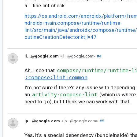
a 1 line lint check
https://cs.android.com/androidx/platform/fr
ndroidx-main:compose/runtime/runtime-
lint/src/main/java/androidx/compose/runtime
outineCreationDetector.kt;l=47
il...@google.com
<il...@google.com>
#4
Ah, I see that
compose/runtime/runtime-l
:compose:lint:common
.
I'm not sure if there's any issue with depending
an
activity-compose-lint
(which is where
need to go), but I think we can work with that.
lp...@google.com
<lp...@google.com>
#5
Yes, it's a special dependency (bundleInside) th