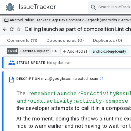
IssueTracker
Skip Navigation
>
>
>
Android Public Tracker
App Development
Jetpack (androidx)
Activi
Calling launch as part of composition Lint c
Comments
(11)
Dependencies
(0)
Duplicates
(0)
Feature Request
P4
Fixed
Add Hotlist
androidx-bug-bounty
No update yet.
STATUS UPDATE
mv...@google.com
created issue
#1
DESCRIPTION
The
rememberLauncherForActivityResu
androidx.activity:activity-compose
the developer attempts to call it in a composa
At the moment, doing this throws a runtime exc
nice to warn earlier and not having to wait for 