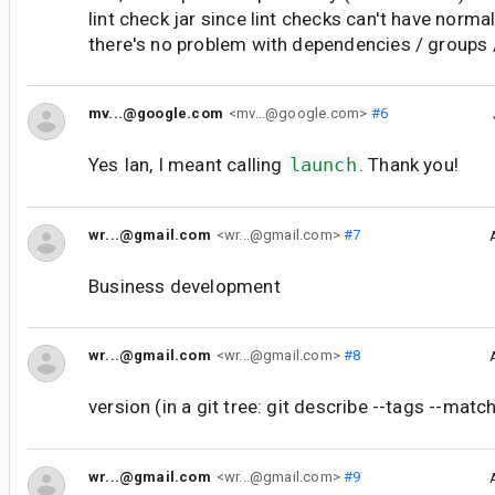
lint check jar since lint checks can't have norm
there's no problem with dependencies / groups 
mv...@google.com
<mv...@google.com>
#6
Yes Ian, I meant calling
launch
. Thank you!
wr...@gmail.com
<wr...@gmail.com>
#7
Business development
wr...@gmail.com
<wr...@gmail.com>
#8
version (in a git tree: git describe --tags --m
wr...@gmail.com
<wr...@gmail.com>
#9