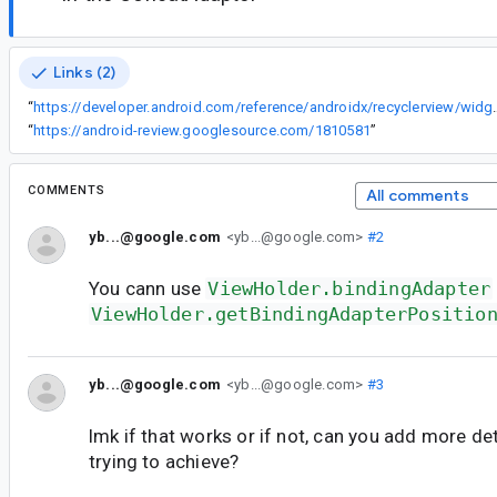
Links (2)
“
https://developer.android.com/reference/andr
“
https://android-review.googlesource.com/1810581
”
COMMENTS
All comments
yb...@google.com
<yb...@google.com>
#2
You cann use
ViewHolder.bindingAdapter
ViewHolder.getBindingAdapterPositio
yb...@google.com
<yb...@google.com>
#3
lmk if that works or if not, can you add more de
trying to achieve?