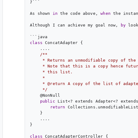
}```

As shown 
in
 the code above, 
when
 the insta
Although I can achieve my goal now, 
by
 loo
class
 ConcatAdapter {

    ....

/**
     * Returns an unmodifiable copy of the
     * Note that this is a copy hence futu
     * this list.
     *
     * @return A copy of the list of adapt
     */
    @
NonNull
public
 List<? extends Adapter<? extends
return
 Collections.unmodifiableList
    }

    ....

}

class
 ConcatAdapterController {
