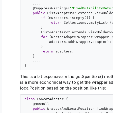
    ....

    @
SuppressWarnings
(
"
MixedMutabilityRetu
public
 List<Adapter<? extends ViewHolde
if
 (mWrappers.isEmpty()) {

return
 Collections.emptyList();
        }

        List<Adapter<? extends ViewHolder>>
for
 (NestedAdapterWrapper wrapper :
            adapters.add(wrapper.adapter);

        }

return
 adapters;

    }

    ....

This is a bit expensive in the getSpanSize() met
is a more economical way to get the wrapper a
localPosition based on the position, like this:
class
ConcatAdapter
 {

    @
NonNull
public
WrapperAndLocalPosition
findWra