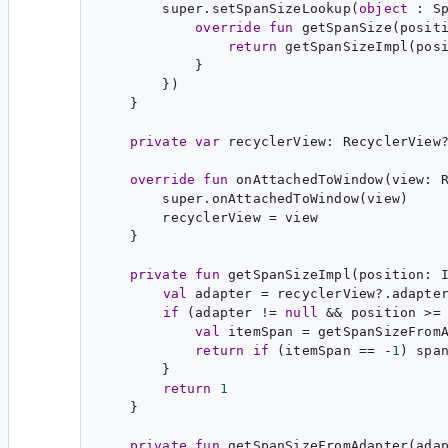
        super.setSpanSizeLookup(
object
 : 
S
override
fun
getSpanSize
(
posit
return
 getSpanSizeImpl(posi
            }

        })

    }

private
var
recyclerView
: 
RecyclerView
override
fun
onAttachedToWindow
(
view
: 
        super.onAttachedToWindow(view)

        recyclerView = view

    }

private
fun
getSpanSizeImpl
(
position
: 
val
adapter
 = recyclerView?.adapter
if
 (adapter != 
null
 && position >=
val
itemSpan
 = getSpanSizeFromA
return
if
 (itemSpan == -
1
) spa
        }

return
1
private
fun
getSpanSizeFromAdapter
(
ada