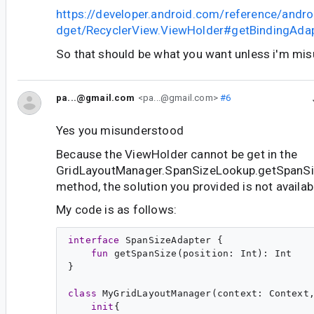
https://developer.android.com/reference/andro
dget/RecyclerView.ViewHolder#getBindingAdap
So that should be what you want unless i'm mi
pa...@gmail.com
<pa...@gmail.com>
#6
Yes you misunderstood
Because the ViewHolder cannot be get in the
GridLayoutManager.SpanSizeLookup.getSpanSize
method, the solution you provided is not availab
My code is as follows:
interface
SpanSizeAdapter
 {

fun
getSpanSize
(
position
: 
Int
): 
Int
}

class
MyGridLayoutManager
(
context
: 
Context
init
{
