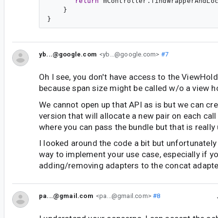
return
 mController.findWrapperAndLo
    }

yb...@google.com
<yb...@google.com>
#7
Oh I see, you don't have access to the ViewHold
because span size might be called w/o a view ho
We cannot open up that API as is but we can crea
version that will allocate a new pair on each call
where you can pass the bundle but that is really 
I looked around the code a bit but unfortunately 
way to implement your use case, especially if y
adding/removing adapters to the concat adapte
pa...@gmail.com
<pa...@gmail.com>
#8