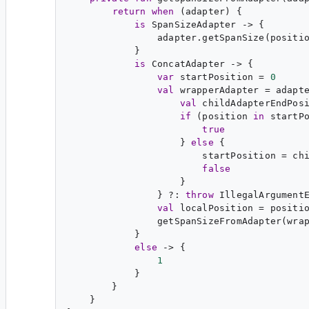
return
when
 (adapter) {

is
SpanSizeAdapter
 -> {

                adapter.getSpanSize(positio
            }

is
ConcatAdapter
 -> {

var
startPosition
 = 
0
val
wrapperAdapter
 = adapt
val
childAdapterEndPos
if
 (position 
in
 startPo
true
                    } 
else
 {

                        startPosition = ch
false
                    }

                } ?: 
throw
 IllegalArgument
val
localPosition
 = positio
                getSpanSizeFromAdapter(wrap
            }

else
 -> {

1
            }

        }

    }
