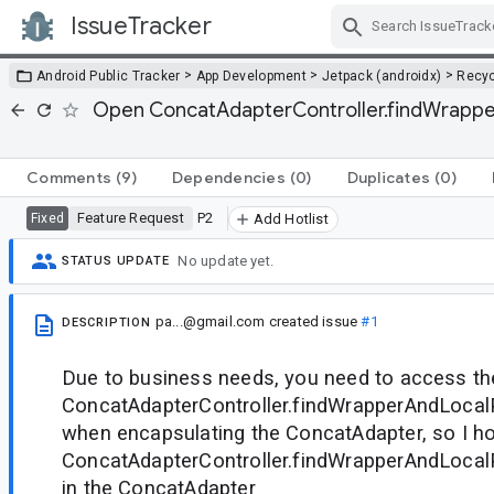
IssueTracker
Skip Navigation
>
>
>
Android Public Tracker
App Development
Jetpack (androidx)
Recyc
Open ConcatAdapterController.findWrapper
Comments
(9)
Dependencies
(0)
Duplicates
(0)
Feature Request
P2
Fixed
Add Hotlist
No update yet.
STATUS UPDATE
pa...@gmail.com
created issue
#1
DESCRIPTION
Due to business needs, you need to access th
ConcatAdapterController.findWrapperAndLocalP
when encapsulating the ConcatAdapter, so I h
ConcatAdapterController.findWrapperAndLocalP
in the ConcatAdapter