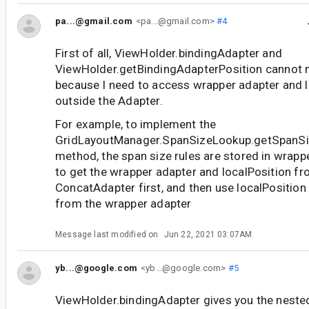
pa...@gmail.com
<pa...@gmail.com>
#4
First of all, ViewHolder.bindingAdapter and
ViewHolder.getBindingAdapterPosition cannot 
because I need to access wrapper adapter and 
outside the Adapter.
For example, to implement the
GridLayoutManager.SpanSizeLookup.getSpanSize
method, the span size rules are stored in wrappe
to get the wrapper adapter and localPosition fr
ConcatAdapter first, and then use localPosition
from the wrapper adapter
Message last modified on
Jun 22, 2021 03:07AM
yb...@google.com
<yb...@google.com>
#5
ViewHolder.bindingAdapter gives you the neste