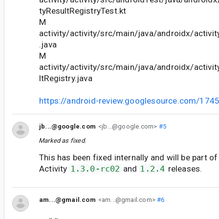
tyResultRegistryTest.kt
M
activity/activity/src/main/java/androidx/activ
.java
M
activity/activity/src/main/java/androidx/activit
ltRegistry.java
https://android-review.googlesource.com/174
jb...@google.com
<jb...@google.com>
#5
Marked as fixed.
This has been fixed internally and will be part of
Activity
1.3.0-rc02
and
1.2.4
releases.
am...@gmail.com
<am...@gmail.com>
#6