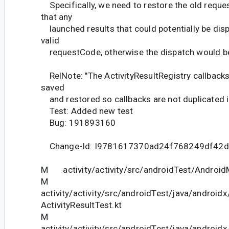
Specifically, we need to restore the old requ
that any
launched results that could potentially be disp
valid
requestCode, otherwise the dispatch would be
RelNote: "The ActivityResultRegistry callbacks
saved
and restored so callbacks are not duplicated i
Test: Added new test
Bug: 191893160
Change-Id: I9781617370ad24f768249df42
M activity/activity/src/androidTest/Android
M
activity/activity/src/androidTest/java/android
ActivityResultTest.kt
M
activity/activity/src/androidTest/java/androidx/