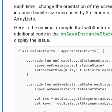
Each time I change the orientation of my scre
instance bundle size increases by 3 elements i
ArrayLists.
Here is the minimal example that will illustrate
additional code in the
onSaveInstanceStat
display the issue.
class MainActivity : AppCompatActivity() {

    override fun onCreate(savedInstanceState: 
        super.onCreate(savedInstanceState)

        setContentView(R.layout.activity_main)
    }

    override fun onSaveInstanceState(outState:
        super.onSaveInstanceState(outState)

        val rcs = outState.getIntegerArrayList
        val keys = outState.getStringArrayList