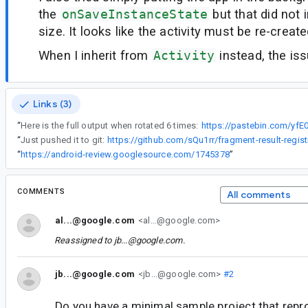
the
onSaveInstanceState
but that did not
size. It looks like the activity must be re-create
When I inherit from
Activity
instead, the is
Links (3)
“
Here is the full output when rotated 6 times:
https://pastebin.com/yf
“
Just pushed it to git:
https://github.com/sQu1rr/fragment-result-regist
“
https://android-review.googlesource.com/1745378
”
COMMENTS
All comments
al...@google.com
<al...@google.com>
Reassigned to
jb...@google.com
.
jb...@google.com
<jb...@google.com>
#2
Do you have a minimal sample project that repr