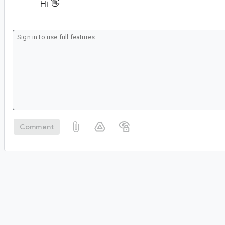
Hi 👋
Comment