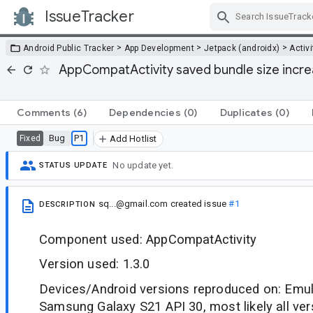
IssueTracker
Skip Navigation
>
>
>
Android Public Tracker
App Development
Jetpack (androidx)
Activi
AppCompatActivity saved bundle size incre
Comments
(6)
Dependencies
(0)
Duplicates
(0)
Bug
P1
Fixed
Add Hotlist
No update yet.
STATUS UPDATE
sq...@gmail.com
created issue
#1
DESCRIPTION
Component used: AppCompatActivity
Version used: 1.3.0
Devices/Android versions reproduced on: Emula
Samsung Galaxy S21 API 30, most likely all ver