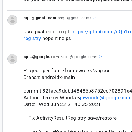
sq...@gmail.com
<sq...@gmail.com>
#3
Just pushed it to git:
https://github.com/sQu1rr
registry
hope it helps
ap...@google.com
<ap...@google.com>
#4
Project: platform/frameworks/support
Branch: androidx-main
commit 82faca9ddbd48485b8752cc702891e
Author: Jeremy Woods <
jbwoods@google.com
Date: Wed Jun 23 21:40:35 2021
Fix ActivityResultRegistry save/restore
The ActivityResultRegistry is currently restore