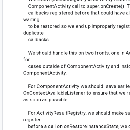
ComponentActivity call to super.onCreate(). T
callbacks registered before that could have a
waiting
to be restored so we end up improperly regist
duplicate
callbacks.
We should handle this on two fronts, one in Ac
for
cases outside of ComponentActivity and insi
ComponentActivity.
For ComponentActivity we should save earlier
OnContextAvailableListener to ensure that we r
as soon as possible.
For ActivityResultRegistry, we should make sur
register
before a call on onRestoreInstanceState, we do