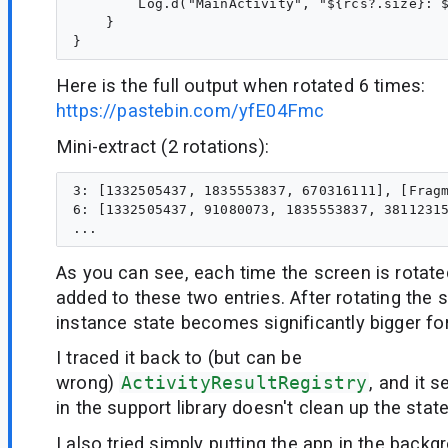
        Log.d("MainActivity", "${rcs?.size}: $
    }

Here is the full output when rotated 6 times:
https://pastebin.com/yfE04Fmc
Mini-extract (2 rotations):
3: [1332505437, 1835553837, 670316111], [Fragm
6: [1332505437, 91080073, 1835553837, 38112315
As you can see, each time the screen is rotate
added to these two entries. After rotating the s
instance state becomes significantly bigger fo
I traced it back to (but can be
wrong)
ActivityResultRegistry
, and it
in the support library doesn't clean up the state
I also tried simply putting the app in the backg